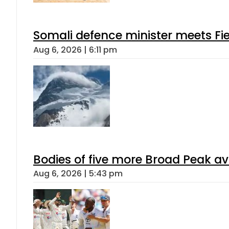
Somali defence minister meets Fi
Aug 6, 2026 | 6:11 pm
Bodies of five more Broad Peak a
Aug 6, 2026 | 5:43 pm