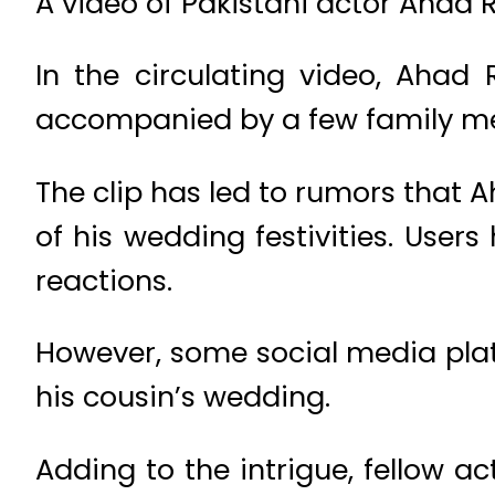
A video of Pakistani actor Ahad R
In the circulating video, Aha
accompanied by a few family mem
The clip has led to rumors that 
of his wedding festivities. Use
reactions.
However, some social media platf
his cousin’s wedding.
Adding to the intrigue, fellow 