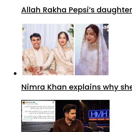
Allah Rakha Pepsi’s daughters
Nimra Khan explains why sh