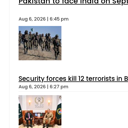
Pakistan to face India on S
Aug 6, 2026 | 6:45 pm
Security forces kill 12 terrorists i
Aug 6, 2026 | 6:27 pm