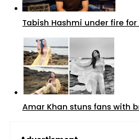
Tabish Hashmi under fire for 
Amar Khan stuns fans with br