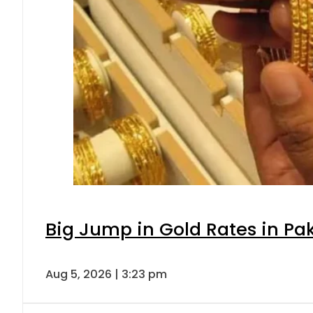
Big Jump in Gold Rates in Pak
Aug 5, 2026 | 3:23 pm