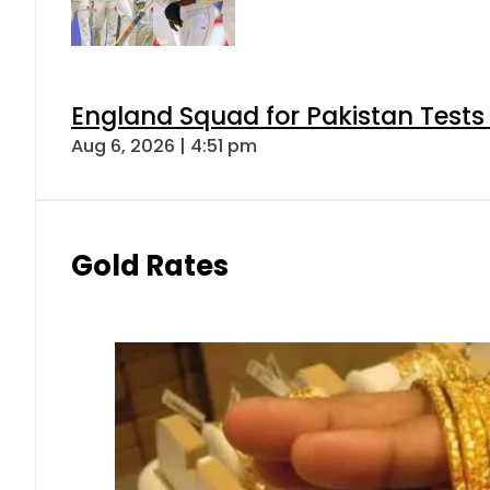
England Squad for Pakistan Tests
Aug 6, 2026 | 4:51 pm
Gold Rates