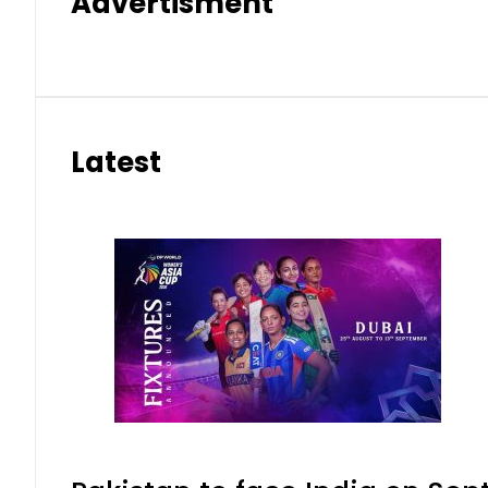
Advertisment
Latest