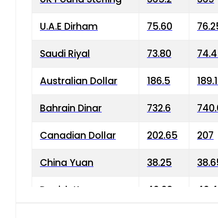
U.A.E Dirham
75.60
76.2
Saudi Riyal
73.80
74.
Australian Dollar
186.5
189.
Bahrain Dinar
732.6
740.
Canadian Dollar
202.65
207
China Yuan
38.25
38.6
Danish Krone
40.03
40.4
Hong Kong Dollar
35.68
36.0