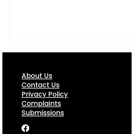
About Us
Contact Us
Privacy Policy
Complaints
Submissions