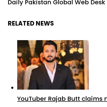
Daily Pakistan Global Web Desk
RELATED NEWS
YouTuber Rajab Butt claims n