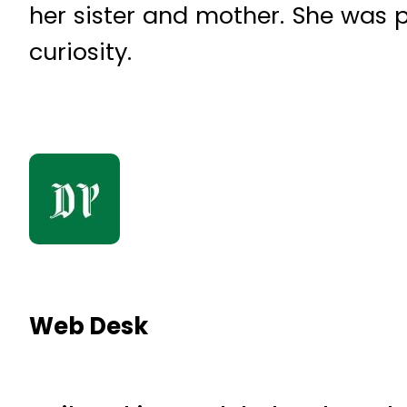
her sister and mother. She was 
curiosity.
Web Desk