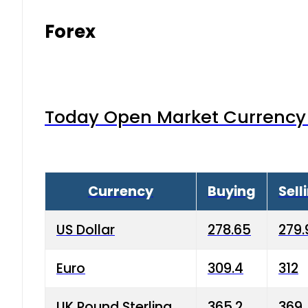
Forex
Today Open Market Currency 
Currency
Buying
Sell
US Dollar
278.65
279.
Euro
309.4
312
UK Pound Sterling
365.2
369