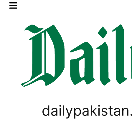
Skip to main content
Skip to
footer
LATEST
kistan to face India on Sept 5 as ACC
LIFESTYLE