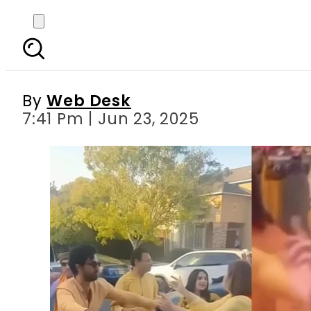
Ahad Raza Mir’s dance 
By
Web Desk
7:41 Pm | Jun 23, 2025