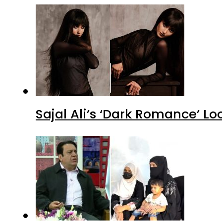
Sajal Ali’s ‘Dark Romance’ Lo