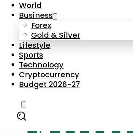
World
Business
Forex
Gold & Silver
Lifestyle
Sports
Technology
Cryptocurrency
Budget 2026-27