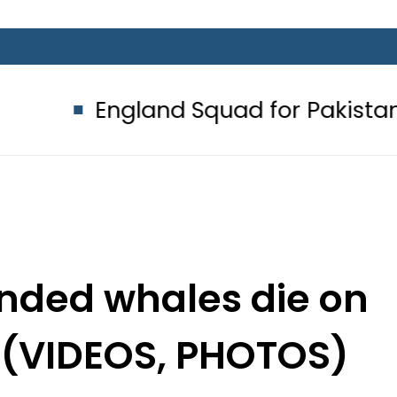
and Squad for Pakistan Tests 2026:
anded whales die on
 (VIDEOS, PHOTOS)