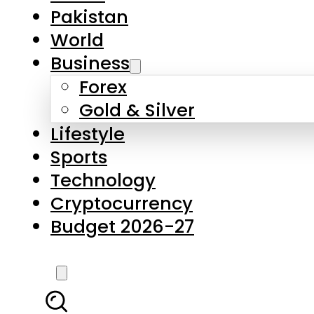
Pakistan
World
Business
Forex
Gold & Silver
Lifestyle
Sports
Technology
Cryptocurrency
Budget 2026-27