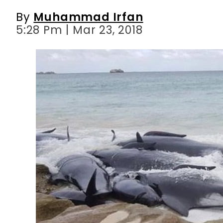
By
Muhammad Irfan
5:28 Pm | Mar 23, 2018