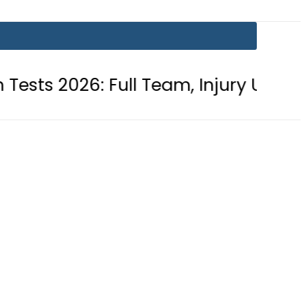
 Full Team, Injury Updates and Matc