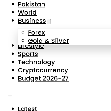
Pakistan
World
Business
Forex
Gold & Silver
Lifestyle
Sports
Technology
Cryptocurrency
Budget 2026-27
Latest