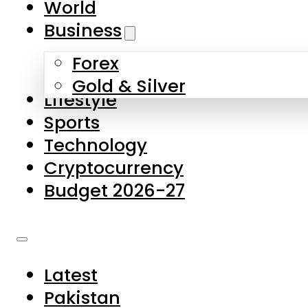
World
Skip to main content
Skip to footer
Business
Forex
About Us
Gold & Silver
Lifestyle
Contact Us
Sports
Privacy Policy
Technology
Complaints
Cryptocurrency
Submissions
Budget 2026-27
Latest
Pakistan