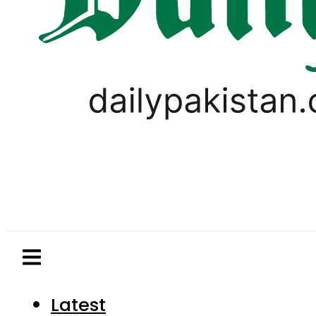
Latest