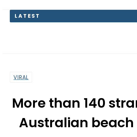
LATEST
Engl
VIRAL
More than 140 str
Australian beach