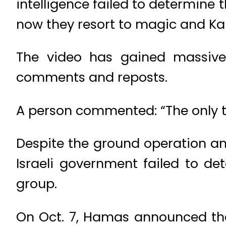
intelligence failed to determine
now they resort to magic and Ka
The video has gained massive 
comments and reposts.
A person commented: “The only thi
Despite the ground operation and
Israeli government failed to de
group.
On Oct. 7, Hamas announced the