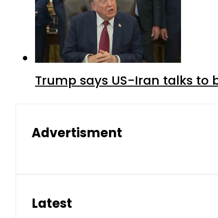
Trump says US-Iran talks to
Advertisment
Latest