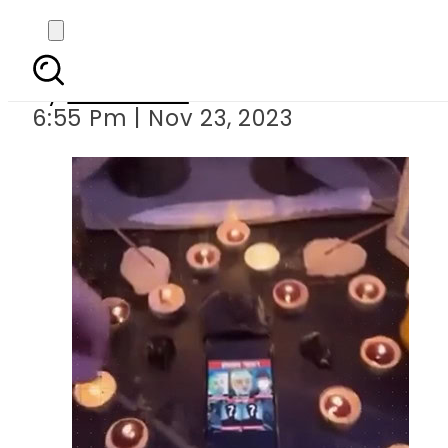
Israeli citizen
By
Web Desk
6:55 Pm | Nov 23, 2023