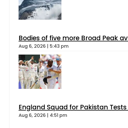
Bodies of five more Broad Peak a
Aug 6, 2026 | 5:43 pm
England Squad for Pakistan Tests
Aug 6, 2026 | 4:51 pm