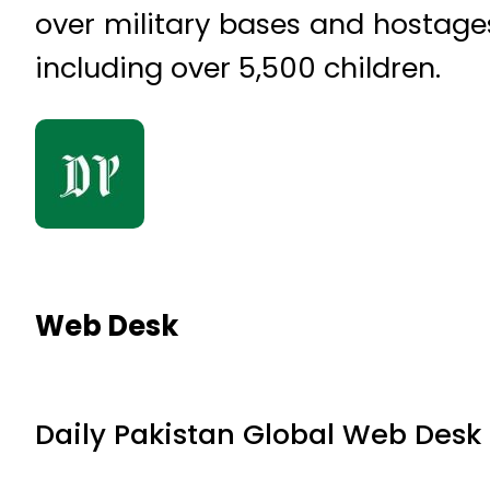
over military bases and hostages
including over 5,500 children.
Web Desk
Daily Pakistan Global Web Desk