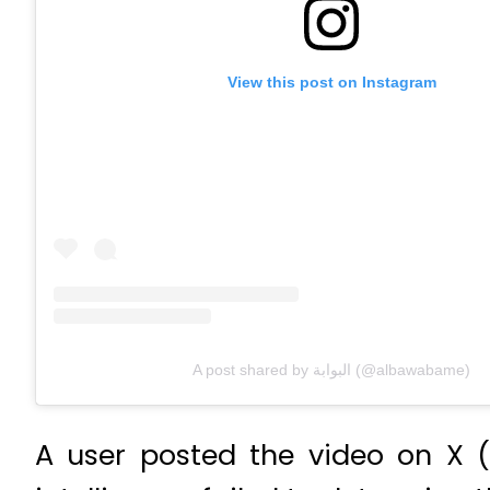
View this post on Instagram
A post shared by البوابة (@albawabame)
A user posted the video on X 