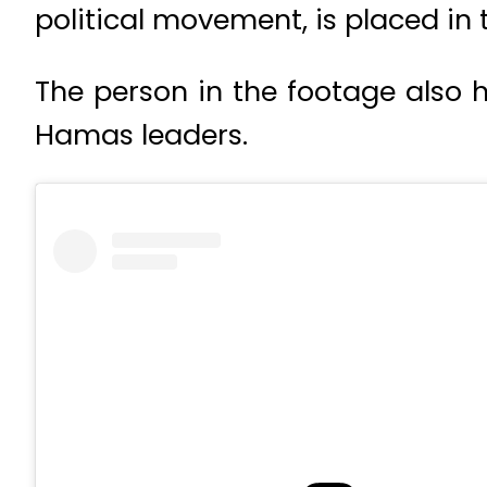
political movement, is placed in 
The person in the footage also 
Hamas leaders.