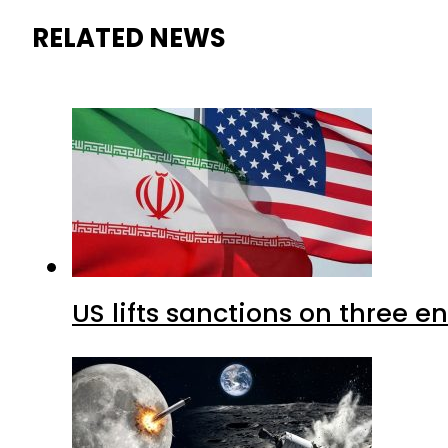
RELATED NEWS
US lifts sanctions on three en