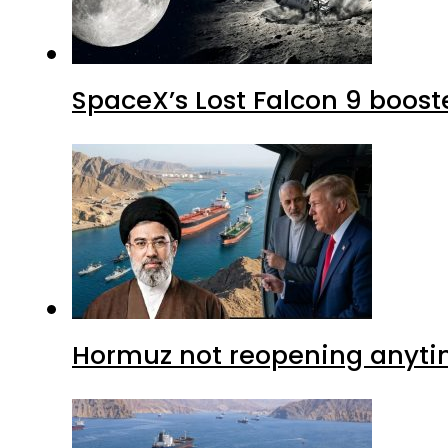
SpaceX’s Lost Falcon 9 boost
Hormuz not reopening anytim