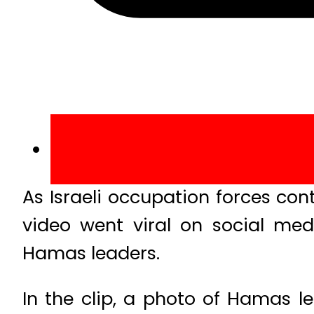
As Israeli occupation forces con
video went viral on social med
Hamas leaders.
In the clip, a photo of Hamas l