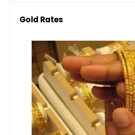
Gold Rates