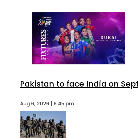
Pakistan to face India on S
Aug 6, 2026 | 6:45 pm