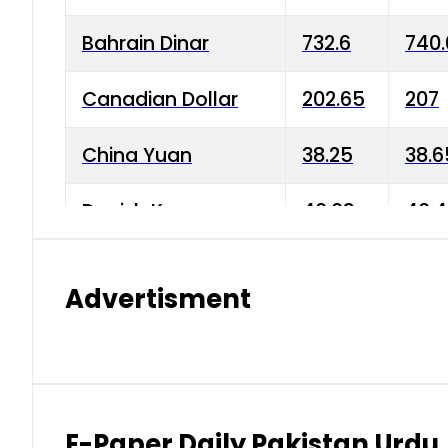
Bahrain Dinar
732.6
740.
Canadian Dollar
202.65
207
China Yuan
38.25
38.6
Danish Krone
40.03
40.4
Hong Kong Dollar
35.68
36.0
Advertisment
Indian Rupee
3.34
3.45
Japanese Yen
1.98
1.99
Kuwaiti Dinar
903.45
908.
E-Paper Daily Pakistan Urdu