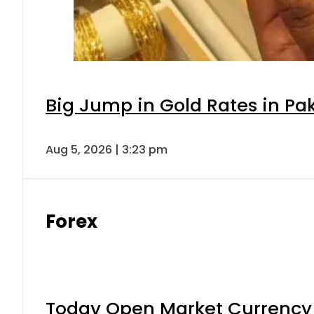
Big Jump in Gold Rates in Pak
Aug 5, 2026 | 3:23 pm
Forex
Today Open Market Currency 