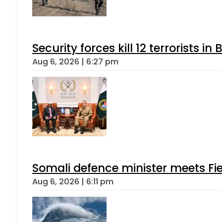
Security forces kill 12 terrorists i
Aug 6, 2026 | 6:27 pm
Somali defence minister meets Fi
Aug 6, 2026 | 6:11 pm