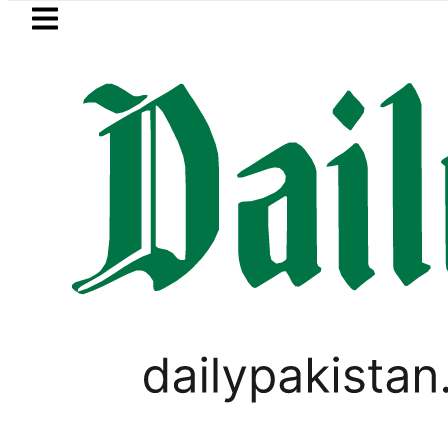
Skip to main content
Skip to
footer
LATEST
stan to face India on Sept 5 as ACC a
WORLD