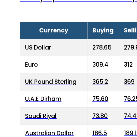
Currency
Buying
Sell
US Dollar
278.65
279.
Euro
309.4
312
UK Pound Sterling
365.2
369
U.A.E Dirham
75.60
76.2
Saudi Riyal
73.80
74.
Australian Dollar
186.5
189.