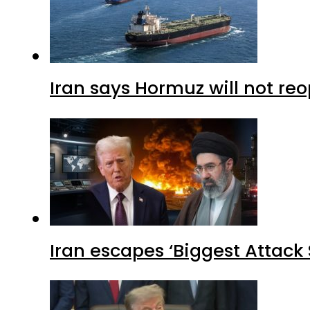
Iran says Hormuz will not r
Iran escapes ‘Biggest Attack S