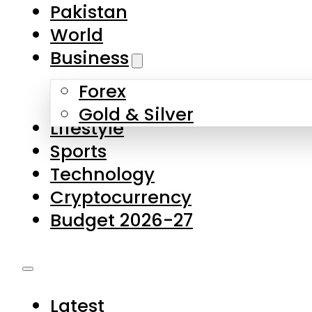
Forex
Gold & Silver
Lifestyle
Sports
Technology
Cryptocurrency
Budget 2026-27
Latest
Pakistan
World
Business