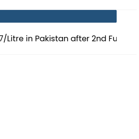
n Pakistan after 2nd Fuel Price Cut in