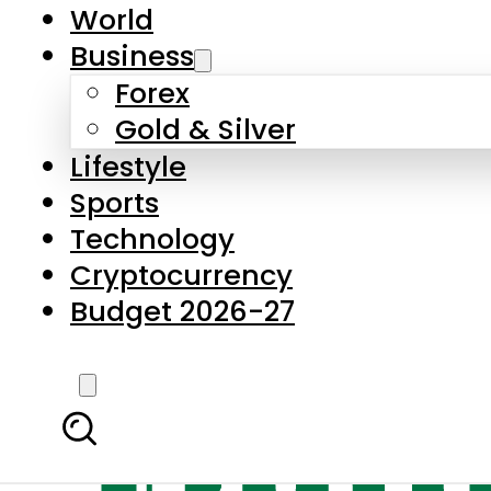
World
Business
Forex
Gold & Silver
Lifestyle
Sports
Technology
Cryptocurrency
Budget 2026-27