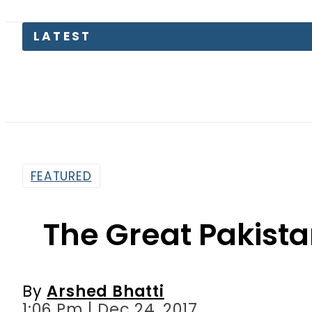
FEATURED
The Great Pakist
By
Arshed Bhatti
1:06 Pm | Dec 24, 2017