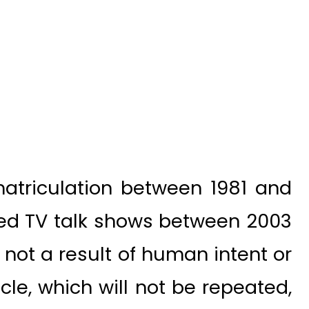
atriculation between 1981 and
hed TV talk shows between 2003
s not a result of human intent or
acle, which will not be repeated,
repeated. Like a rainbow that