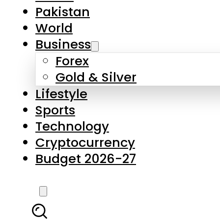
Forex
Gold & Silver
Lifestyle
Sports
Technology
Cryptocurrency
Budget 2026-27
LATEST