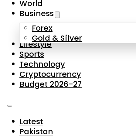
World
Skip to main content
Skip to footer
Business
Forex
About Us
Gold & Silver
Lifestyle
Contact Us
Sports
Privacy Policy
Technology
Complaints
Cryptocurrency
Submissions
Budget 2026-27
Latest
Pakistan