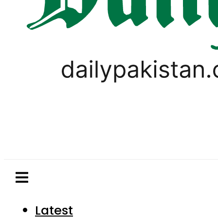
Latest
Pakistan
World
Business