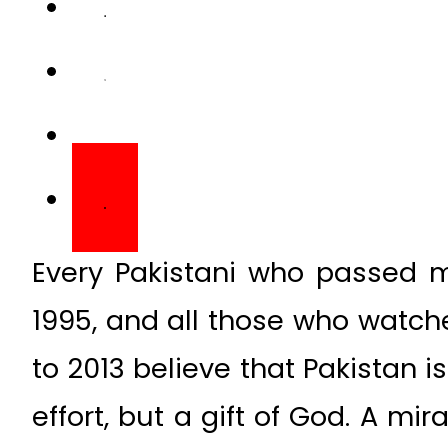
Every Pakistani who passed m
1995, and all those who watc
to 2013 believe that Pakistan i
effort, but a gift of God. A mir
simply because it can’t be 
freezes.