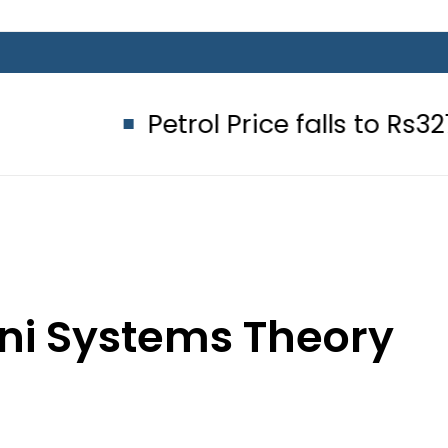
Petrol Price falls to Rs327/Litre i
ani Systems Theory