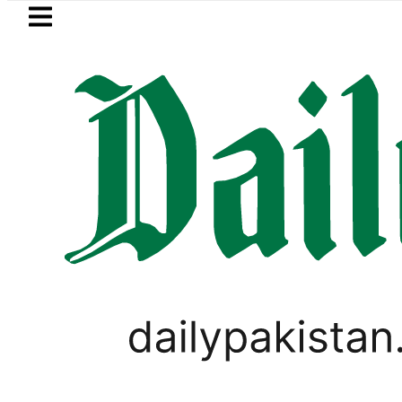
Skip to main content
Skip to
footer
LATEST
Jazan Refinery Fire under control, Saudi
PAKISTAN