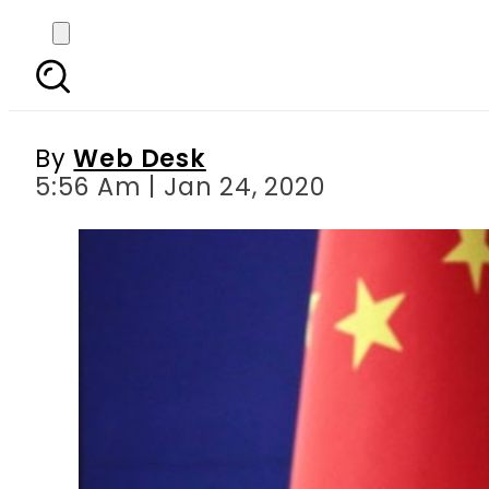
China urges world to
By
Web Desk
5:56 Am | Jan 24, 2020