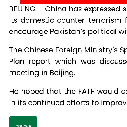
BEIJING – China has expressed s
its domestic counter-terrorism
encourage Pakistan’s political wil
The Chinese Foreign Ministry’s
Plan report which was discuss
meeting in Beijing.
He hoped that the FATF would co
in its continued efforts to impro