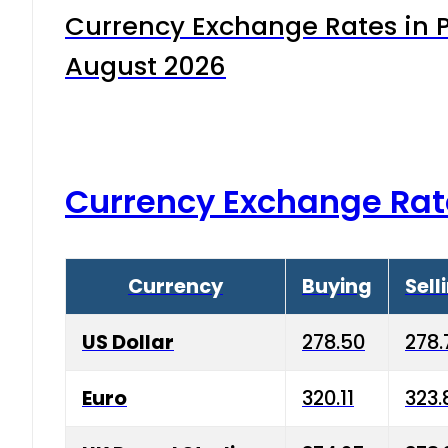
Currency Exchange Rates in P
August 2026
Currency Exchange Rat
Currency
Buying
Sell
US Dollar
278.50
278.
Euro
320.11
323.