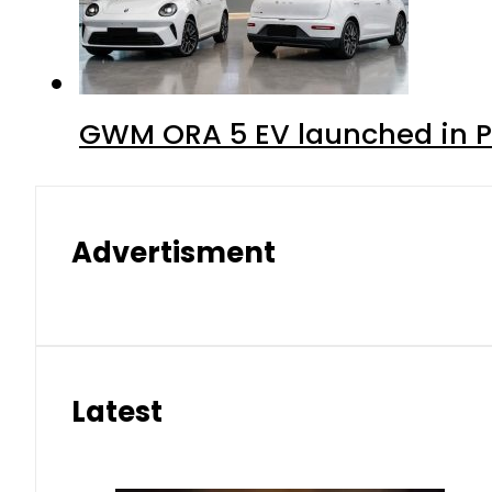
GWM ORA 5 EV launched in Pa
Advertisment
Latest