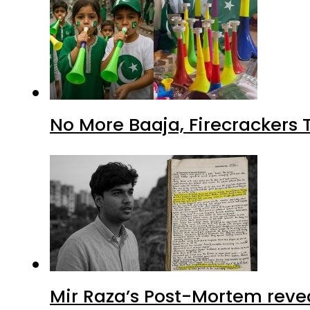
No More Baaja, Firecrackers
Mir Raza’s Post-Mortem reve