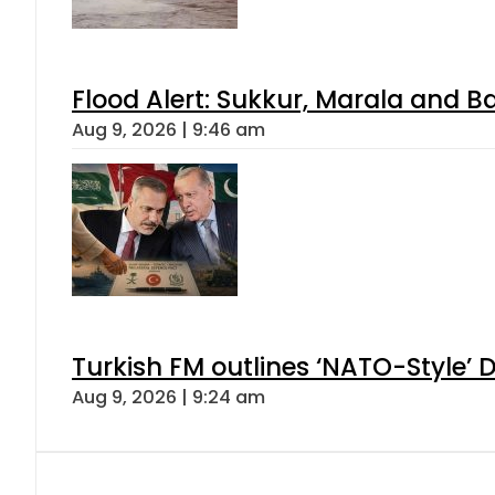
Flood Alert: Sukkur, Marala and B
Aug 9, 2026 | 9:46 am
Turkish FM outlines ‘NATO-Style’ D
Aug 9, 2026 | 9:24 am