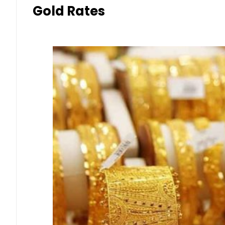
Gold Rates