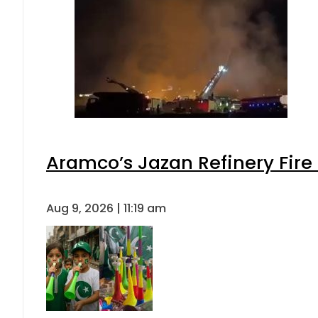
Aramco’s Jazan Refinery Fire 
Aug 9, 2026 | 11:19 am