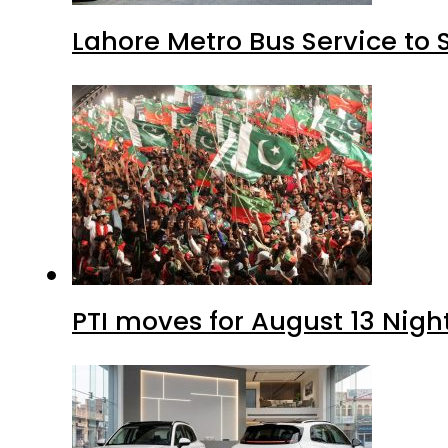
Lahore Metro Bus Service to 
PTI moves for August 13 Nigh