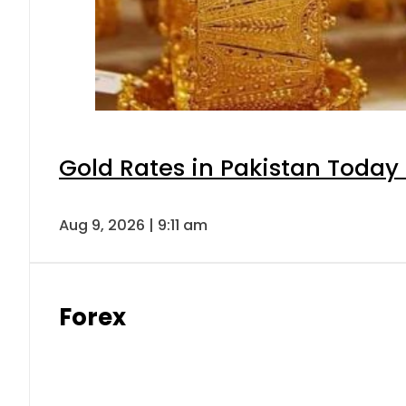
Gold Rates in Pakistan Today 
Aug 9, 2026 | 9:11 am
Forex