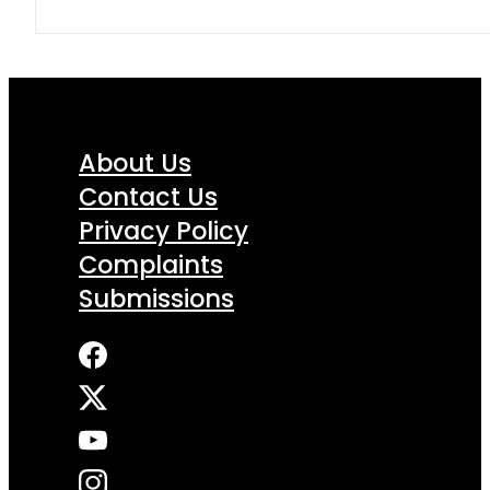
About Us
Contact Us
Privacy Policy
Complaints
Submissions