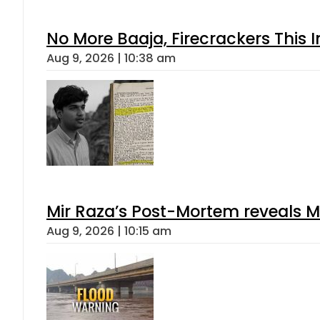
No More Baaja, Firecrackers This
Aug 9, 2026 | 10:38 am
Mir Raza’s Post-Mortem reveals M
Aug 9, 2026 | 10:15 am