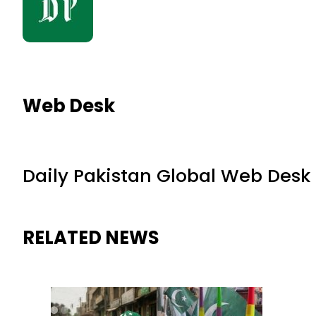
Web Desk
Daily Pakistan Global Web Desk
RELATED NEWS