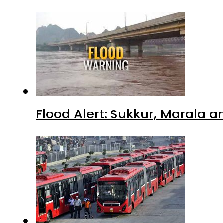
Flood Alert: Sukkur, Marala 