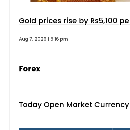
Gold prices rise by Rs5,100 pe
Aug 7, 2026 | 5:16 pm
Forex
Today Open Market Currency 