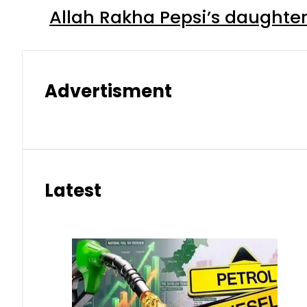
Allah Rakha Pepsi’s daughters
Advertisment
Latest