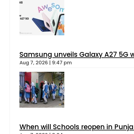
Samsung unveils Galaxy A27 5G wi
Aug 7, 2026 | 9:47 pm
When will Schools reopen in Punja