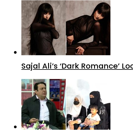
Sajal Ali’s ‘Dark Romance’ Lo