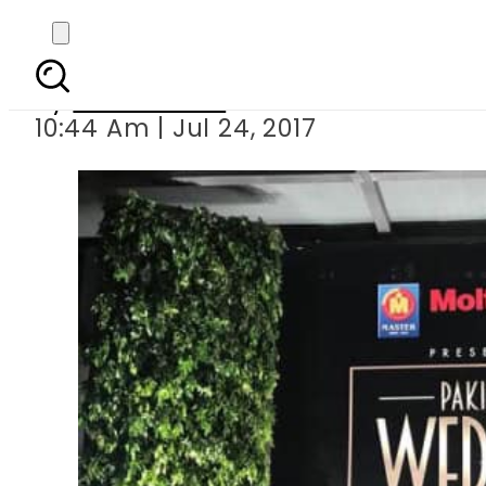
Meet amp; Greet of Fa
By
Sana Gilani
10:44 Am | Jul 24, 2017