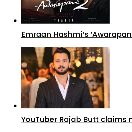
Emraan Hashmi’s ‘Awarapan 2
YouTuber Rajab Butt claims n