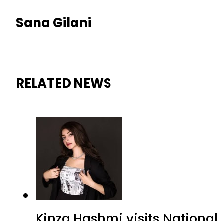
Sana Gilani
RELATED NEWS
Kinza Hashmi visits National