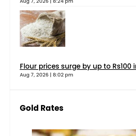
Aug 7, 2026 | 8:24 pm
Flour prices surge by up to Rs100 i
Aug 7, 2026 | 8:02 pm
Gold Rates