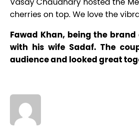
Vasay Chaudhary hosted the Mee
cherries on top. We love the vibra
Fawad Khan, being the brand 
with his wife Sadaf. The coup
audience and looked great tog