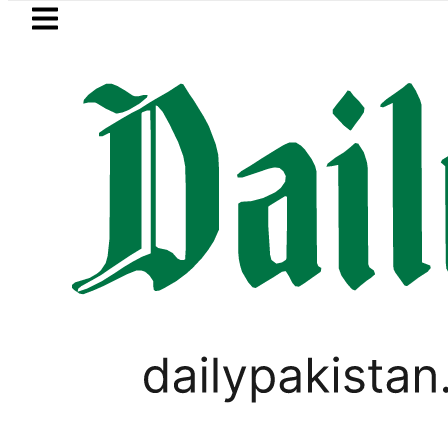
Skip to main content
Skip to
footer
LATEST
Petrol Price falls to Rs327/Li
LIFESTYLE