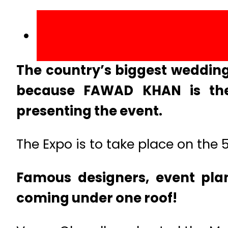
The country’s biggest wedding
because FAWAD KHAN is the
presenting the event.
The Expo is to take place on the 
Famous designers, event pla
coming under one roof!