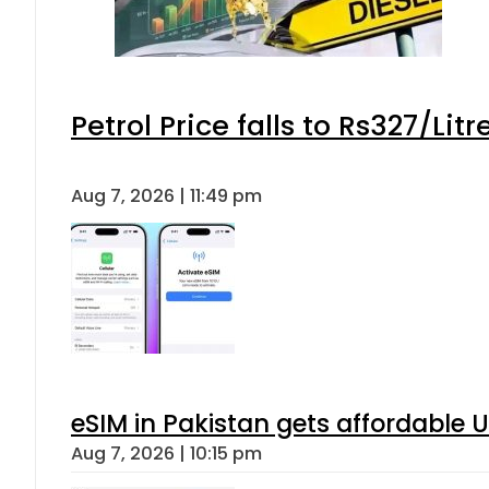
Petrol Price falls to Rs327/Lit
Aug 7, 2026 | 11:49 pm
eSIM in Pakistan gets affordable 
Aug 7, 2026 | 10:15 pm