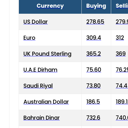
Currency
Buying
Sell
US Dollar
278.65
279.
Euro
309.4
312
UK Pound Sterling
365.2
369
U.A.E Dirham
75.60
76.2
Saudi Riyal
73.80
74.
Australian Dollar
186.5
189.
Bahrain Dinar
732.6
740.