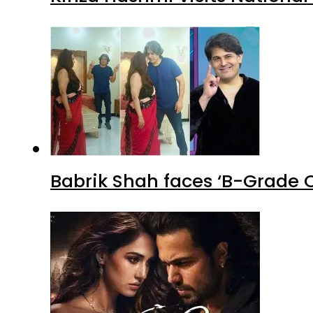
Babrik Shah faces ‘B-Grade C