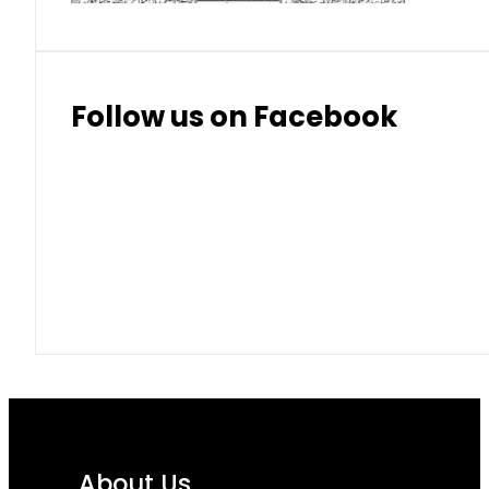
Follow us on Facebook
About Us