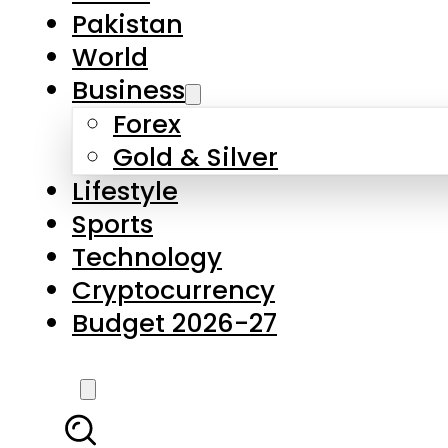
Pakistan
World
Business
Forex
Gold & Silver
Lifestyle
Sports
Technology
Cryptocurrency
Budget 2026-27