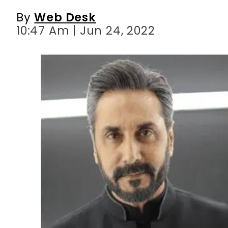
By
Web Desk
10:47 Am | Jun 24, 2022