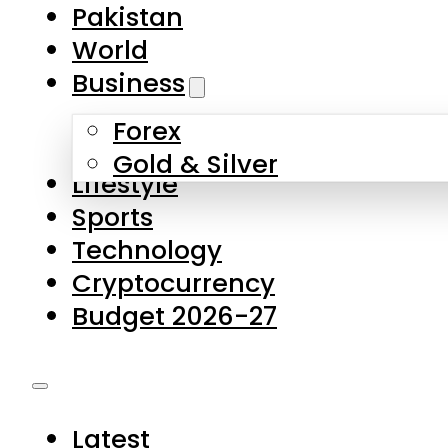
Pakistan
World
Business
Forex
Gold & Silver
Lifestyle
Sports
Technology
Cryptocurrency
Budget 2026-27
Latest