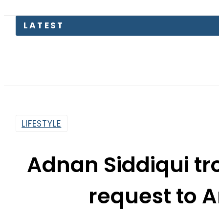
LATEST
Petrol P
LIFESTYLE
Adnan Siddiqui tr
request to A