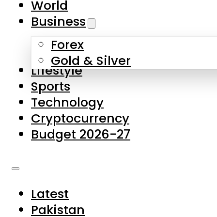
World
Skip to main content
Skip to footer
Business
Forex
About Us
Gold & Silver
Lifestyle
Contact Us
Sports
Privacy Policy
Technology
Complaints
Cryptocurrency
Submissions
Budget 2026-27
Latest
Pakistan