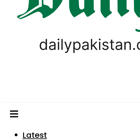
Latest