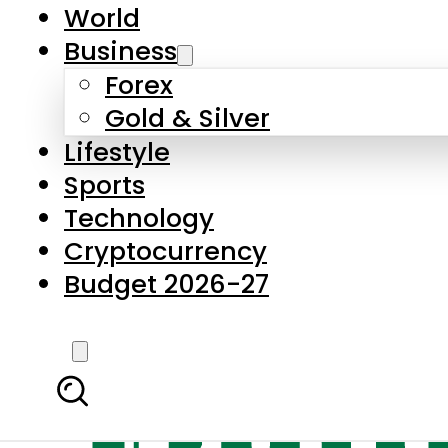
World
Business
Forex
Gold & Silver
Lifestyle
Sports
Technology
Cryptocurrency
Budget 2026-27