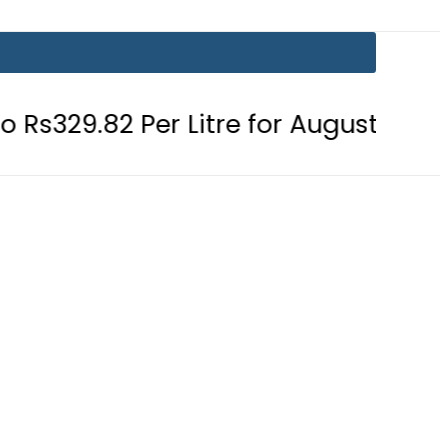
Per Litre for August 7
Consumers 