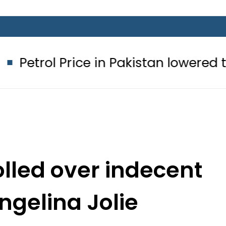
rice in Pakistan lowered to Rs329.82 
olled over indecent
ngelina Jolie