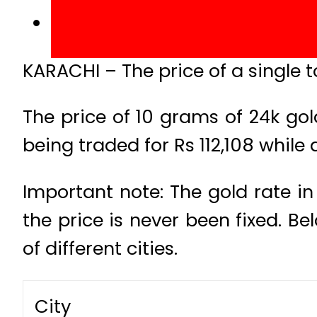
KARACHI – The price of a single to
The price of 10 grams of 24k gol
being traded for Rs 112,108 while 
Important note: The gold rate in
the price is never been fixed. B
of different cities.
City