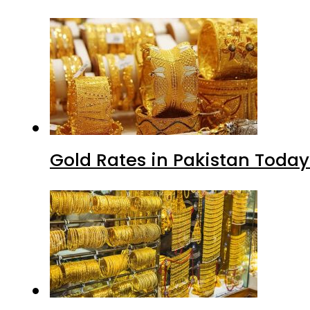
Gold Rates in Pakistan Today 