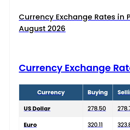
Currency Exchange Rates in P
August 2026
Currency Exchange Rat
Currency
Buying
Sell
US Dollar
278.50
278.
Euro
320.11
323.