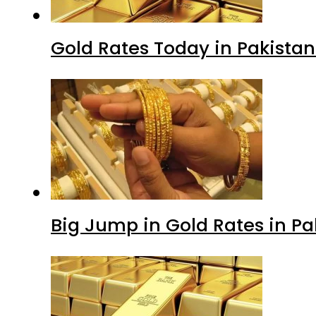
Gold Rates Today in Pakistan
Big Jump in Gold Rates in Pak