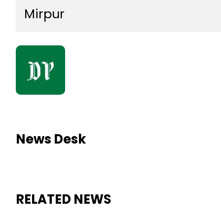
Mirpur
News Desk
RELATED NEWS