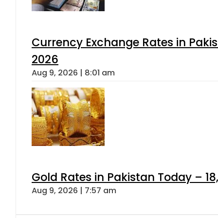
Currency Exchange Rates in Pakis
2026
Aug 9, 2026 | 8:01 am
Gold Rates in Pakistan Today – 18
Aug 9, 2026 | 7:57 am