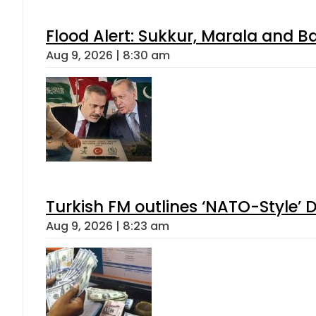
Flood Alert: Sukkur, Marala and B
Aug 9, 2026 | 8:30 am
Turkish FM outlines ‘NATO-Style’ D
Aug 9, 2026 | 8:23 am