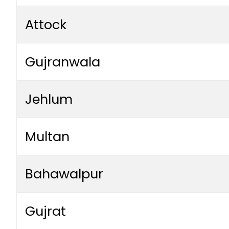
Attock
Gujranwala
Jehlum
Multan
Bahawalpur
Gujrat