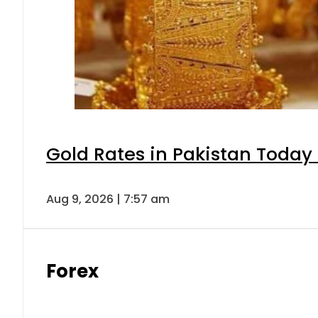
Gold Rates in Pakistan Today 
Aug 9, 2026 | 7:57 am
Forex