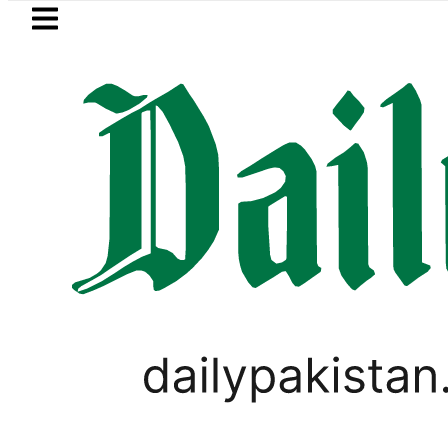
Skip to main content
Skip to
footer
LATEST
-Mortem reveals Multiple pre-Death inj
GOLD & SILVER