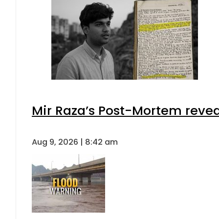
Mir Raza’s Post-Mortem revea
Aug 9, 2026 | 8:42 am