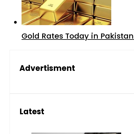
Gold Rates Today in Pakistan
Advertisment
Latest