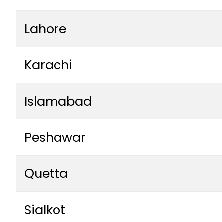
Lahore
Karachi
Islamabad
Peshawar
Quetta
Sialkot