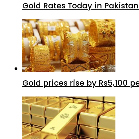
Gold Rates Today in Pakistan
Gold prices rise by Rs5,100 pe