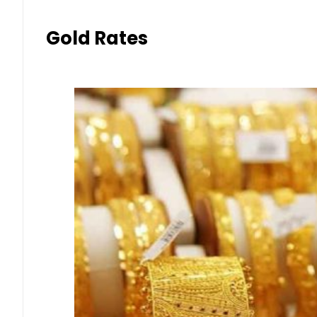
Gold Rates