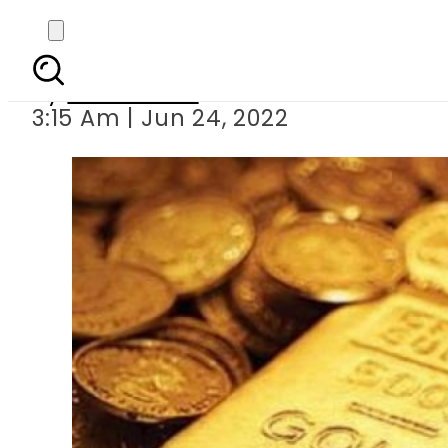
Today s go
By
News Desk
3:15 Am | Jun 24, 2022