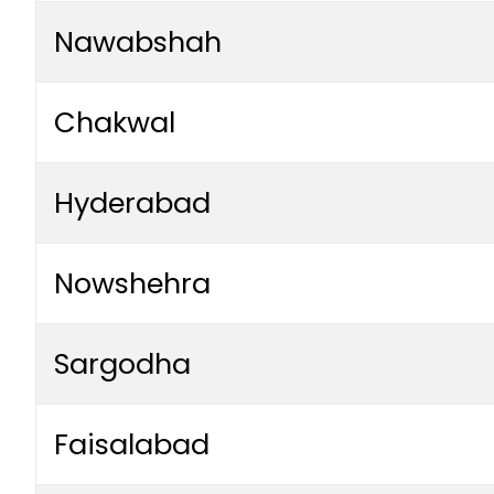
Nawabshah
Chakwal
Hyderabad
Nowshehra
Sargodha
Faisalabad