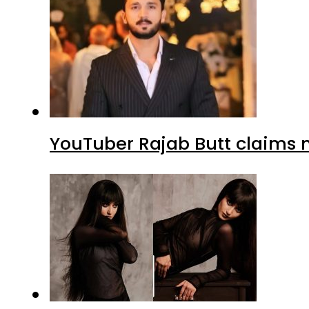
YouTuber Rajab Butt claims n