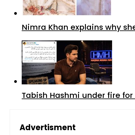
Nimra Khan explains why sh
Tabish Hashmi under fire for 
Advertisment