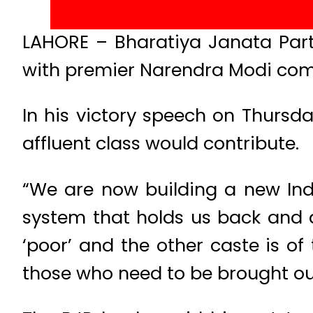
LAHORE – Bharatiya Janata Party
with premier Narendra Modi comm
In his victory speech on Thursd
affluent class would contribute.
“We are now building a new India
system that holds us back and di
‘poor’ and the other caste is of
those who need to be brought out