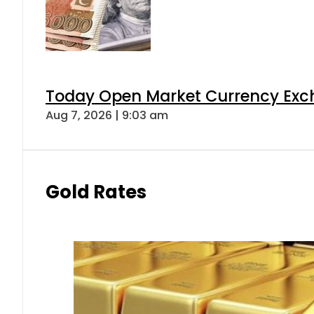
Today Open Market Currency Exch
Aug 7, 2026 | 9:03 am
Gold Rates