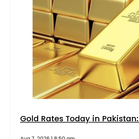
Gold Rates Today in Pakistan:
Aug 7, 2026 | 8:50 am