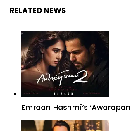
RELATED NEWS
Emraan Hashmi’s ‘Awarapan 2