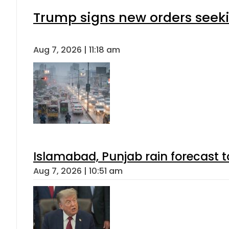
Trump signs new orders seeking
Aug 7, 2026 | 11:18 am
Islamabad, Punjab rain forecast 
Aug 7, 2026 | 10:51 am