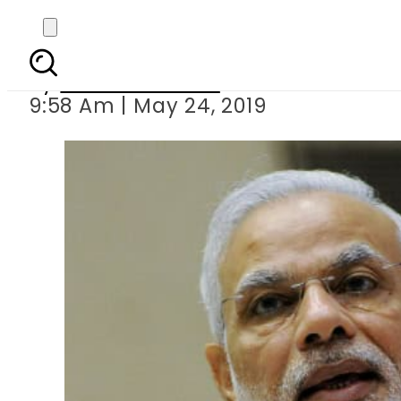
Socia
By
Aleena Raheel
9:58 Am | May 24, 2019