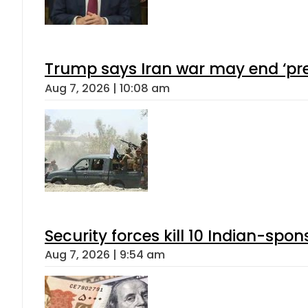
Trump says Iran war may end ‘pre
Aug 7, 2026 | 10:08 am
Security forces kill 10 Indian-spon
Aug 7, 2026 | 9:54 am