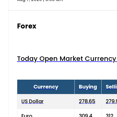
Forex
Today Open Market Currency 
Currency
Buying
Sell
US Dollar
278.65
279.
Euro
309.4
312