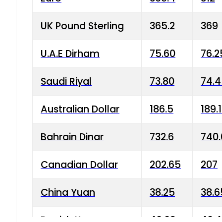
UK Pound Sterling
365.2
369
U.A.E Dirham
75.60
76.2
Saudi Riyal
73.80
74.
Australian Dollar
186.5
189.
Bahrain Dinar
732.6
740.
Canadian Dollar
202.65
207
China Yuan
38.25
38.6
Danish Krone
40.03
40.4