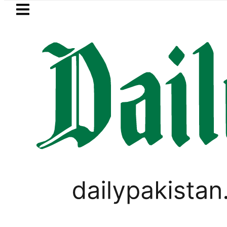
Skip to main content
Skip to
footer
LATEST
Trump signs new orders seeking to rest
LIFESTYLE