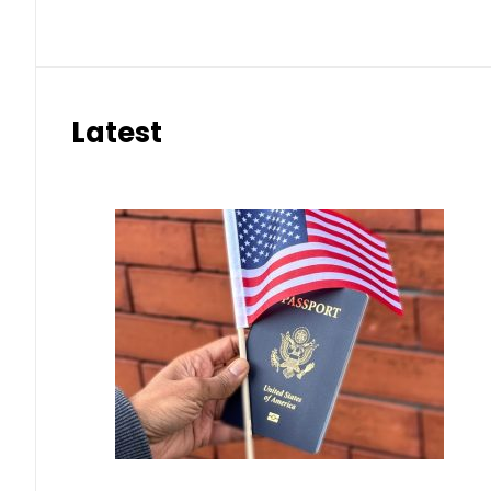
Latest