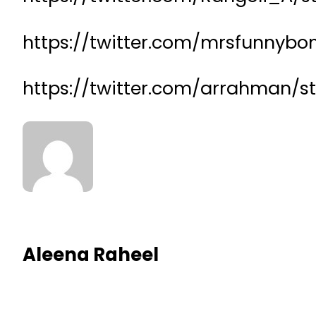
https://twitter.com/mrsfunnybo
https://twitter.com/arrahman/
Aleena Raheel