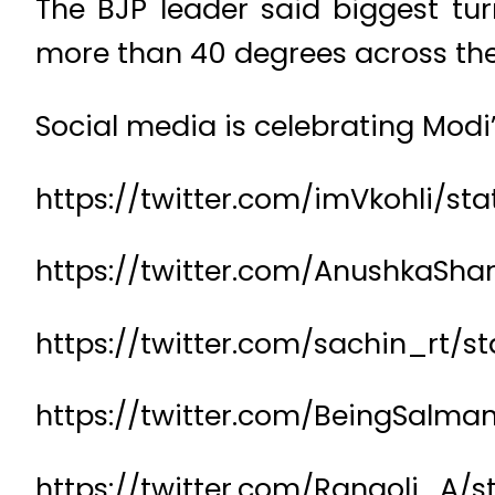
The BJP leader said biggest tur
more than 40 degrees across the
Social media is celebrating Modi’
https://twitter.com/imVkohli/st
https://twitter.com/AnushkaSh
https://twitter.com/sachin_rt/
https://twitter.com/BeingSalm
https://twitter.com/Rangoli_A/s