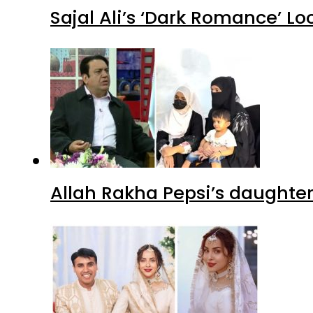
Sajal Ali’s ‘Dark Romance’ Lo
Allah Rakha Pepsi’s daughters