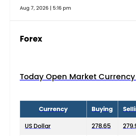
Aug 7, 2026 | 5:16 pm
Forex
Today Open Market Currency 
Currency
Buying
Sell
US Dollar
278.65
279.