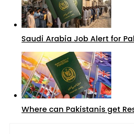
Saudi Arabia Job Alert for Pa
Where can Pakistanis get Re