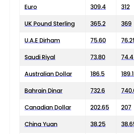
Euro
309.4
312
UK Pound Sterling
365.2
369
U.A.E Dirham
75.60
76.2
Saudi Riyal
73.80
74.
Australian Dollar
186.5
189.
Bahrain Dinar
732.6
740.
Canadian Dollar
202.65
207
China Yuan
38.25
38.6