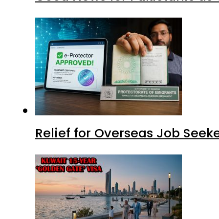
Relief for Overseas Job Seeke