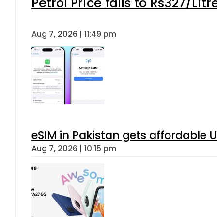
Petrol Price falls to Rs327/Lit
Aug 7, 2026 | 11:49 pm
eSIM in Pakistan gets affordable 
Aug 7, 2026 | 10:15 pm