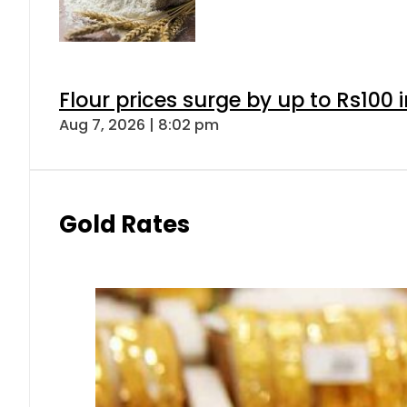
Flour prices surge by up to Rs100 i
Aug 7, 2026 | 8:02 pm
Gold Rates