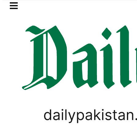
Skip to main content
Skip to
footer
LATEST
Petrol Price falls to Rs327/Li
IMMIGRATION