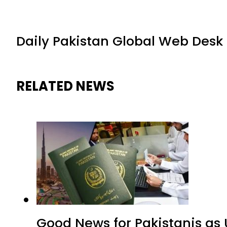
Daily Pakistan Global Web Desk
RELATED NEWS
Good News for Pakistanis as 