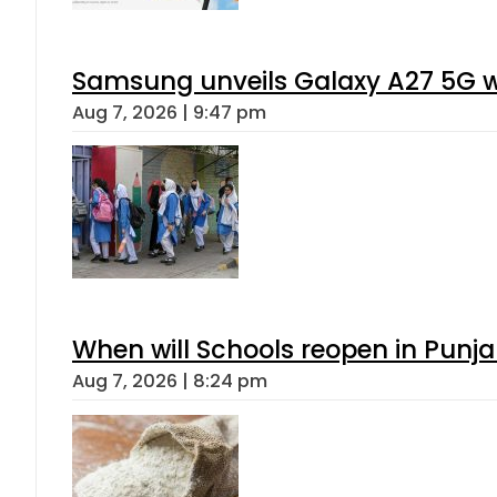
Samsung unveils Galaxy A27 5G wi
Aug 7, 2026 | 9:47 pm
When will Schools reopen in Punja
Aug 7, 2026 | 8:24 pm