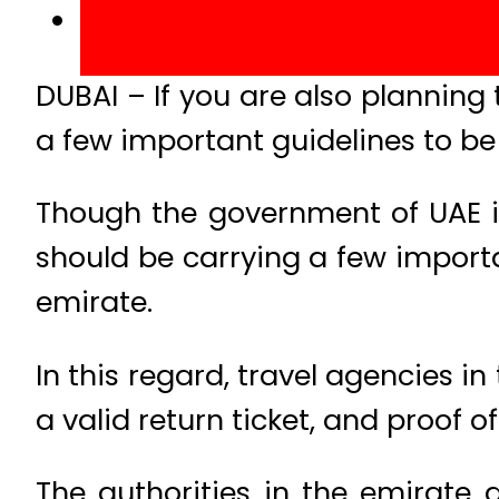
DUBAI – If you are also planning 
a few important guidelines to be
Though the government of UAE is 
should be carrying a few import
emirate.
In this regard, travel agencies i
a valid return ticket, and proof 
The authorities in the emirate 