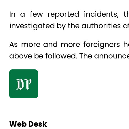
In a few reported incidents, 
investigated by the authorities at
As more and more foreigners hea
above be followed. The announceme
Web Desk