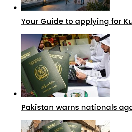
Your Guide to applying for K
Pakistan warns nationals aga