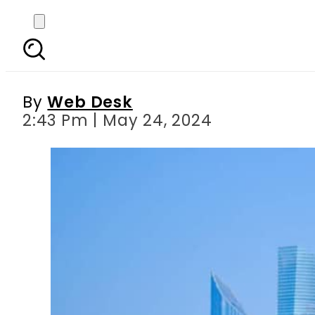
Traveling to UAE on visi
By
Web Desk
2:43 Pm | May 24, 2024