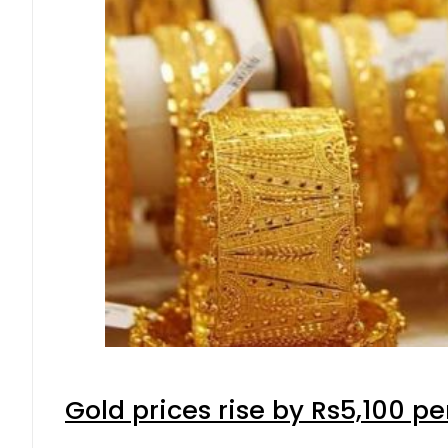
Gold prices rise by Rs5,100 pe