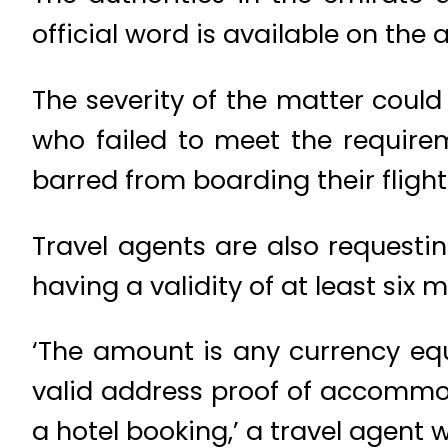
official word is available on the
The severity of the matter coul
who failed to meet the require
barred from boarding their flight
Travel agents are also requesti
having a validity of at least six 
‘The amount is any currency equ
valid address proof of accommoda
a hotel booking,’ a travel agent