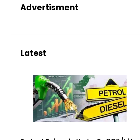
Advertisment
Latest