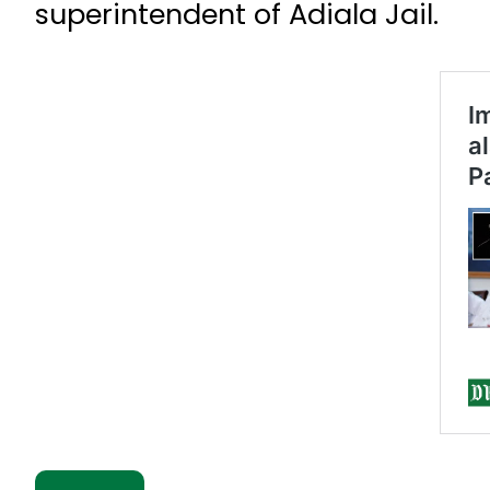
superintendent of Adiala Jail.