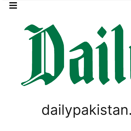
Skip to main content
Skip to
footer
LATEST
Refinery Fire under control, Saudi Arabi
PAKISTAN