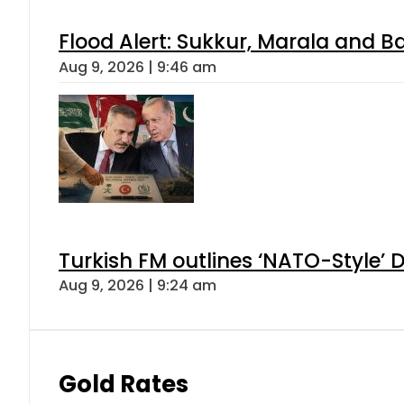
Flood Alert: Sukkur, Marala and B
Aug 9, 2026 | 9:46 am
Turkish FM outlines ‘NATO-Style’ D
Aug 9, 2026 | 9:24 am
Gold Rates