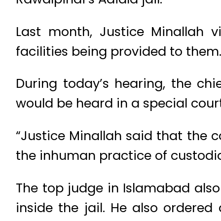
Last month, Justice Minallah v
facilities being provided to them
During today’s hearing, the chie
would be heard in a special court
“Justice Minallah said that the c
the inhuman practice of custodia
The top judge in Islamabad also
inside the jail. He also ordere