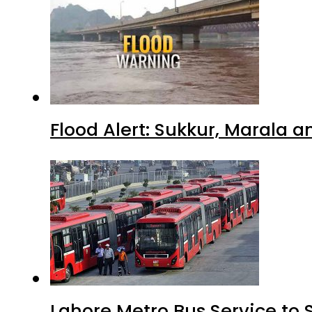
Flood Alert: Sukkur, Marala 
Lahore Metro Bus Service to 