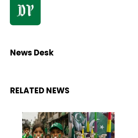
News Desk
RELATED NEWS