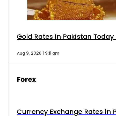
Gold Rates in Pakistan Today 
Aug 9, 2026 | 9:11 am
Forex
Currency Exchange Rates in P