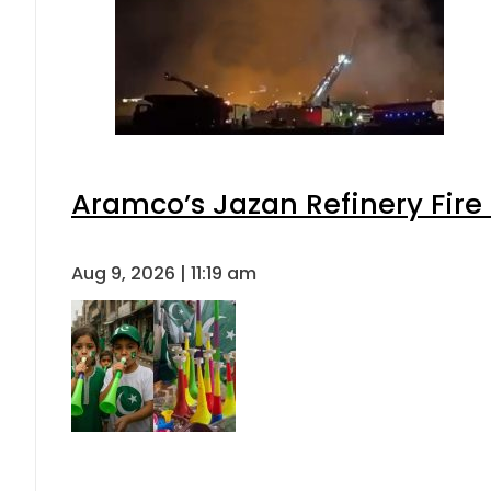
Aramco’s Jazan Refinery Fire 
Aug 9, 2026 | 11:19 am