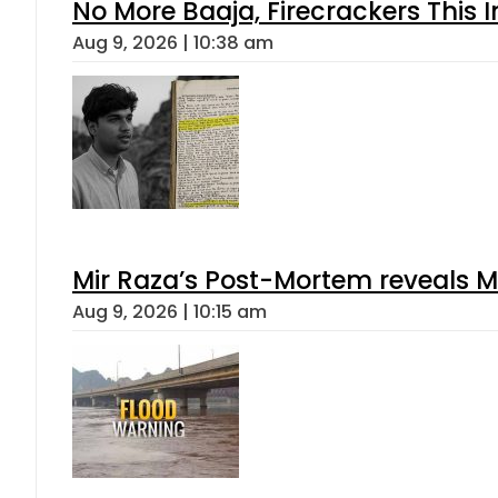
No More Baaja, Firecrackers This
Aug 9, 2026 | 10:38 am
Mir Raza’s Post-Mortem reveals M
Aug 9, 2026 | 10:15 am