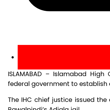
ISLAMABAD – Islamabad High C
federal government to establish 
The IHC chief justice issued the
Rawalpindi’s Adiala jail.