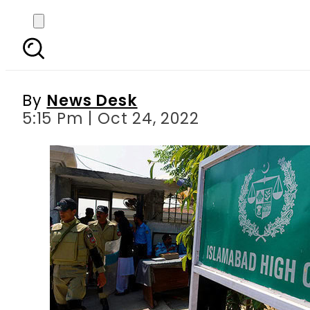
Pakistan court order
By
News Desk
5:15 Pm | Oct 24, 2022