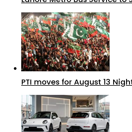
PTI moves for August 13 Nigh