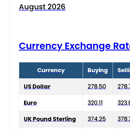
August 2026
Currency Exchange Rat
Currency
Buying
Sell
US Dollar
278.50
278.
Euro
320.11
323.
UK Pound Sterling
374.25
378.