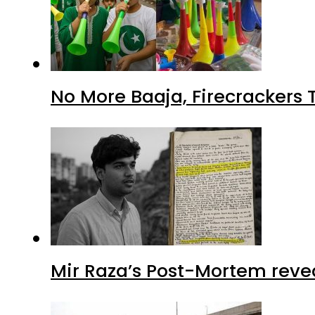
No More Baaja, Firecrackers
Mir Raza’s Post-Mortem reve