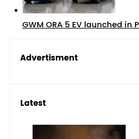
GWM ORA 5 EV launched in Pa
Advertisment
Latest