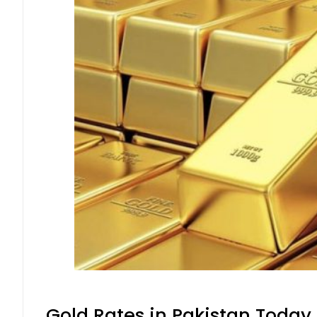
Gold Rates in Pakistan Today 