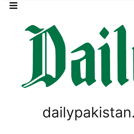
Skip to main content
Skip to
footer
LATEST
Punjab makes digital receipts mandatory
PAKISTAN