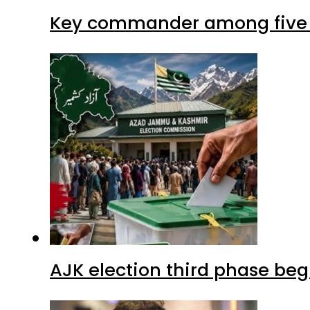
Key commander among five ter
AJK election third phase begi