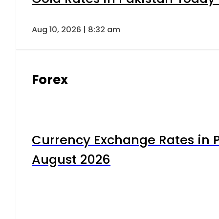
Aug 10, 2026 | 8:32 am
Forex
Currency Exchange Rates in P
August 2026