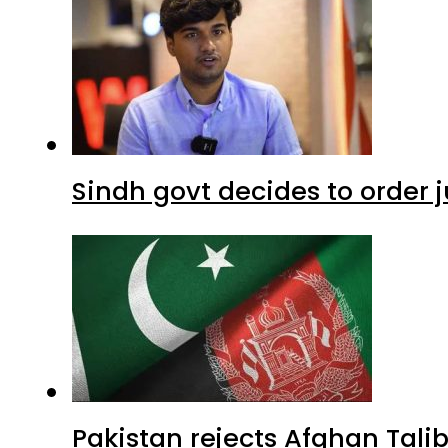
Sindh govt decides to order j
Pakistan rejects Afghan Tal