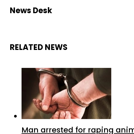
News Desk
RELATED NEWS
Man arrested for raping anim