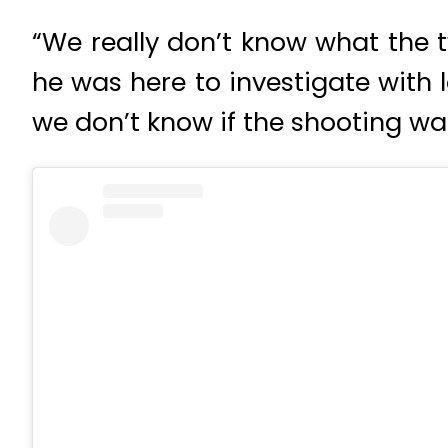
“We really don’t know what the
he was here to investigate with 
we don’t know if the shooting was