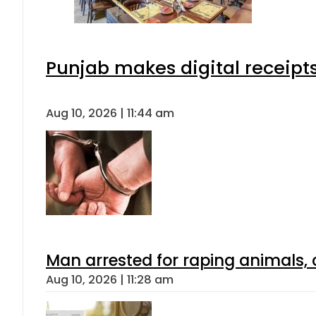
Punjab makes digital receipt
Aug 10, 2026 | 11:44 am
Man arrested for raping animals, c
Aug 10, 2026 | 11:28 am