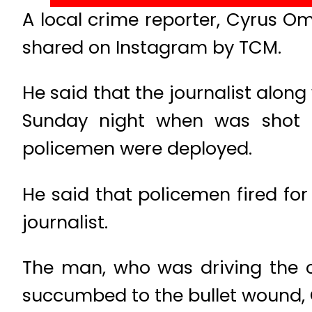
A local crime reporter, Cyrus Om
shared on Instagram by TCM.
He said that the journalist alon
Sunday night when was shot 
policemen were deployed.
He said that policemen fired for
journalist.
The man, who was driving the c
succumbed to the bullet wound, 