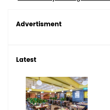
Advertisment
Latest