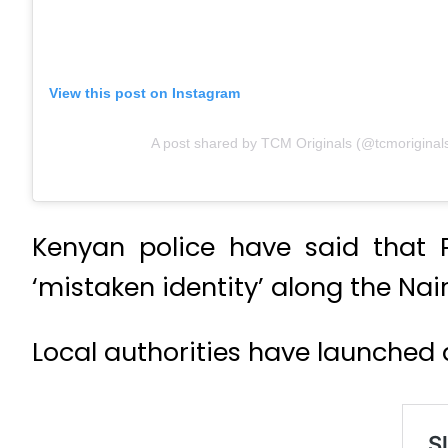
View this post on Instagram
A post shared by TCM Originals (@tcmoriginal
Kenyan police have said that P
‘mistaken identity’ along the Na
Local authorities have launched an