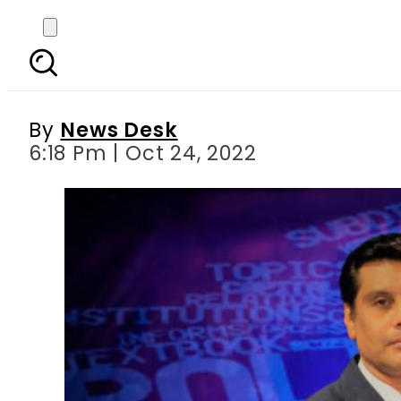
Watch: Kenyan crime
By
News Desk
6:18 Pm | Oct 24, 2022