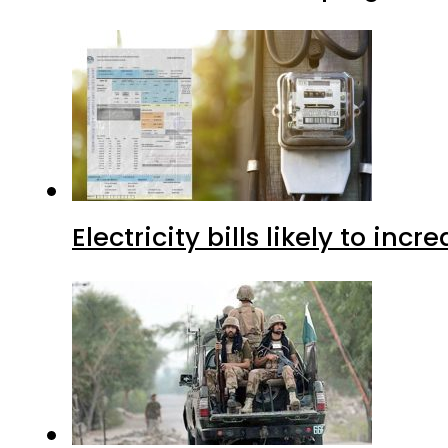
Electricity bills likely to in