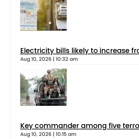
Electricity bills likely to increas
Aug 10, 2026 | 10:32 am
Key commander among five terroris
Aug 10, 2026 | 10:15 am