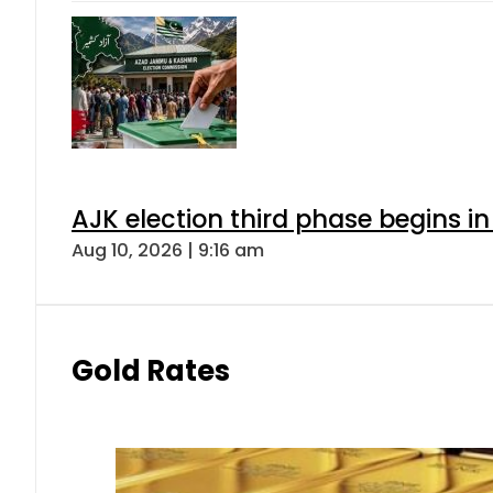
AJK election third phase begins in
Aug 10, 2026 | 9:16 am
Gold Rates