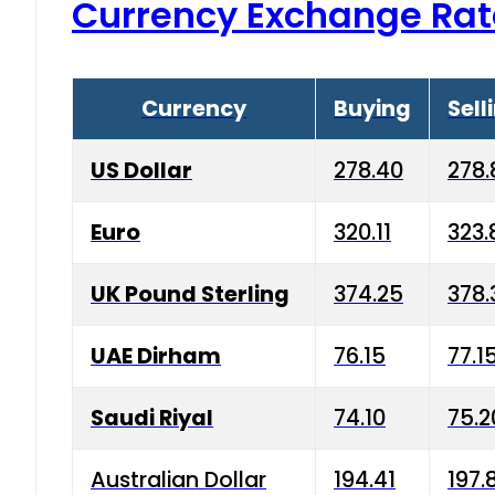
Currency Exchange Rat
Currency
Buying
Sell
US Dollar
278.40
278.
Euro
320.11
323.
UK Pound Sterling
374.25
378.
UAE Dirham
76.15
77.1
Saudi Riyal
74.10
75.2
Australian Dollar
194.41
197.