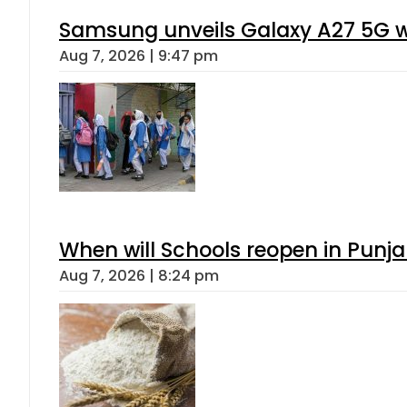
Samsung unveils Galaxy A27 5G wi
Aug 7, 2026 | 9:47 pm
When will Schools reopen in Punja
Aug 7, 2026 | 8:24 pm