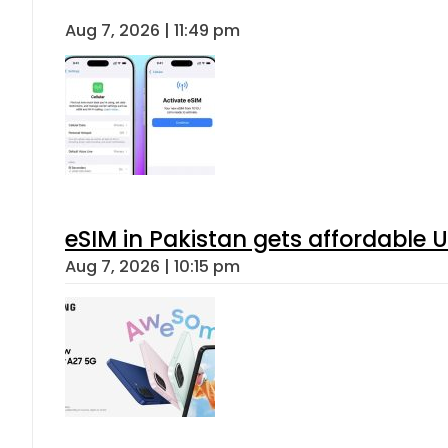
Aug 7, 2026 | 11:49 pm
eSIM in Pakistan gets affordable 
Aug 7, 2026 | 10:15 pm