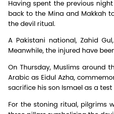
Having spent the previous night
back to the Mina and Makkah to 
the devil ritual.
A Pakistani national, Zahid Gu
Meanwhile, the injured have been
On Thursday, Muslims around th
Arabic as Eidul Azha, commemora
sacrifice his son Ismael as a test
For the stoning ritual, pilgrims 