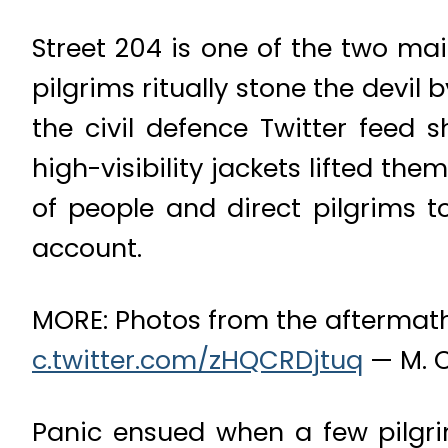
Street 204 is one of the two ma
pilgrims ritually stone the devil
the civil defence Twitter feed 
high-visibility jackets lifted t
of people and direct pilgrims to
account.
MORE: Photos from the aftermath
c.twitter.com/zHQCRDjtuq
— M. 
Panic ensued when a few pilgrim