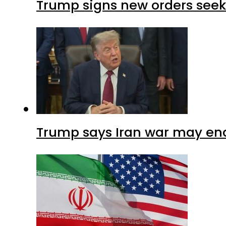
Trump signs new orders seekin
Trump says Iran war may end