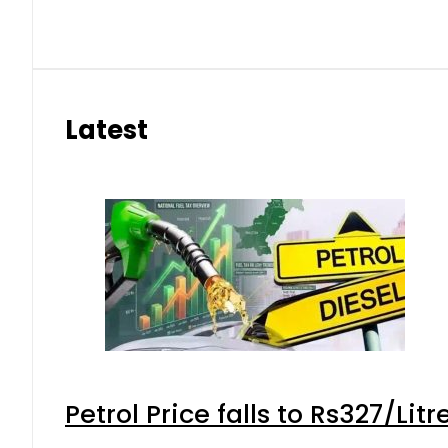
Latest
Petrol Price falls to Rs327/Lit