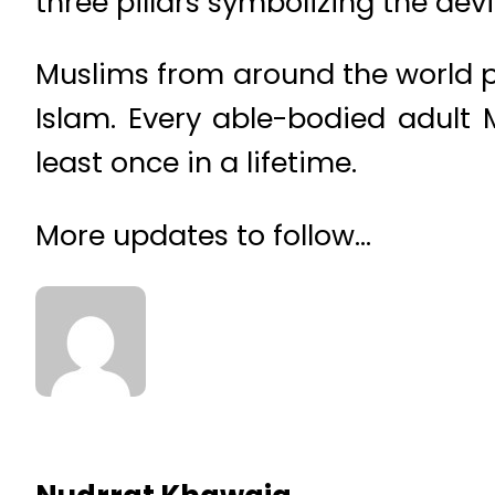
three pillars symbolizing the devil
Muslims from around the world po
Islam. Every able-bodied adult 
least once in a lifetime.
More updates to follow…