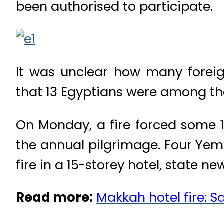
been authorised to participate.
It was unclear how many foreig
that 13 Egyptians were among th
On Monday, a fire forced some 1
the annual pilgrimage. Four Yem
fire in a 15-storey hotel, state
Read more:
Makkah hotel fire: S