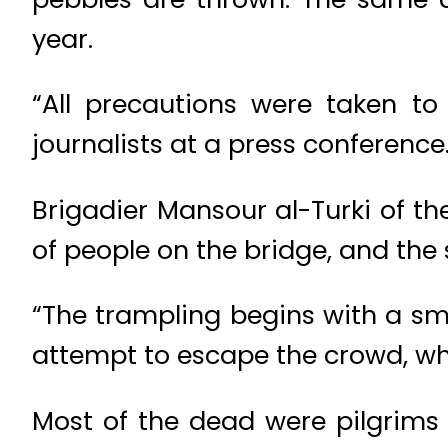
year.
“All precautions were taken to 
journalists at a press conference
Brigadier Mansour al-Turki of t
of people on the bridge, and the 
“The trampling begins with a sma
attempt to escape the crowd, whi
Most of the dead were pilgrim