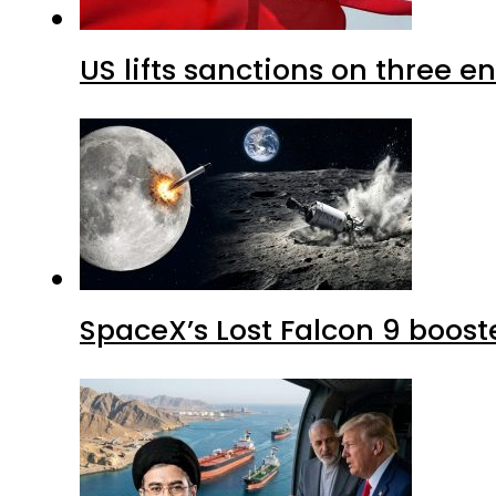
US lifts sanctions on three en
SpaceX’s Lost Falcon 9 boost