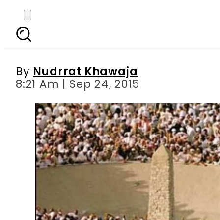
UPDATE: Mina stamped
By
Nudrrat Khawaja
8:21 Am | Sep 24, 2015