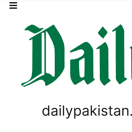
Skip to main content
Skip to
footer
LATEST
Petrol Price falls to Rs327/Litre in Pa
WORLD