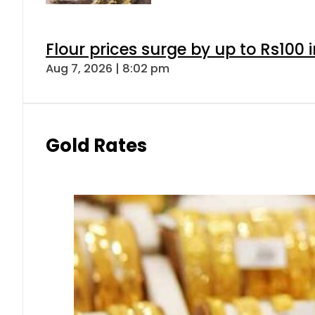
Flour prices surge by up to Rs100 i
Aug 7, 2026 | 8:02 pm
Gold Rates