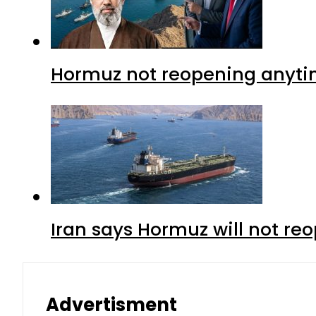
Hormuz not reopening anytim
Iran says Hormuz will not r
Advertisment