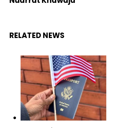
Nudrrat Khawaja
RELATED NEWS