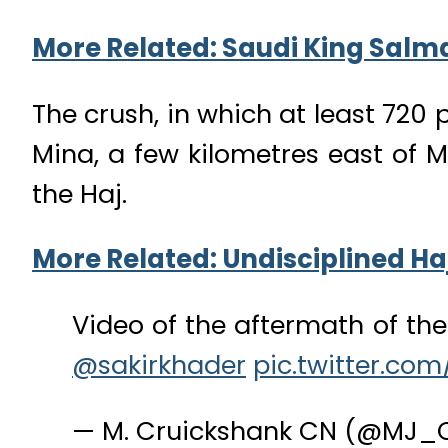
More Related: Saudi King Salm
The crush, in which at least 720 
Mina, a few kilometres east of M
the Haj.
More Related: Undisciplined Ha
Video of the aftermath of th
@sakirkhader
pic.twitter.co
— M. Cruickshank CN (@MJ_