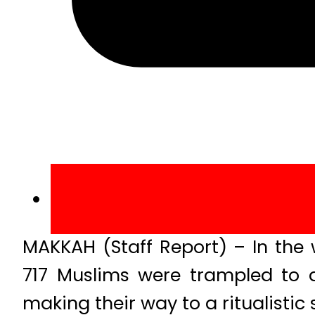
MAKKAH (Staff Report) – In the 
717 Muslims were trampled to 
making their way to a ritualistic 