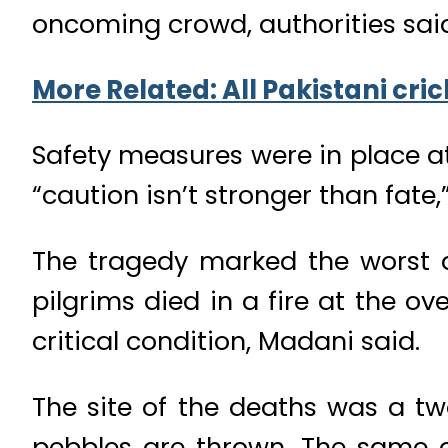
oncoming crowd, authorities sai
More Related: All Pakistani cri
Safety measures were in place a
“caution isn’t stronger than fate,
The tragedy marked the worst di
pilgrims died in a fire at the 
critical condition, Madani said.
The site of the deaths was a tw
pebbles are thrown. The same a