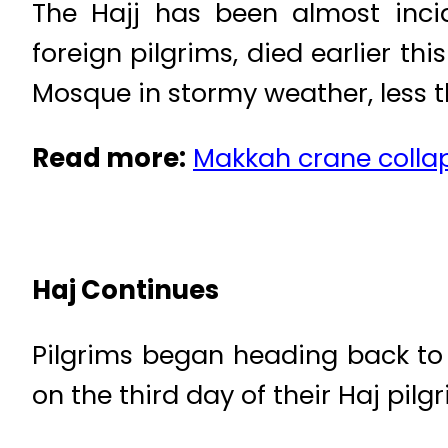
The Hajj has been almost incid
foreign pilgrims, died earlier 
Mosque in stormy weather, less th
Read more:
Makkah crane collap
Haj Continues
Pilgrims began heading back to 
on the third day of their Haj pil