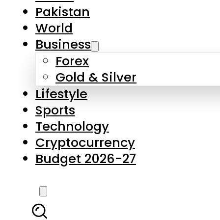
Pakistan
World
Business
Forex
Gold & Silver
Lifestyle
Sports
Technology
Cryptocurrency
Budget 2026-27