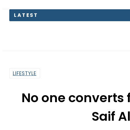
LATEST
LIFESTYLE
No one converts 
Saif A