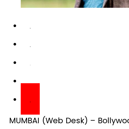
MUMBAI (Web Desk) – Bollywood