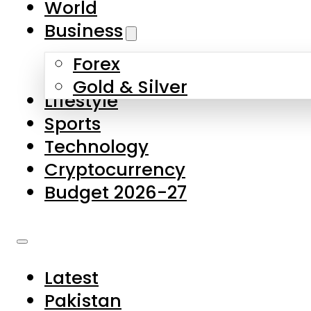
World
Skip to main content
Skip to footer
Business
Forex
About Us
Gold & Silver
Lifestyle
Contact Us
Sports
Privacy Policy
Technology
Complaints
Cryptocurrency
Submissions
Budget 2026-27
Latest
Pakistan