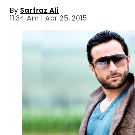
By
Sarfraz Ali
11:34 Am | Apr 25, 2015