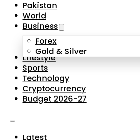
Pakistan
World
Business
Forex
Gold & Silver
Lifestyle
Sports
Technology
Cryptocurrency
Budget 2026-27
Latest