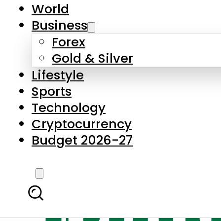
World
Business
Forex
Gold & Silver
Lifestyle
Sports
Technology
Cryptocurrency
Budget 2026-27