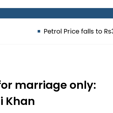
Petrol Price falls to Rs327/Litre
for marriage only:
li Khan