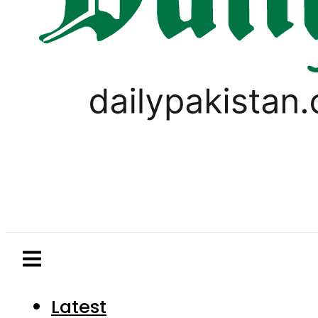
Latest