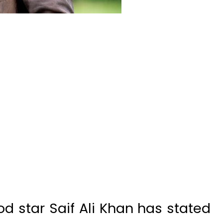
 star Saif Ali Khan has stated