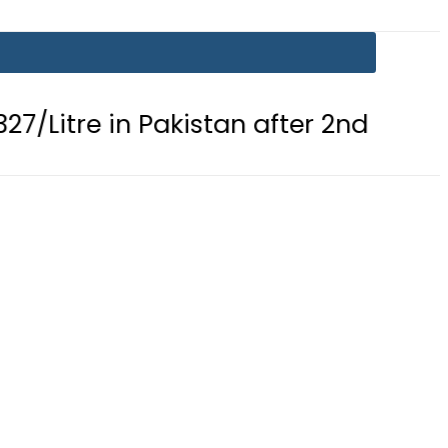
 in Pakistan after 2nd Fuel Price Cut 