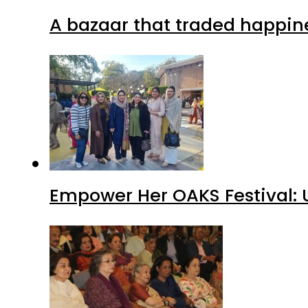
A bazaar that traded happin
Empower Her OAKS Festival: 