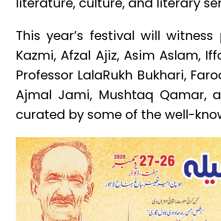
literature, culture, and literary s
This year’s festival will witn
Kazmi, Afzal Ajiz, Asim Aslam, I
Professor LalaRukh Bukhari, Faro
Ajmal Jami, Mushtaq Qamar, an
curated by some of the well-kno