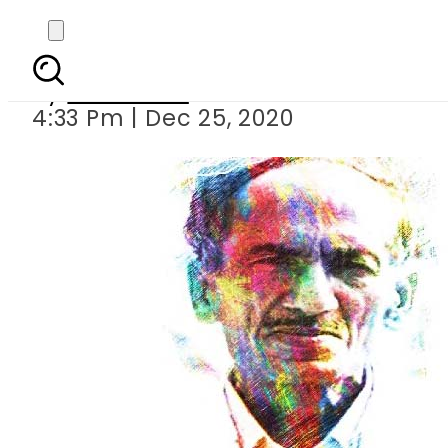
Meer Punjabi 
By
Web Desk
4:33 Pm | Dec 25, 2020