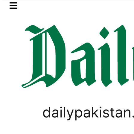
Skip to main content
Skip to
footer
LATEST
Baaja, Firecrackers This Independence 
EVENTS