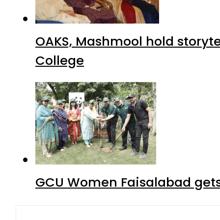
OAKS, Mashmool hold storytelli
College
GCU Women Faisalabad gets