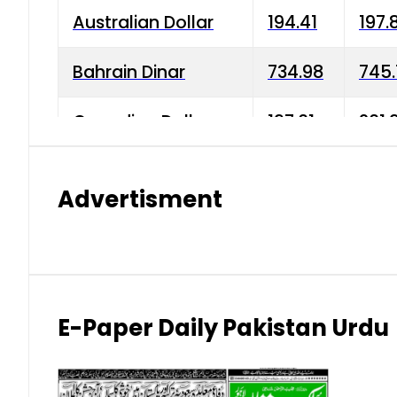
Australian Dollar
194.41
197.
Bahrain Dinar
734.98
745.
Canadian Dollar
197.01
201.
China Yuan
38.15
38.9
Advertisment
Danish Krone
42.75
43.3
Hong Kong Dollar
35.26
36.2
Indian Rupee
2.75
3.20
E-Paper Daily Pakistan Urdu
Japanese Yen
1.70
1.80