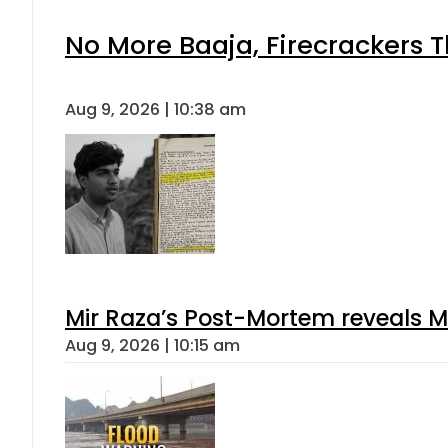
No More Baaja, Firecrackers 
Aug 9, 2026 | 10:38 am
Mir Raza’s Post-Mortem reveals M
Aug 9, 2026 | 10:15 am