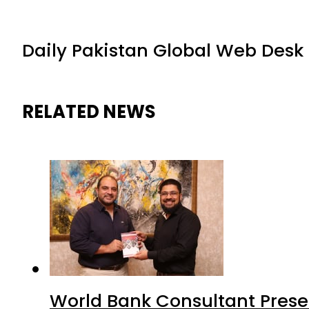
Daily Pakistan Global Web Desk
RELATED NEWS
World Bank Consultant Presen