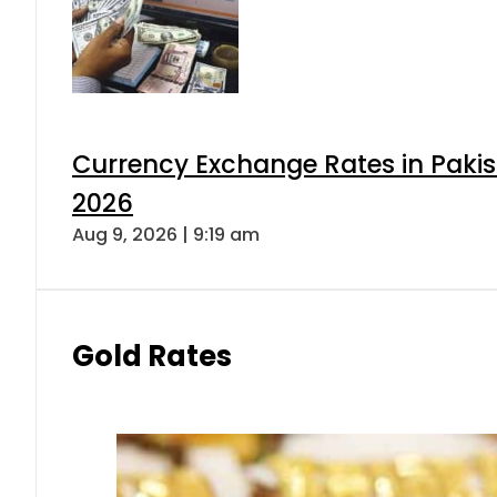
Currency Exchange Rates in Pakis
2026
Aug 9, 2026 | 9:19 am
Gold Rates