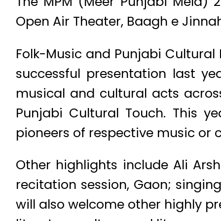
The MPM (Meer Punjabi Mela) 2
Open Air Theater, Baagh e Jinnah
Folk-Music and Punjabi Cultural P
successful presentation last ye
musical and cultural acts acros
Punjabi Cultural Touch. This ye
pioneers of respective music or c
Other highlights include Ali Ars
recitation session, Gaon; singin
will also welcome other highly p