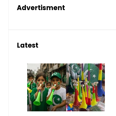
Advertisment
Latest