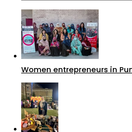
Women entrepreneurs in Punj