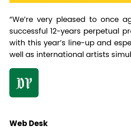
“We’re very pleased to once a
successful 12-years perpetual pre
with this year’s line-up and esp
well as international artists sim
Web Desk