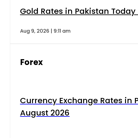
Gold Rates in Pakistan Today 
Aug 9, 2026 | 9:11 am
Forex
Currency Exchange Rates in P
August 2026