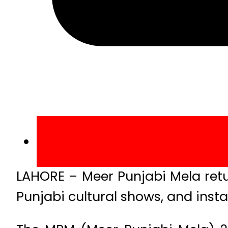
LAHORE – Meer Punjabi Mela retu
Punjabi cultural shows, and instal