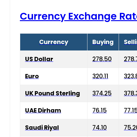
Currency Exchange Rat
Currency
Buying
Sell
US Dollar
278.50
278.
Euro
320.11
323.
UK Pound Sterling
374.25
378.
UAE Dirham
76.15
77.1
Saudi Riyal
74.10
75.2