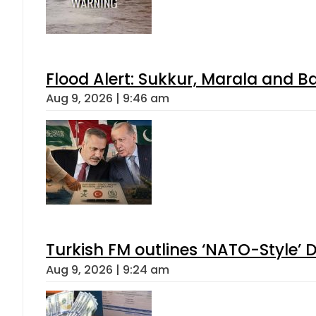
Flood Alert: Sukkur, Marala and B
Aug 9, 2026 | 9:46 am
Turkish FM outlines ‘NATO-Style’ D
Aug 9, 2026 | 9:24 am