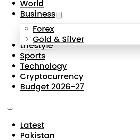
World
Skip to main content
Skip to footer
Business
Forex
About Us
Gold & Silver
Lifestyle
Contact Us
Sports
Privacy Policy
Technology
Complaints
Cryptocurrency
Submissions
Budget 2026-27
Latest
Pakistan