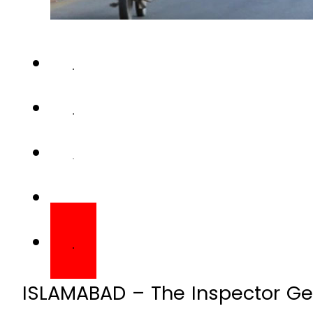
ISLAMABAD – The Inspector Gen
has suspended female cops for 
ride-sharing company, Bykea.