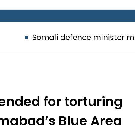
mali defence minister meets Field 
nded for torturing
lamabad’s Blue Area