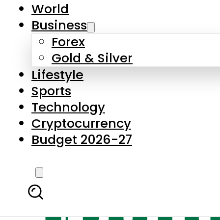
World
Business
Forex
Gold & Silver
Lifestyle
Sports
Technology
Cryptocurrency
Budget 2026-27