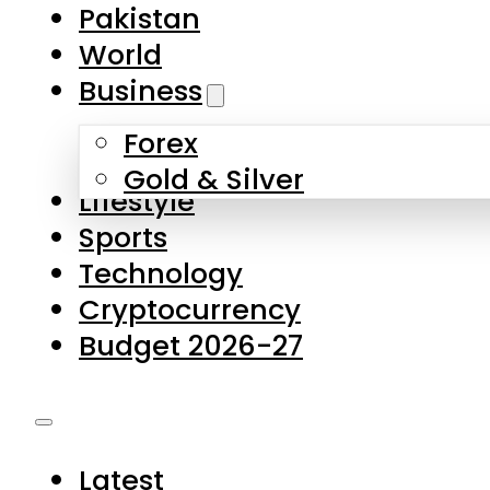
Forex
Gold & Silver
Lifestyle
Sports
Technology
Cryptocurrency
Budget 2026-27
Latest
Pakistan
World
Business