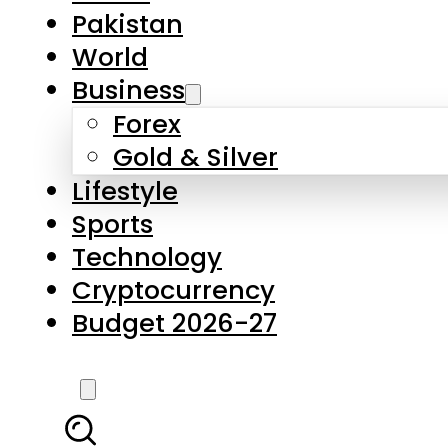
Forex
Gold & Silver
Lifestyle
Sports
Technology
Cryptocurrency
Budget 2026-27
LATEST