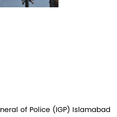
eral of Police (IGP) Islamabad
allegedly torturing a rider of a