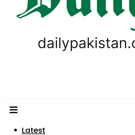
Latest
Pakistan
World
Business