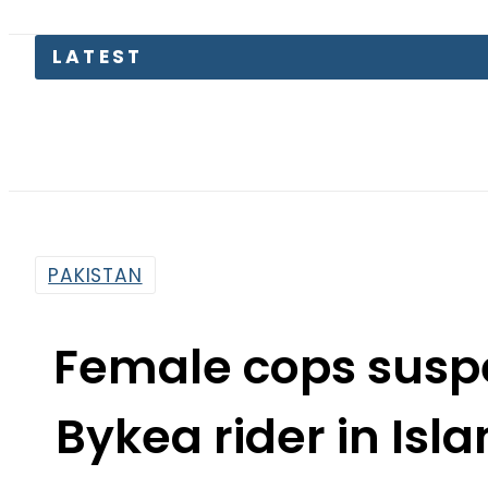
So
PAKISTAN
Female cops suspe
Bykea rider in Is
By
Web Desk
3:16 Pm | Dec 25, 2024