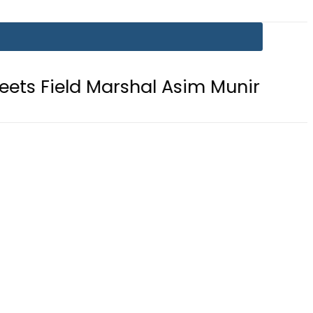
Marshal Asim Munir at GHQ: ISPR