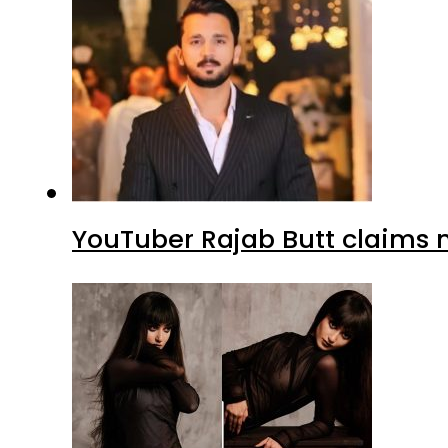
YouTuber Rajab Butt claims n