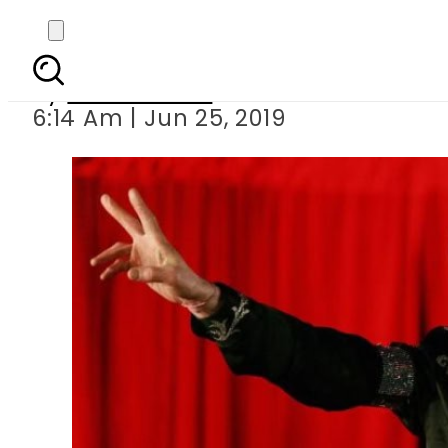
Remembering Micha
By
Asma Malik
6:14 Am | Jun 25, 2019