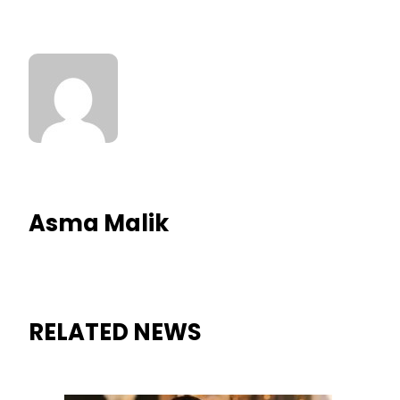
Asma Malik
RELATED NEWS