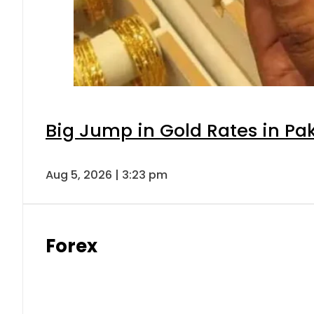
Big Jump in Gold Rates in Pak
Aug 5, 2026 | 3:23 pm
Forex