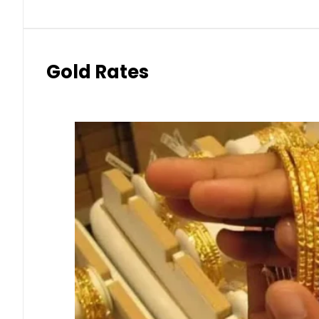
Gold Rates