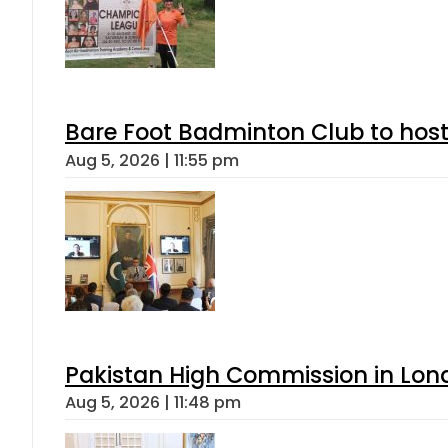
Bare Foot Badminton Club to ho
Aug 5, 2026 | 11:55 pm
Pakistan High Commission in Lon
Aug 5, 2026 | 11:48 pm