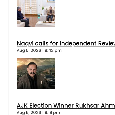
Naqvi calls for Independent Revie
Aug 5, 2026 | 9:42 pm
AJK Election Winner Rukhsar Ahme
Aug 5, 2026 | 9:19 pm