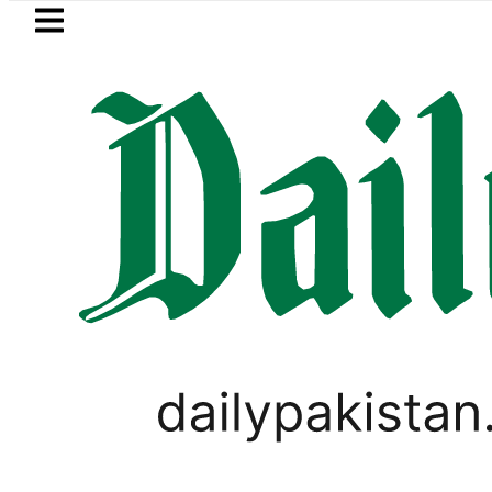
Skip to main content
Skip to
footer
LATEST
an’s expanding solar market drives dema
LIFESTYLE