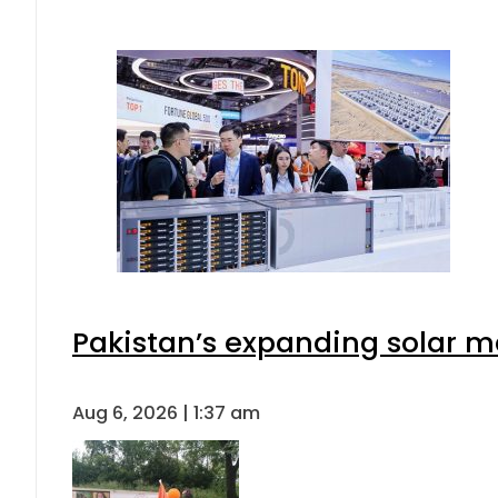
Pakistan’s expanding solar m
Aug 6, 2026 | 1:37 am