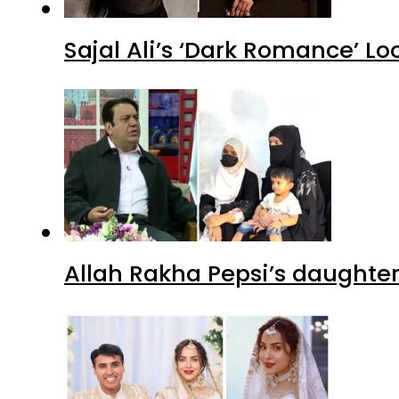
Sajal Ali’s ‘Dark Romance’ Lo
Allah Rakha Pepsi’s daughters