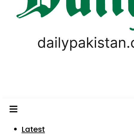
Latest