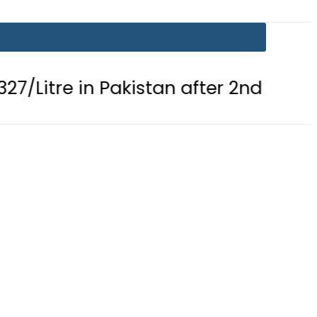
in Pakistan after 2nd Fuel Price Cut i