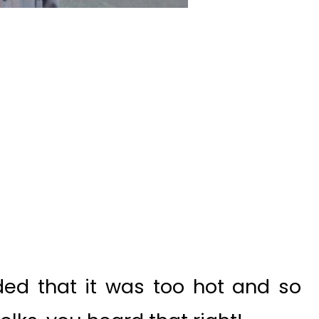
ed that it was too hot and so