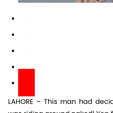
LAHORE – This man had decid