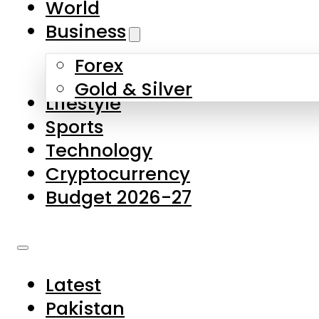
World
Skip to main content
Skip to footer
Business
Forex
About Us
Gold & Silver
Lifestyle
Contact Us
Sports
Privacy Policy
Technology
Complaints
Cryptocurrency
Submissions
Budget 2026-27
Latest
Pakistan