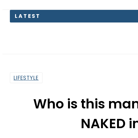
LATEST
LIFESTYLE
Who is this man 
NAKED i