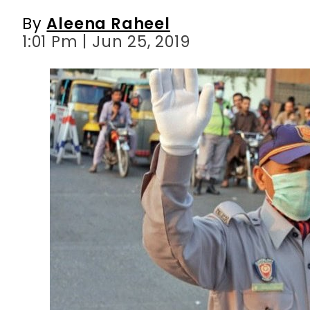
By
Aleena Raheel
1:01 Pm | Jun 25, 2019