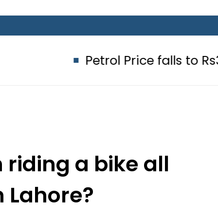
Petrol Price falls to Rs327/Litre 
riding a bike all
n Lahore?