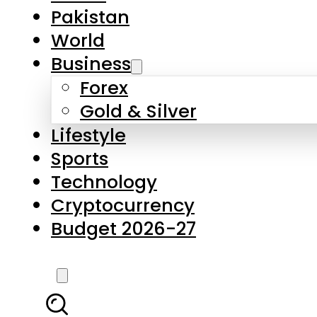
Pakistan
World
Business
Forex
Gold & Silver
Lifestyle
Sports
Technology
Cryptocurrency
Budget 2026-27