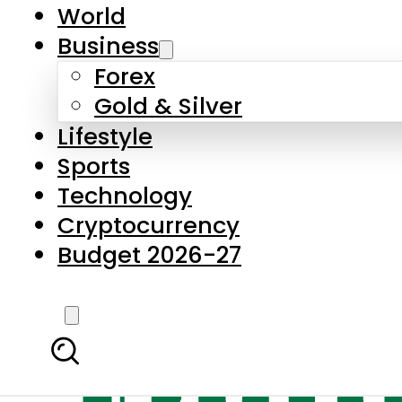
World
Business
Forex
Gold & Silver
Lifestyle
Sports
Technology
Cryptocurrency
Budget 2026-27