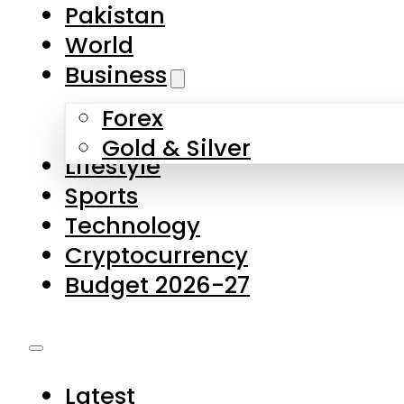
Pakistan
World
Business
Forex
Gold & Silver
Lifestyle
Sports
Technology
Cryptocurrency
Budget 2026-27
Latest