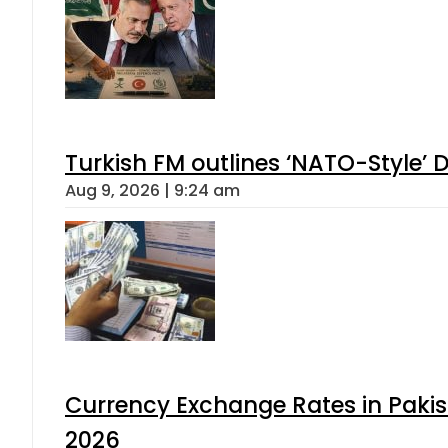
Turkish FM outlines ‘NATO-Style’ D
Aug 9, 2026 | 9:24 am
Currency Exchange Rates in Pakis
2026