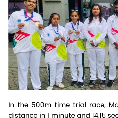
In the 500m time trial race, M
distance in 1 minute and 14.15 