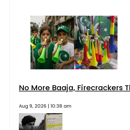
No More Baaja, Firecrackers 
Aug 9, 2026 | 10:38 am