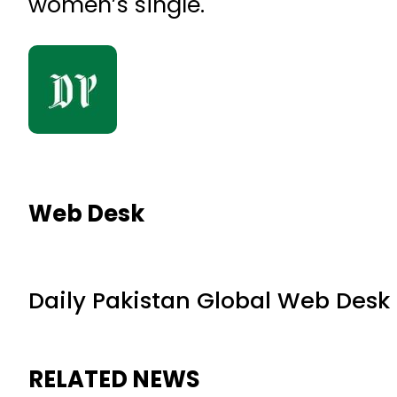
women’s single.
Web Desk
Daily Pakistan Global Web Desk
RELATED NEWS