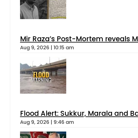
Mir Raza’s Post-Mortem reveals M
Aug 9, 2026 | 10:15 am
Flood Alert: Sukkur, Marala and B
Aug 9, 2026 | 9:46 am