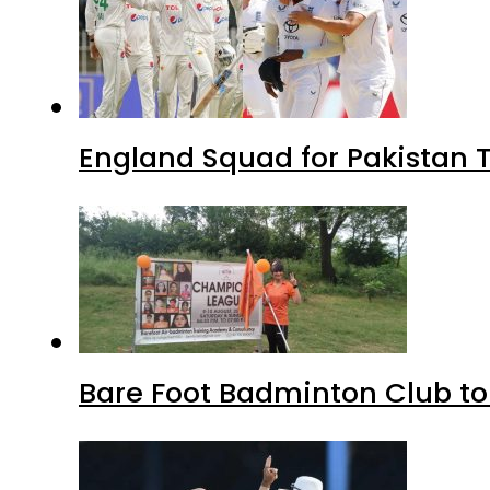
England Squad for Pakistan T
Bare Foot Badminton Club t