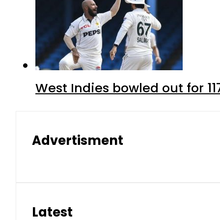
West Indies bowled out for 11
Advertisment
Latest