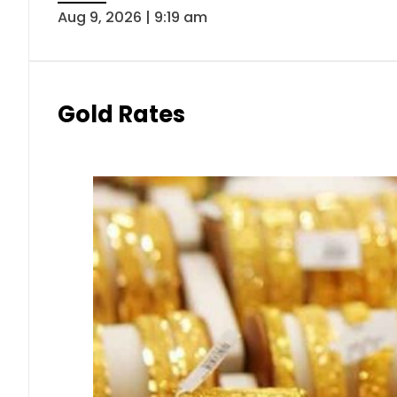
Aug 9, 2026 | 9:19 am
Gold Rates