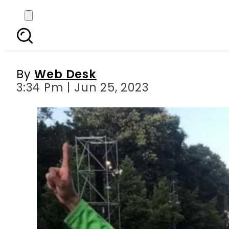
Safeer Abid wins Gold 
By
Web Desk
3:34 Pm | Jun 25, 2023