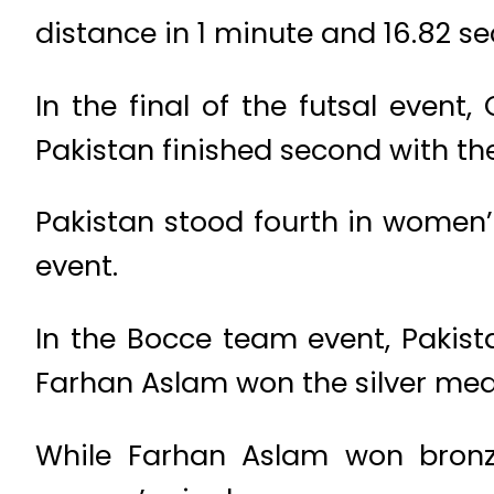
distance in 1 minute and 16.82 s
In the final of the futsal even
Pakistan finished second with the
Pakistan stood fourth in women’
event.
In the Bocce team event, Pakis
Farhan Aslam won the silver med
While Farhan Aslam won bron