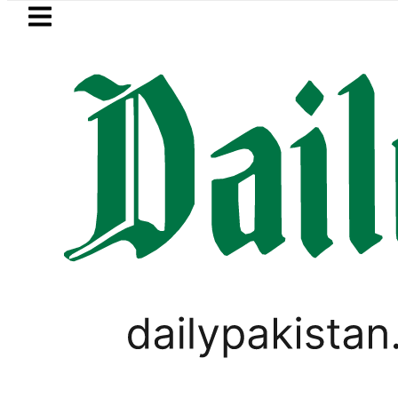
Skip to main content
Skip to
footer
LATEST
Baaja, Firecrackers This Independence 
,
SPORTS
TOP NEWS