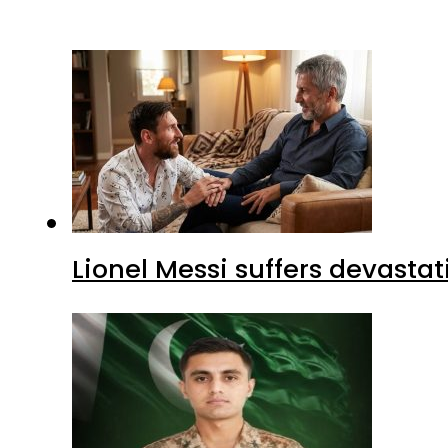
Lionel Messi suffers devastat