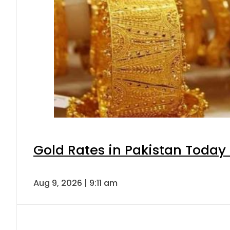
Gold Rates in Pakistan Today 
Aug 9, 2026 | 9:11 am