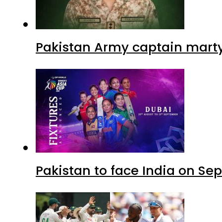
Pakistan Army captain martyre
Pakistan to face India on S