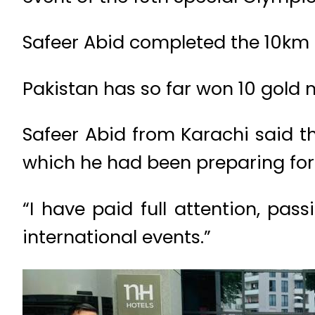
Safeer Abid completed the 10km 
Pakistan has so far won 10 gold
Safeer Abid from Karachi said th
which he had been preparing for 
“I have paid full attention, pa
international events.”