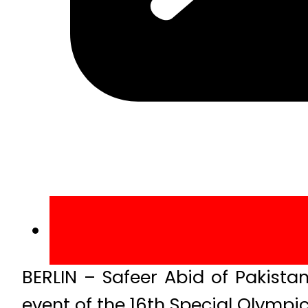
BERLIN – Safeer Abid of Pakista
event of the 16th Special Olymp