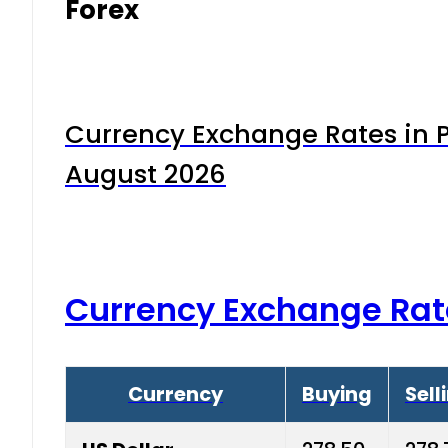
Forex
Currency Exchange Rates in P
August 2026
Currency Exchange Rat
Currency
Buying
Sell