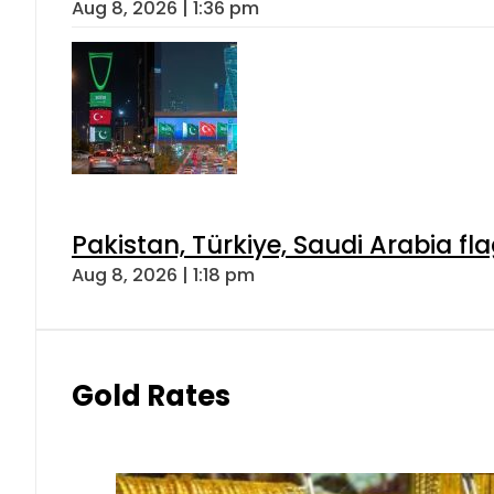
Aug 8, 2026 | 1:36 pm
Pakistan, Türkiye, Saudi Arabia f
Aug 8, 2026 | 1:18 pm
Gold Rates