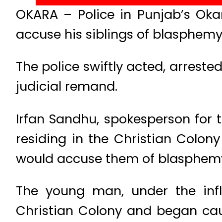
OKARA – Police in Punjab’s Okar
accuse his siblings of blasphemy
The police swiftly acted, arreste
judicial remand.
Irfan Sandhu, spokesperson for t
residing in the Christian Colon
would accuse them of blasphemy
The young man, under the inf
Christian Colony and began cau