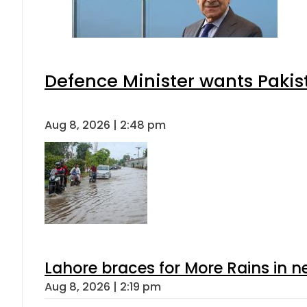
Defence Minister wants Pakis
Aug 8, 2026 | 2:48 pm
Lahore braces for More Rains in 
Aug 8, 2026 | 2:19 pm