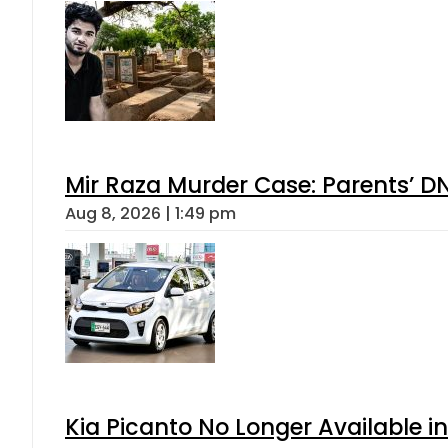
Mir Raza Murder Case: Parents’ D
Aug 8, 2026 | 1:49 pm
Kia Picanto No Longer Available in