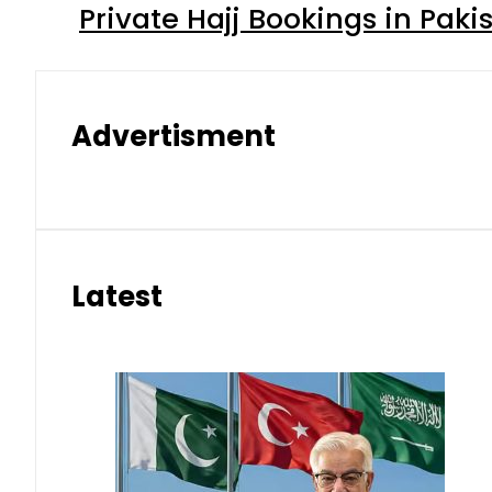
Private Hajj Bookings in Paki
Advertisment
Latest