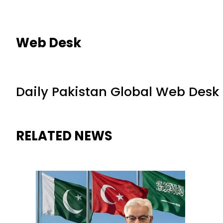
Web Desk
Daily Pakistan Global Web Desk
RELATED NEWS