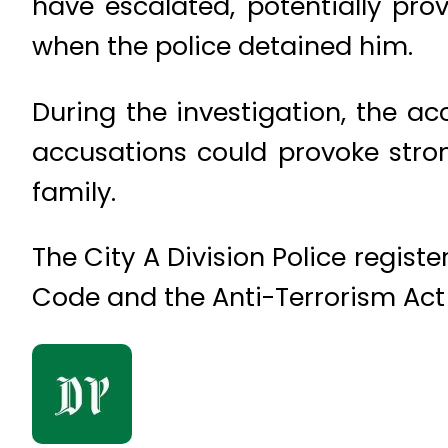
have escalated, potentially pro
when the police detained him.
During the investigation, the a
accusations could provoke stro
family.
The City A Division Police regis
Code and the Anti-Terrorism Act 