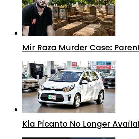
Mir Raza Murder Case: Paren
Kia Picanto No Longer Availab