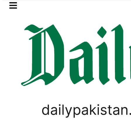
Skip to main content
Skip to
footer
LATEST
ster wants Pakistan-Türkiye-Saudi Pact
PAKISTAN