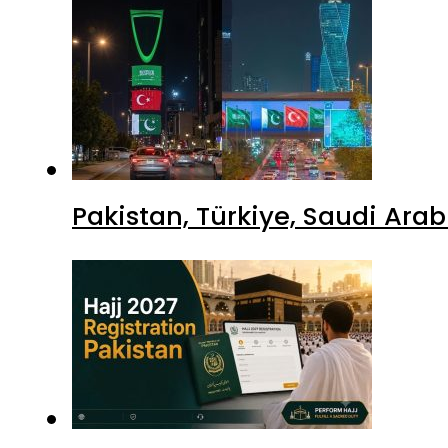
Pakistan, Türkiye, Saudi Ara