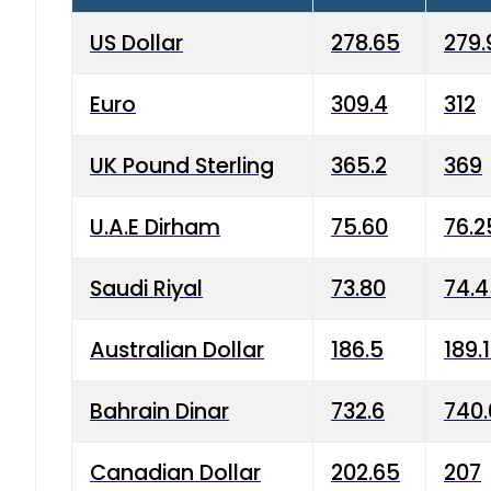
US Dollar
278.65
279.
Euro
309.4
312
UK Pound Sterling
365.2
369
U.A.E Dirham
75.60
76.2
Saudi Riyal
73.80
74.
Australian Dollar
186.5
189.
Bahrain Dinar
732.6
740.
Canadian Dollar
202.65
207