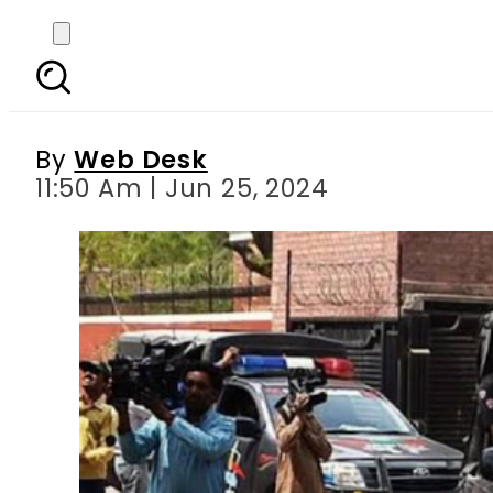
Police foil attempt 
By
Web Desk
11:50 Am | Jun 25, 2024