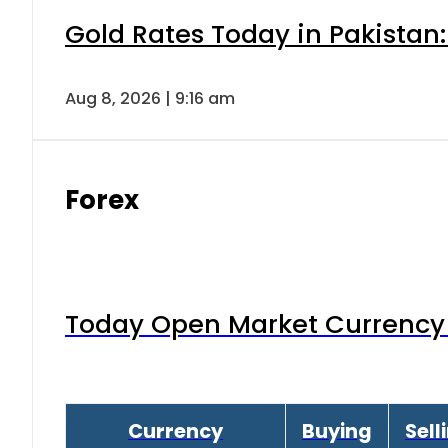
Gold Rates Today in Pakistan:
Aug 8, 2026 | 9:16 am
Forex
Today Open Market Currency 
Currency
Buying
Sell