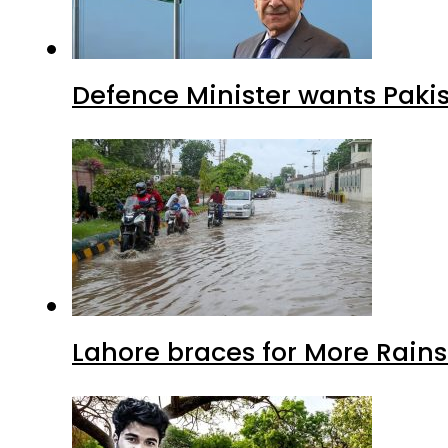
Defence Minister wants Paki
Lahore braces for More Rain