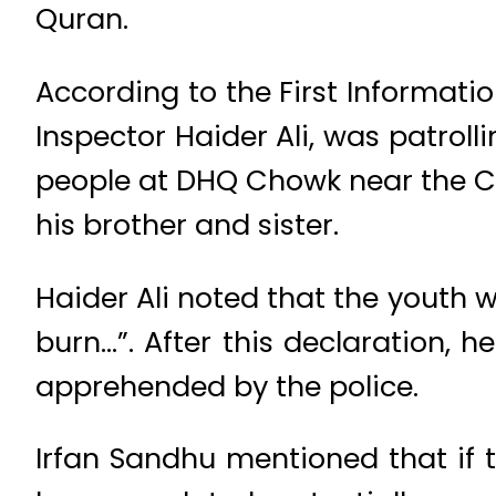
Quran.
According to the First Informatio
Inspector Haider Ali, was patroll
people at DHQ Chowk near the Ch
his brother and sister.
Haider Ali noted that the youth w
burn…”. After this declaration, 
apprehended by the police.
Irfan Sandhu mentioned that if 