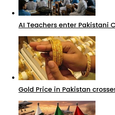
AI Teachers enter Pakistani 
Gold Price in Pakistan cros