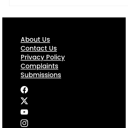
About Us
Contact Us
Privacy Policy
Complaints
Submissions