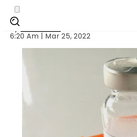
Ramazan 2022: Can di
By
News Desk
6:20 Am | Mar 25, 2022