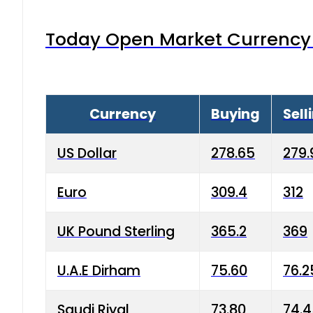
Today Open Market Currency 
Currency
Buying
Sell
US Dollar
278.65
279.
Euro
309.4
312
UK Pound Sterling
365.2
369
U.A.E Dirham
75.60
76.2
Saudi Riyal
73.80
74.