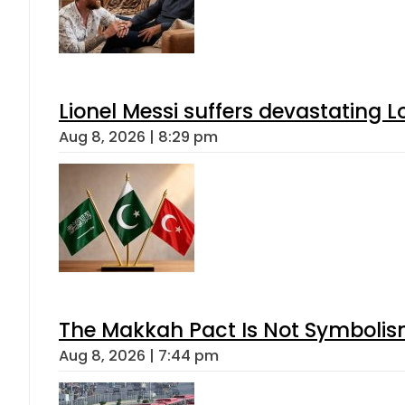
Lionel Messi suffers devastating L
Aug 8, 2026 | 8:29 pm
The Makkah Pact Is Not Symbolism
Aug 8, 2026 | 7:44 pm