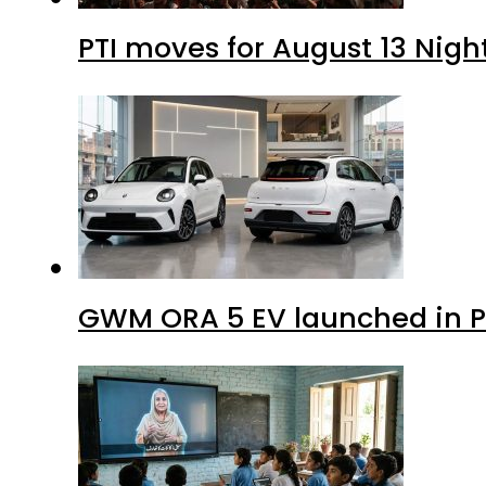
PTI moves for August 13 Nigh
GWM ORA 5 EV launched in Pa