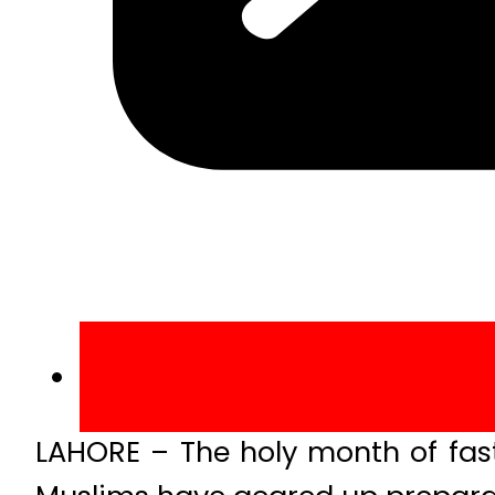
LAHORE – The holy month of fast