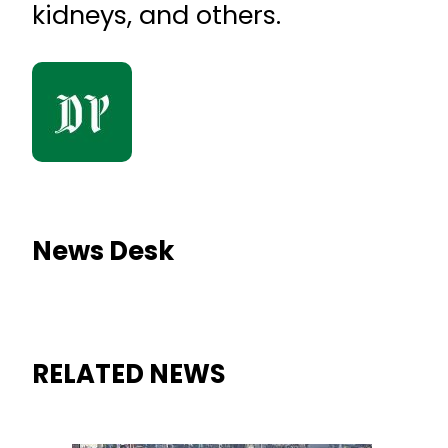
kidneys, and others.
News Desk
RELATED NEWS