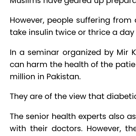
Muslims have geared up preparat
However, people suffering from 
take insulin twice or thrice a day
In a seminar organized by Mir K
can harm the health of the patie
million in Pakistan.
They are of the view that diabetic
The senior health experts also a
with their doctors. However, th