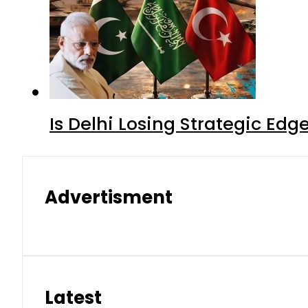
Is Delhi Losing Strategic Edg
Advertisment
Latest