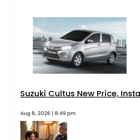
Suzuki Cultus New Price, Inst
Aug 8, 2026 | 8:49 pm