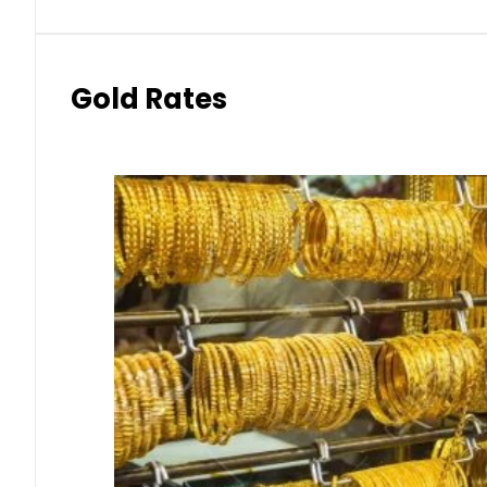
Gold Rates