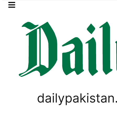
Skip to main content
Skip to
footer
LATEST
Suzuki Cultus New Price, Installment Pl
PAKISTAN