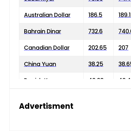
Australian Dollar
186.5
189.
Bahrain Dinar
732.6
740.
Canadian Dollar
202.65
207
China Yuan
38.25
38.6
Danish Krone
40.03
40.4
Hong Kong Dollar
35.68
36.0
Advertisment
Indian Rupee
3.34
3.45
Japanese Yen
1.98
1.99