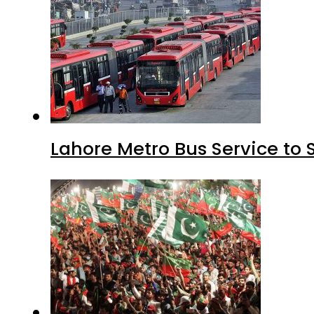
Lahore Metro Bus Service to 