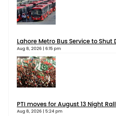
Lahore Metro Bus Service to Shut 
Aug 8, 2026 | 6:15 pm
PTI moves for August 13 Night Ral
Aug 8, 2026 | 5:24 pm