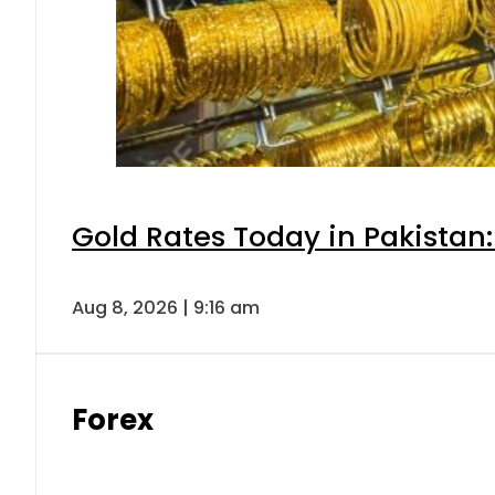
Gold Rates Today in Pakistan:
Aug 8, 2026 | 9:16 am
Forex