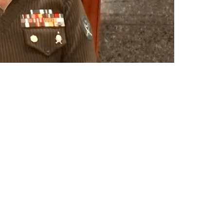
ers for Army Chief General Asim