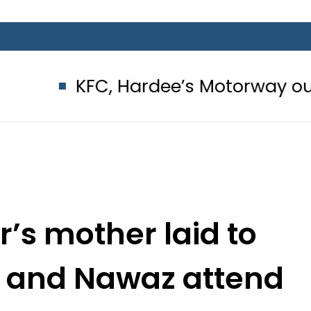
FC, Hardee’s Motorway outlets sealed
’s mother laid to
PM and Nawaz attend
eral