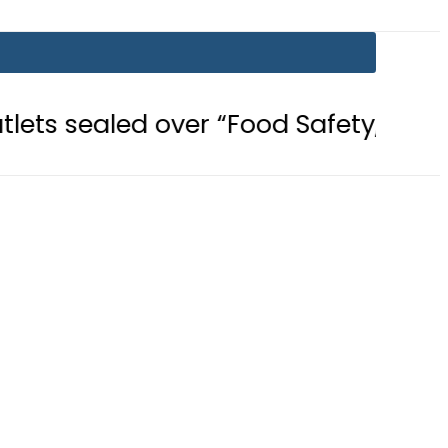
 over “Food Safety, Hygiene Violati