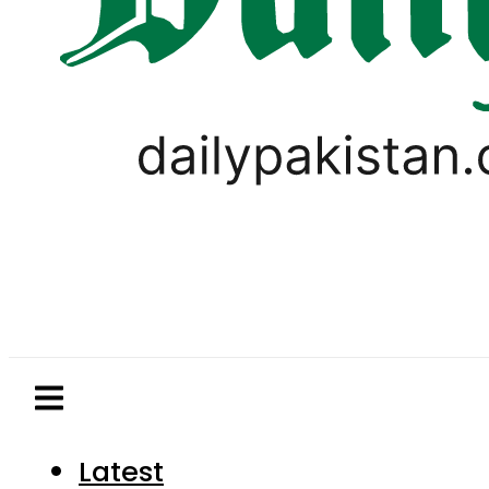
Latest
Pakistan
World
Business