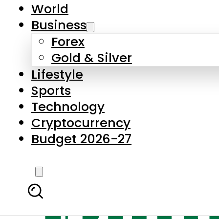
World
Business
Forex
Gold & Silver
Lifestyle
Sports
Technology
Cryptocurrency
Budget 2026-27