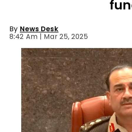
8:42 Am | Mar 25, 2025