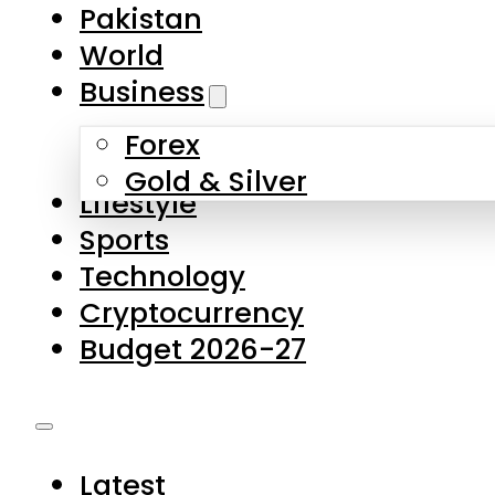
Forex
Gold & Silver
Lifestyle
Sports
Technology
Cryptocurrency
Budget 2026-27
Latest
Pakistan
World
Business