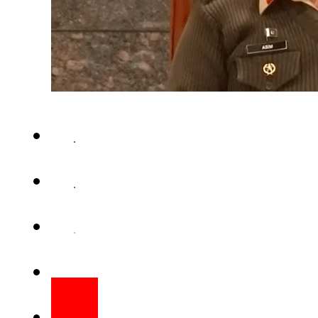
RAWALPINDI – The funeral pray