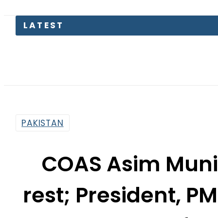
K
PAKISTAN
COAS Asim Munir
rest; President, 
fun
By
News Desk