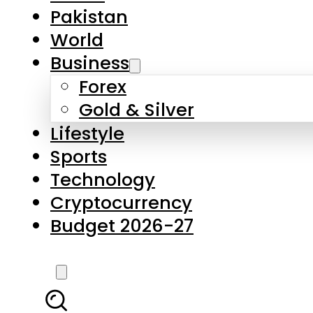
Forex
Gold & Silver
Lifestyle
Sports
Technology
Cryptocurrency
Budget 2026-27
LATEST