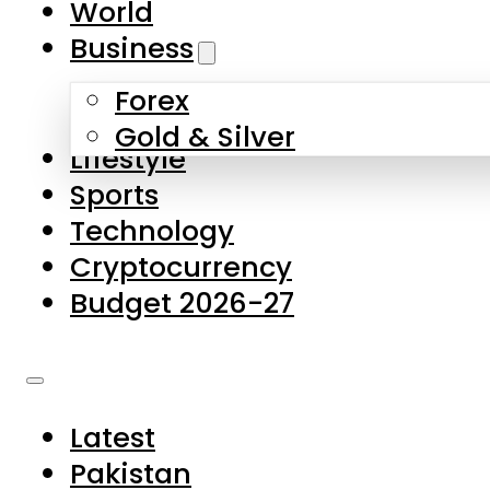
World
Skip to main content
Skip to footer
Business
Forex
About Us
Gold & Silver
Lifestyle
Contact Us
Sports
Privacy Policy
Technology
Complaints
Cryptocurrency
Submissions
Budget 2026-27
Latest
Pakistan