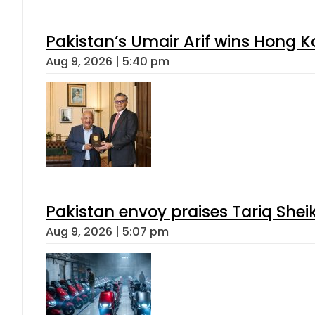
Pakistan’s Umair Arif wins Hong K
Aug 9, 2026 | 5:40 pm
Pakistan envoy praises Tariq She
Aug 9, 2026 | 5:07 pm