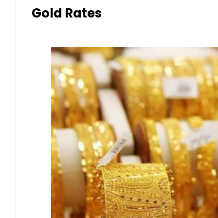
Gold Rates