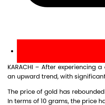
KARACHI – After experiencing a 
an upward trend, with significant
The price of gold has rebounded 
In terms of 10 grams, the price h