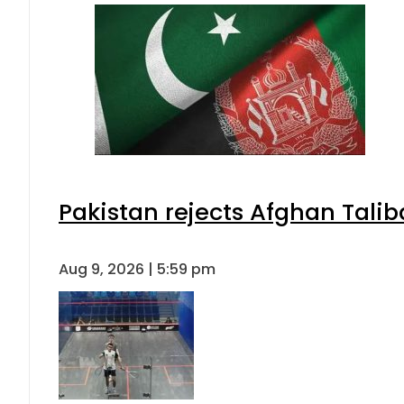
Pakistan rejects Afghan Tali
Aug 9, 2026 | 5:59 pm