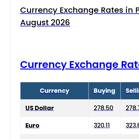
Currency Exchange Rates in P
August 2026
Currency Exchange Rat
Currency
Buying
Sell
US Dollar
278.50
278.
Euro
320.11
323.