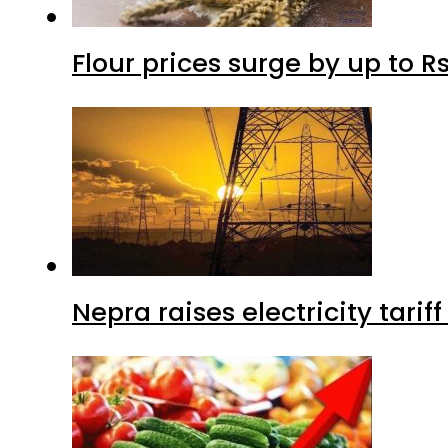
Flour prices surge by up to Rs
Nepra raises electricity tarif