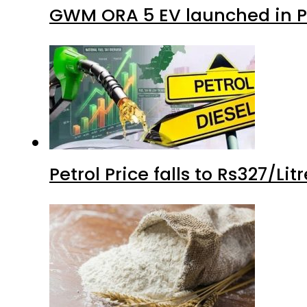
GWM ORA 5 EV launched in Pa
Petrol Price falls to Rs327/Li