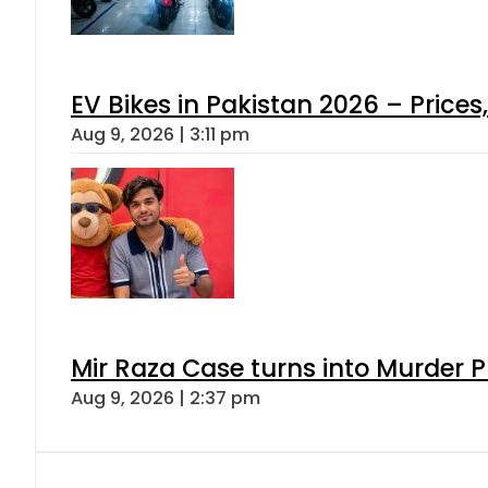
EV Bikes in Pakistan 2026 – Price
Aug 9, 2026 | 3:11 pm
Mir Raza Case turns into Murder
Aug 9, 2026 | 2:37 pm