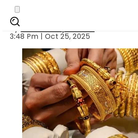
Gold prices rebound 
By
Our Correspondent
3:48 Pm | Oct 25, 2025