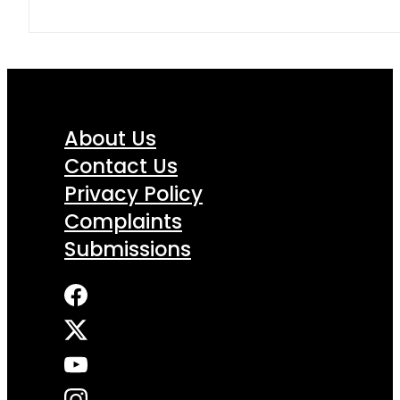
About Us
Contact Us
Privacy Policy
Complaints
Submissions