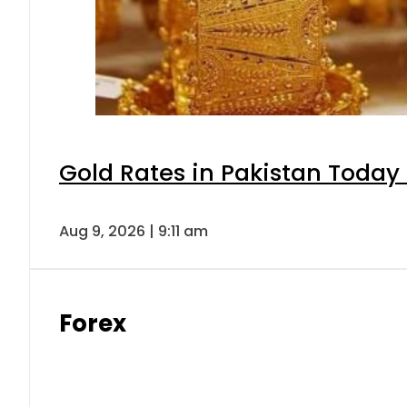
Gold Rates in Pakistan Today 
Aug 9, 2026 | 9:11 am
Forex