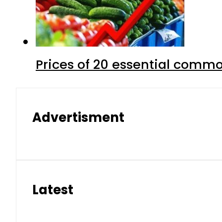
Prices of 20 essential commo
Advertisment
Latest