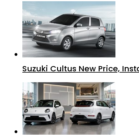
Suzuki Cultus New Price, Inst