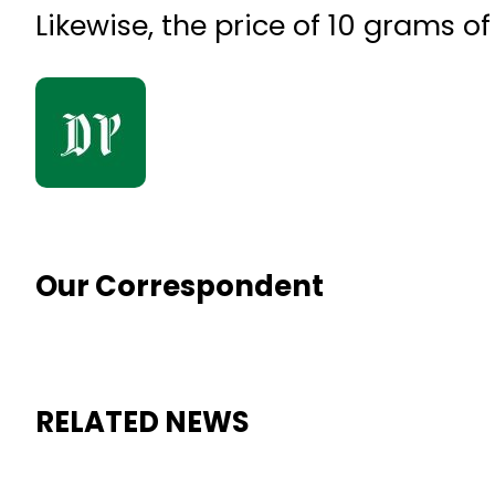
Likewise, the price of 10 grams o
Our Correspondent
RELATED NEWS