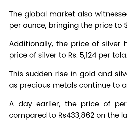
The global market also witnessed
per ounce, bringing the price to 
Additionally, the price of silve
price of silver to Rs. 5,124 per tola
This sudden rise in gold and sil
as precious metals continue to at
A day earlier, the price of p
compared to Rs433,862 on the la