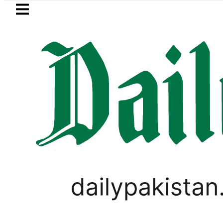
Skip to main content
Skip to
footer
LATEST
Pakistan rejects Afghan Taliban clai
BUSINESS