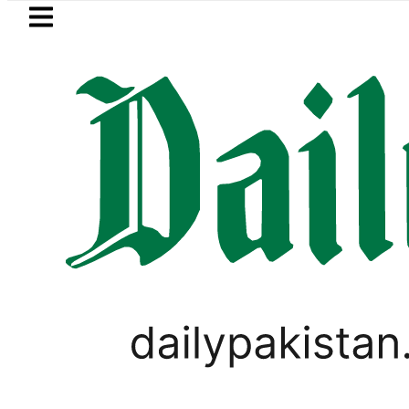
Skip to main content
Skip to
footer
LATEST
Bahawalpur B
SPORTS