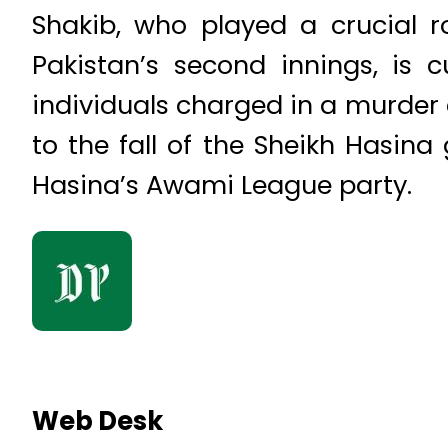
Shakib, who played a crucial r
Pakistan’s second innings, is c
individuals charged in a murder c
to the fall of the Sheikh Hasin
Hasina’s Awami League party.
Web Desk