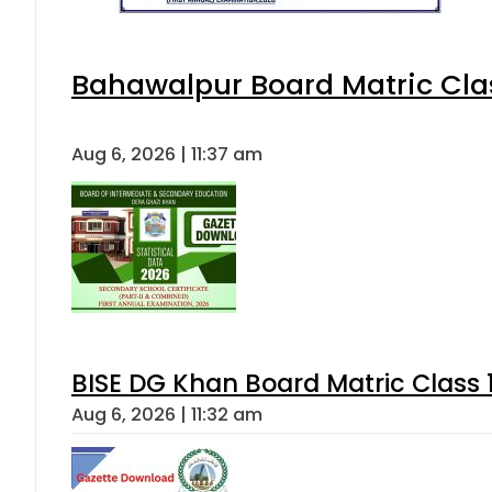
Bahawalpur Board Matric Cla
Aug 6, 2026 | 11:37 am
BISE DG Khan Board Matric Class
Aug 6, 2026 | 11:32 am