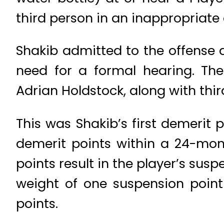
third person in an inappropriat
Shakib admitted to the offense
need for a formal hearing. Th
Adrian Holdstock, along with thi
This was Shakib’s first demerit 
demerit points within a 24-mon
points result in the player’s sus
weight of one suspension poin
points.