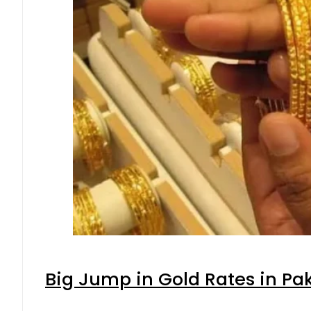
Big Jump in Gold Rates in Pak