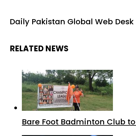
Daily Pakistan Global Web Desk
RELATED NEWS
Bare Foot Badminton Club t