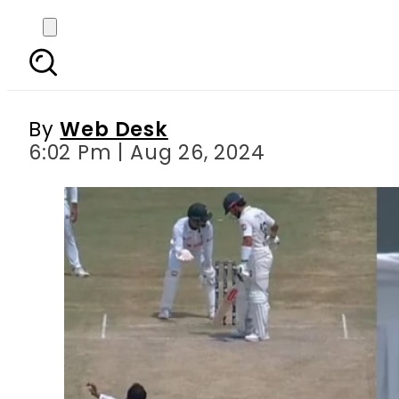
ICC punishes Shakib A
By
Web Desk
6:02 Pm | Aug 26, 2024