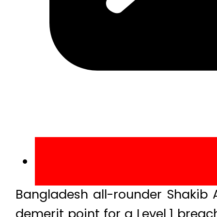
Bangladesh all-rounder Shakib 
demerit point for a Level 1 brea