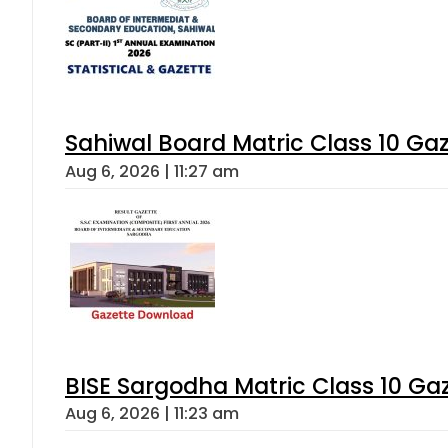
Sahiwal Board Matric Class 10 Ga
Aug 6, 2026 | 11:27 am
BISE Sargodha Matric Class 10 G
Aug 6, 2026 | 11:23 am