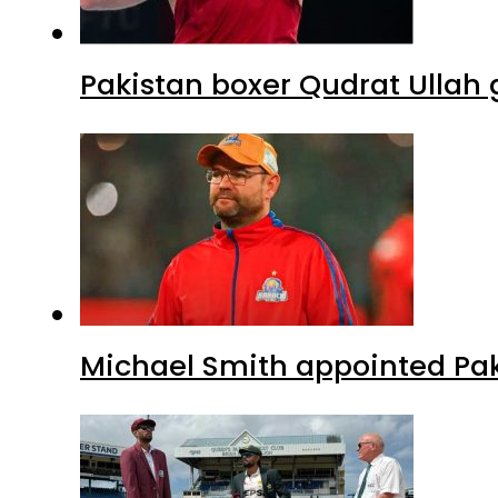
Pakistan boxer Qudrat Ullah 
Michael Smith appointed Pak