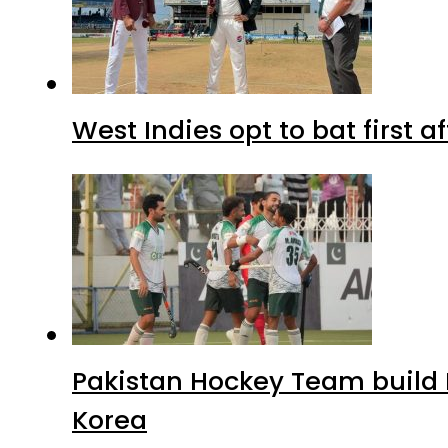
West Indies opt to bat first 
Pakistan Hockey Team build
Korea