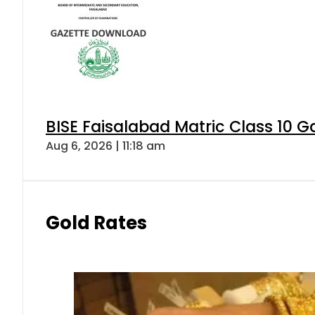
BISE Faisalabad Matric Class 10 
Aug 6, 2026 | 11:18 am
Gold Rates