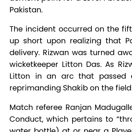
Pakistan.
The incident occurred on the fi
up short upon realizing that
delivery. Rizwan was turned aw
wicketkeeper Litton Das. As Ri
Litton in an arc that passed
reprimanding Shakib on the field 
Match referee Ranjan Madugalle
Conduct, which pertains to “thr
water bottle) at or near a Playe