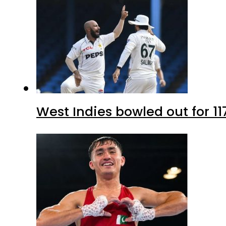
West Indies bowled out for 11