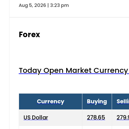
Aug 5, 2026 | 3:23 pm
Forex
Today Open Market Currency 
Currency
Buying
Sell
US Dollar
278.65
279.