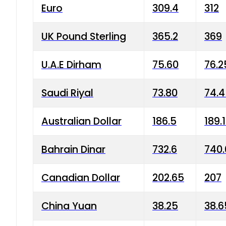
Euro
309.4
312
UK Pound Sterling
365.2
369
U.A.E Dirham
75.60
76.2
Saudi Riyal
73.80
74.
Australian Dollar
186.5
189.
Bahrain Dinar
732.6
740.
Canadian Dollar
202.65
207
China Yuan
38.25
38.6