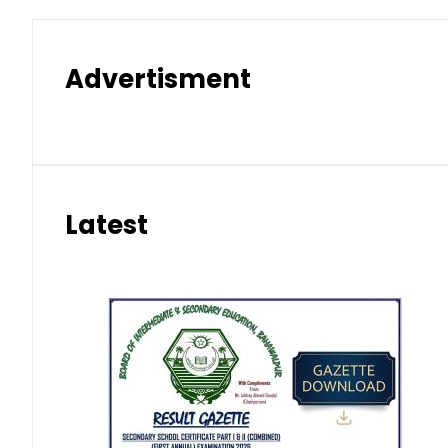
Advertisment
Latest