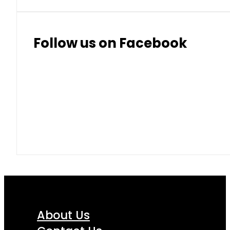
Follow us on Facebook
About Us