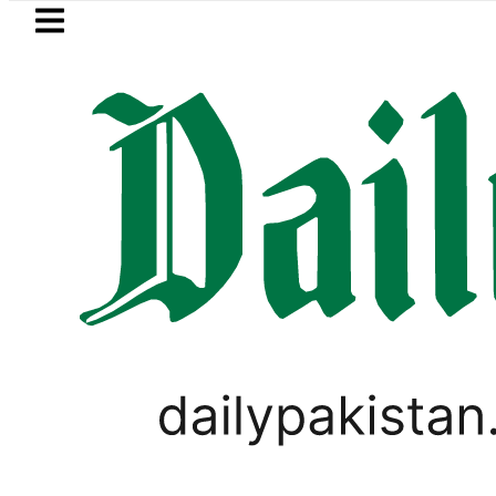
Skip to main content
Skip to
footer
LATEST
ki Cultus New Price, Installment Plans i
GOLD & SILVER