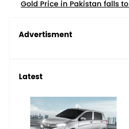
Gold Price in Pakistan falls t
Advertisment
Latest