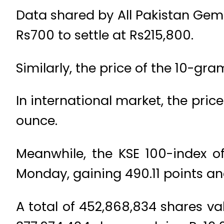
Data shared by All Pakistan Gem
Rs700 to settle at Rs215,800.
Similarly, the price of the 10-gr
In international market, the pri
ounce.
Meanwhile, the KSE 100-index o
Monday, gaining 490.11 points an
A total of 452,868,834 shares va