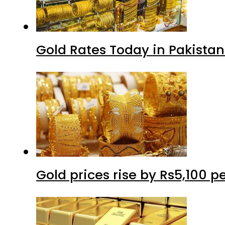
Gold Rates Today in Pakistan
Gold prices rise by Rs5,100 pe