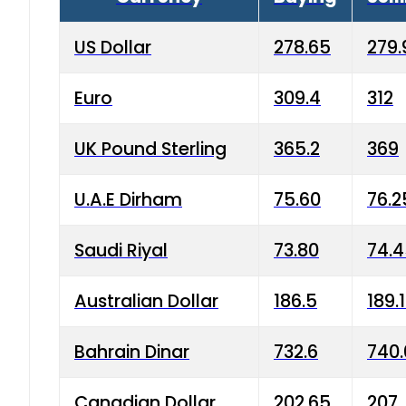
US Dollar
278.65
279.
Euro
309.4
312
UK Pound Sterling
365.2
369
U.A.E Dirham
75.60
76.2
Saudi Riyal
73.80
74.
Australian Dollar
186.5
189.
Bahrain Dinar
732.6
740.
Canadian Dollar
202.65
207