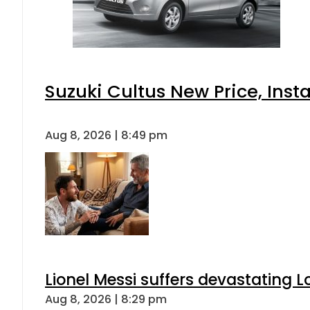
Suzuki Cultus New Price, Inst
Aug 8, 2026 | 8:49 pm
Lionel Messi suffers devastating L
Aug 8, 2026 | 8:29 pm