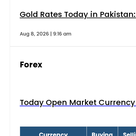
Gold Rates Today in Pakistan:
Aug 8, 2026 | 9:16 am
Forex
Today Open Market Currency 
Currency
Buying
Sell