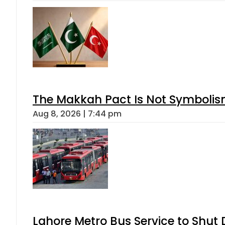
The Makkah Pact Is Not Symbolism
Aug 8, 2026 | 7:44 pm
Lahore Metro Bus Service to Shut 