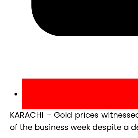
KARACHI – Gold prices witnesse
of the business week despite a de