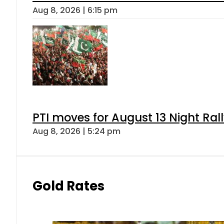
Aug 8, 2026 | 6:15 pm
PTI moves for August 13 Night Ral
Aug 8, 2026 | 5:24 pm
Gold Rates