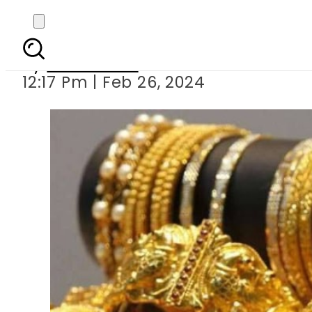
Gold pric
By
News Desk
12:17 Pm | Feb 26, 2024