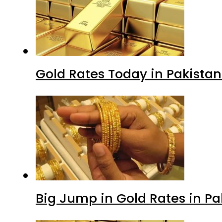
Gold Rates Today in Pakistan
Big Jump in Gold Rates in Pak