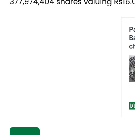
377,974,404 shares valuing Rs16.01