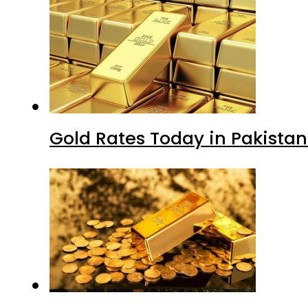
Gold Rates Today in Pakistan