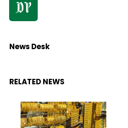
News Desk
RELATED NEWS