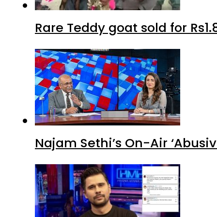
Rare Teddy goat sold for Rs1.
Najam Sethi’s On-Air ‘Abusiv