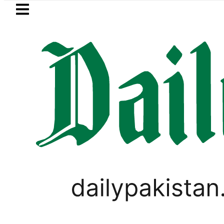
Skip to main content
Skip to
footer
LATEST
mp says Iran war may end ‘pretty soon’
VIRAL