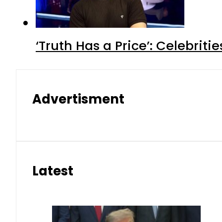
‘Truth Has a Price’: Celebrit
Advertisment
Latest