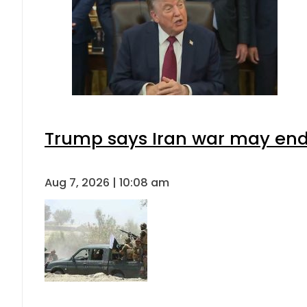
Trump says Iran war may end 
Aug 7, 2026 | 10:08 am