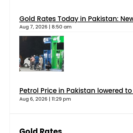
Gold Rates Today in Pakistan: New
Aug 7, 2026 | 8:50 am
Petrol Price in Pakistan lowered to
Aug 6, 2026 | 11:29 pm
Gold Rates