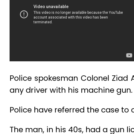
Police spokesman Colonel Ziad A
any driver with his machine gun.
Police have referred the case to 
The man, in his 40s, had a gun l