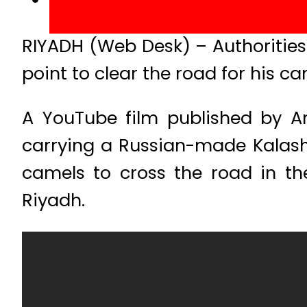
RIYADH (Web Desk) – Authorities
point to clear the road for his ca
A YouTube film published by A
carrying a Russian-made Kalash
camels to cross the road in th
Riyadh.