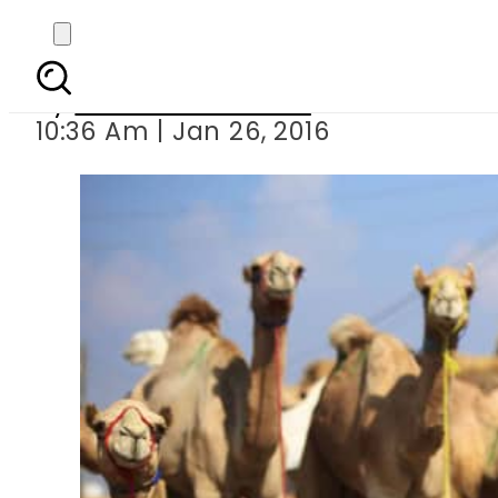
VIDEO: Saudi far
By
Dawood Rehman
10:36 Am | Jan 26, 2016