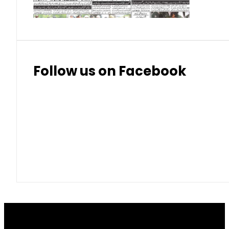
Follow us on Facebook