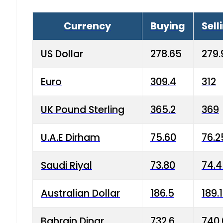
Currency
Buying
Sell
US Dollar
278.65
279.
Euro
309.4
312
UK Pound Sterling
365.2
369
U.A.E Dirham
75.60
76.2
Saudi Riyal
73.80
74.
Australian Dollar
186.5
189.
Bahrain Dinar
732.6
740.