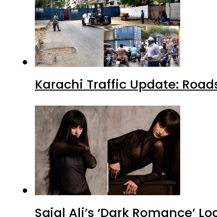
Karachi Traffic Update: Road
Sajal Ali’s ‘Dark Romance’ Lo