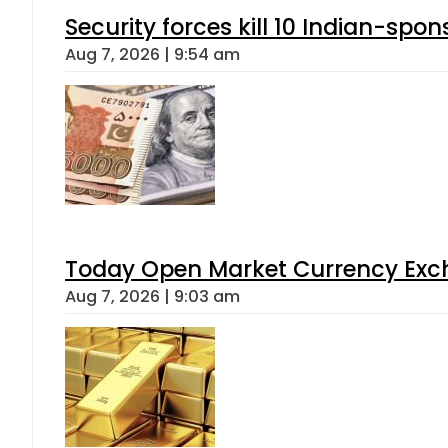
Security forces kill 10 Indian-spon
Aug 7, 2026 | 9:54 am
Today Open Market Currency Exch
Aug 7, 2026 | 9:03 am