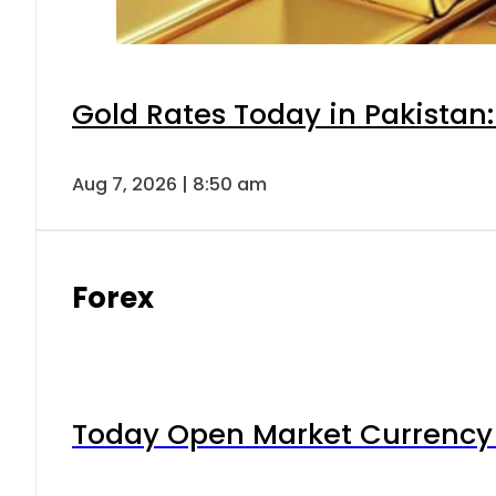
Gold Rates Today in Pakistan:
Aug 7, 2026 | 8:50 am
Forex
Today Open Market Currency 