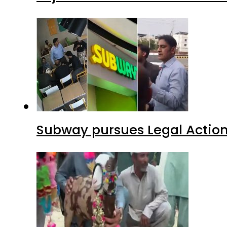
Subway pursues Legal Action