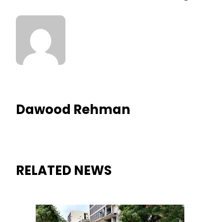
Dawood Rehman
RELATED NEWS