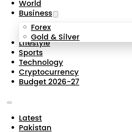
World
Skip to main content
Skip to footer
Business
Forex
About Us
Gold & Silver
Lifestyle
Contact Us
Sports
Privacy Policy
Technology
Complaints
Cryptocurrency
Submissions
Budget 2026-27
Latest
Pakistan