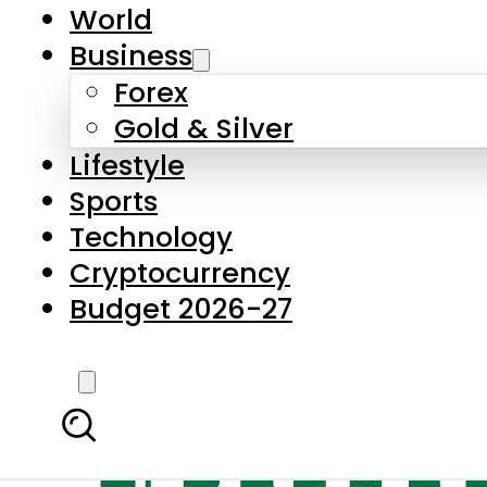
World
Business
Forex
Gold & Silver
Lifestyle
Sports
Technology
Cryptocurrency
Budget 2026-27