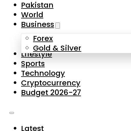
Pakistan
World
Business
Forex
Gold & Silver
Lifestyle
Sports
Technology
Cryptocurrency
Budget 2026-27
Latest