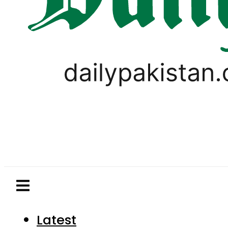
Latest