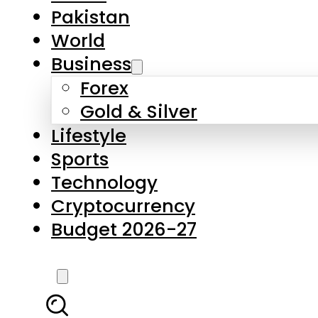
Pakistan
World
Business
Forex
Gold & Silver
Lifestyle
Sports
Technology
Cryptocurrency
Budget 2026-27