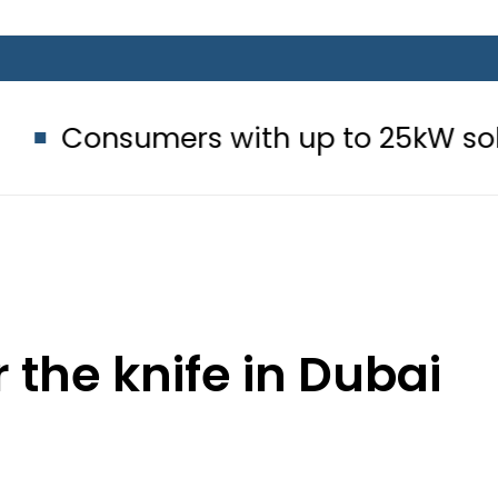
rs with up to 25kW solar systems 
the knife in Dubai