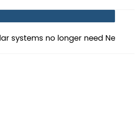
no longer need Nepra approval