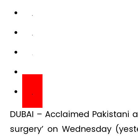
DUBAI – Acclaimed Pakistani 
surgery’ on Wednesday (yeste