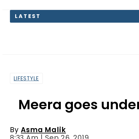
LATEST
Consume
LIFESTYLE
Meera goes under 
By
Asma Malik
8:33 Am | Sep 26, 2019