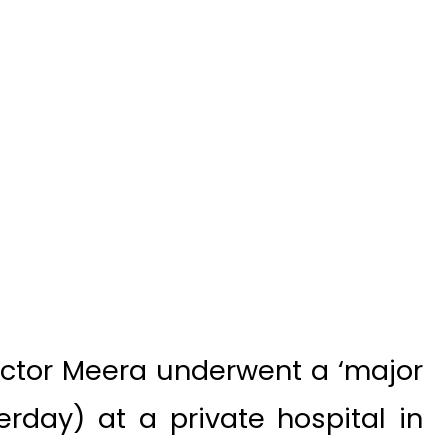
actor Meera underwent a ‘major
rday) at a private hospital in