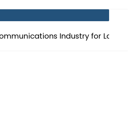
cations Industry for Landmark Ina