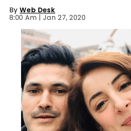
By
Web Desk
8:00 Am | Jan 27, 2020