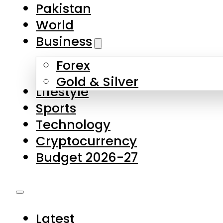
Pakistan
World
Business
Forex
Gold & Silver
Lifestyle
Sports
Technology
Cryptocurrency
Budget 2026-27
Latest