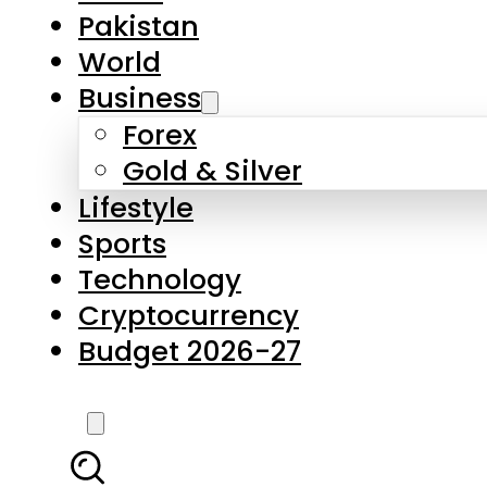
Pakistan
World
Business
Forex
Gold & Silver
Lifestyle
Sports
Technology
Cryptocurrency
Budget 2026-27