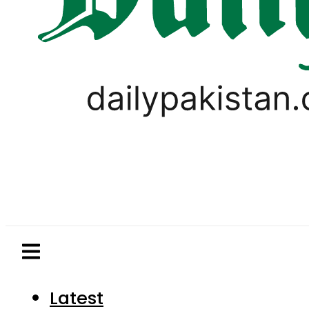
Latest