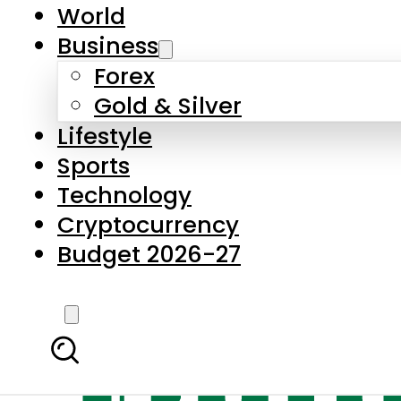
World
Business
Forex
Gold & Silver
Lifestyle
Sports
Technology
Cryptocurrency
Budget 2026-27