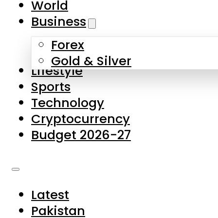
World
Skip to main content
Skip to footer
Business
Forex
About Us
Gold & Silver
Lifestyle
Contact Us
Sports
Privacy Policy
Technology
Complaints
Cryptocurrency
Submissions
Budget 2026-27
Latest
Pakistan