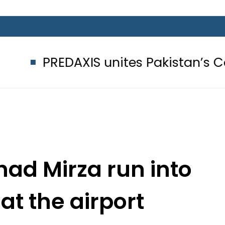
PREDAXIS unites Pakistan’s Communi
had Mirza run into
at the airport