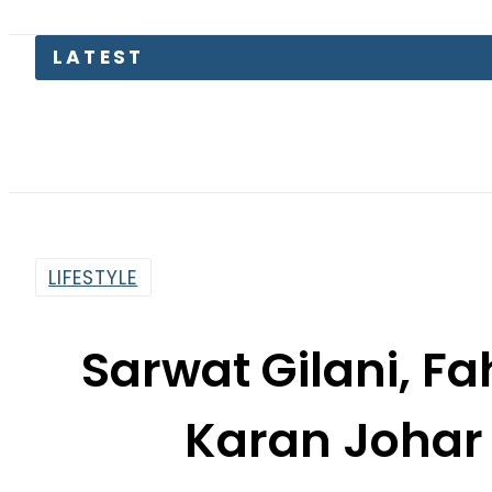
LATEST
LIFESTYLE
Sarwat Gilani, Fa
Karan Johar 