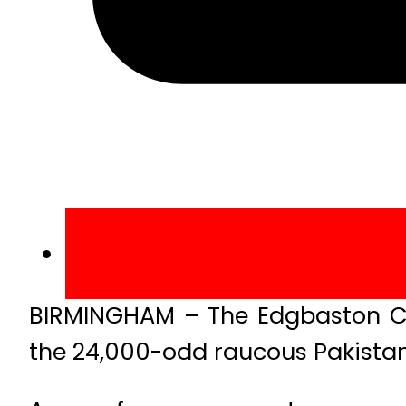
BIRMINGHAM – The Edgbaston C
the 24,000-odd raucous Pakistan 