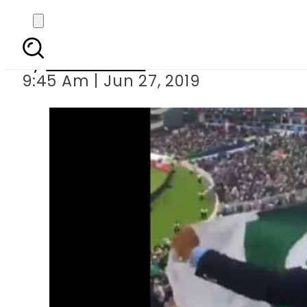
Sikh fan chanting
By
Asma Malik
9:45 Am | Jun 27, 2019