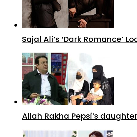
Sajal Ali’s ‘Dark Romance’ Lo
Allah Rakha Pepsi’s daughters