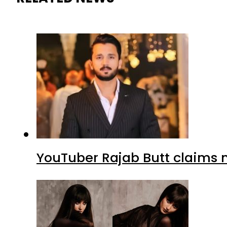
YouTuber Rajab Butt claims n