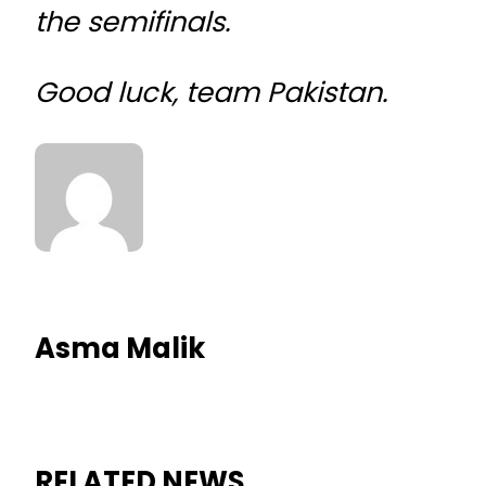
the semifinals.
Good luck, team Pakistan.
Asma Malik
RELATED NEWS