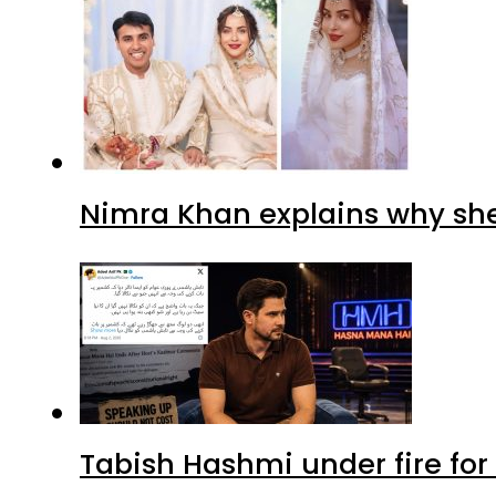
Nimra Khan explains why sh
Tabish Hashmi under fire for 