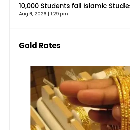
10,000 Students fail Islamic Stud
Aug 6, 2026 | 1:29 pm
Gold Rates