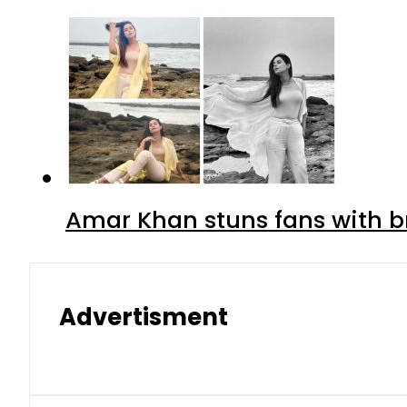
Amar Khan stuns fans with br
Advertisment