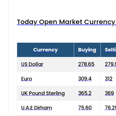
Today Open Market Currency 
Currency
Buying
Sell
US Dollar
278.65
279.
Euro
309.4
312
UK Pound Sterling
365.2
369
U.A.E Dirham
75.60
76.2