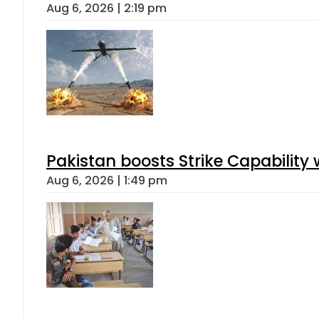
Aug 6, 2026 | 2:19 pm
Pakistan boosts Strike Capabilit
Aug 6, 2026 | 1:49 pm