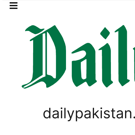
Skip to main content
Skip to
footer
LATEST
Mir Raza’s Grave to be exhumed 
LIFESTYLE