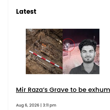
Latest
Mir Raza’s Grave to be exhu
Aug 6, 2026 | 3:11 pm