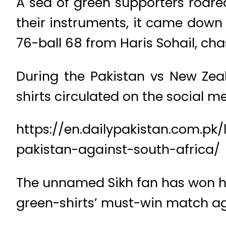
A sea of green supporters roare
their instruments, it came down
76-ball 68 from Haris Sohail, cha
During the Pakistan vs New Ze
shirts circulated on the social m
https://en.dailypakistan.com.pk/
pakistan-against-south-africa/
The unnamed Sikh fan has won hea
green-shirts’ must-win match ag