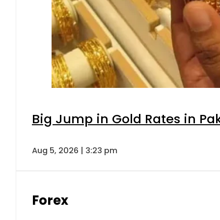
Big Jump in Gold Rates in Pak
Aug 5, 2026 | 3:23 pm
Forex