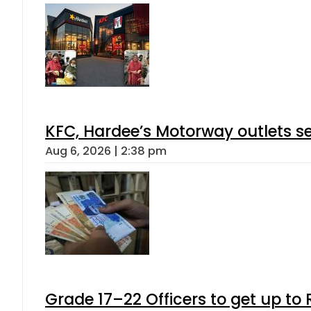
KFC, Hardee’s Motorway outlets se
Aug 6, 2026 | 2:38 pm
Grade 17–22 Officers to get up t