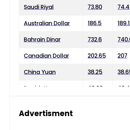
Saudi Riyal
73.80
74.
Australian Dollar
186.5
189.
Bahrain Dinar
732.6
740.
Canadian Dollar
202.65
207
China Yuan
38.25
38.6
Danish Krone
40.03
40.4
Hong Kong Dollar
35.68
36.0
Advertisment
Indian Rupee
3.34
3.45