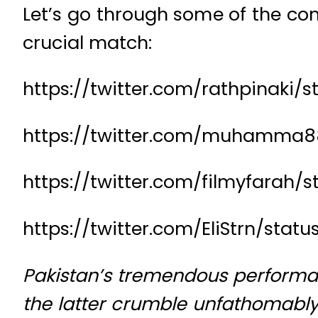
Let’s go through some of the com
crucial match:
https://twitter.com/rathpinaki/
https://twitter.com/muhamma8
https://twitter.com/filmyfarah/
https://twitter.com/EliStrn/stat
Pakistan’s tremendous performan
the latter crumble unfathomably,