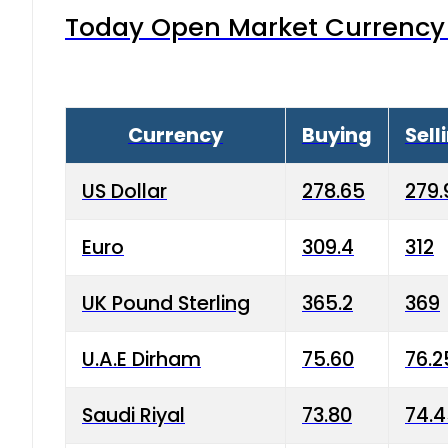
Today Open Market Currency 
Currency
Buying
Sell
US Dollar
278.65
279.
Euro
309.4
312
UK Pound Sterling
365.2
369
U.A.E Dirham
75.60
76.2
Saudi Riyal
73.80
74.