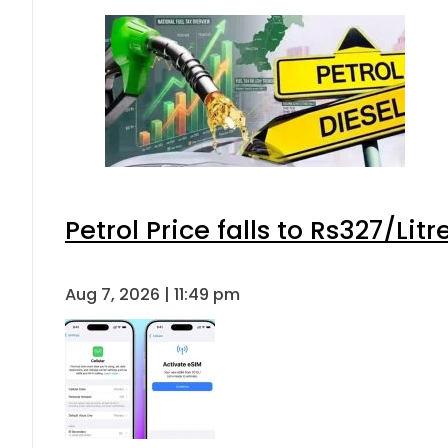
Petrol Price falls to Rs327/Lit
Aug 7, 2026 | 11:49 pm