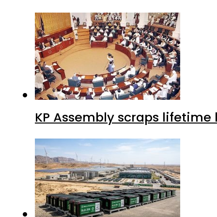
KP Assembly scraps lifetime