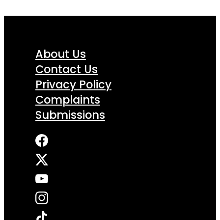
About Us
Contact Us
Privacy Policy
Complaints
Submissions