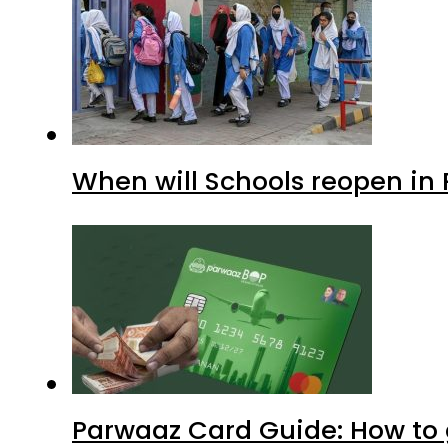
When will Schools reopen in
Parwaaz Card Guide: How to g