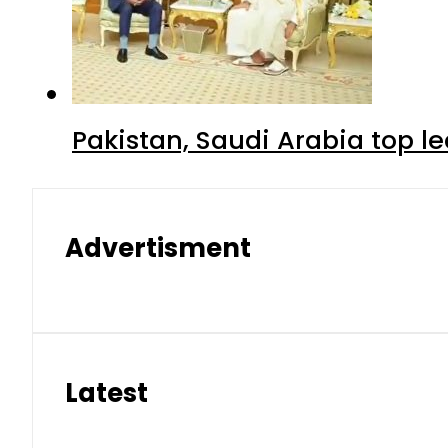
Pakistan, Saudi Arabia top 
Advertisment
Latest