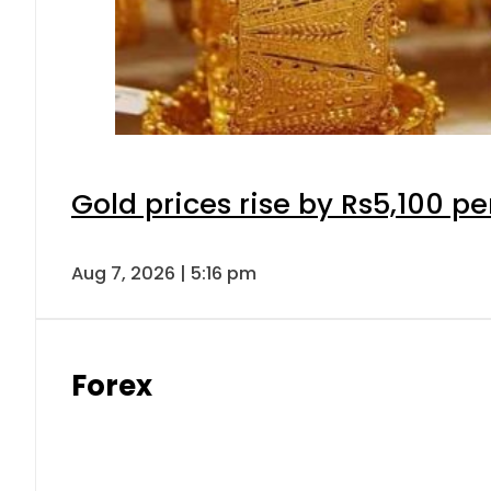
Gold prices rise by Rs5,100 pe
Aug 7, 2026 | 5:16 pm
Forex