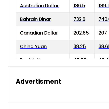
Australian Dollar
186.5
189.
Bahrain Dinar
732.6
740.
Canadian Dollar
202.65
207
China Yuan
38.25
38.6
Danish Krone
40.03
40.4
Hong Kong Dollar
35.68
36.0
Advertisment
Indian Rupee
3.34
3.45
Japanese Yen
1.98
1.99