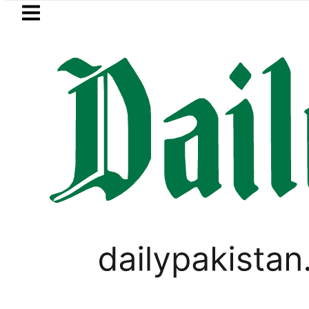
Skip to main content
Skip to
footer
LATEST
Petrol Price falls to Rs327/
PAKISTAN