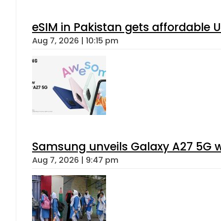
eSIM in Pakistan gets affordable 
Aug 7, 2026 | 10:15 pm
Samsung unveils Galaxy A27 5G wi
Aug 7, 2026 | 9:47 pm