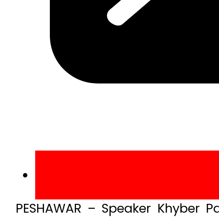
PESHAWAR – Speaker Khyber Pa