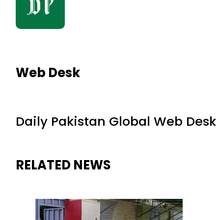
Web Desk
Daily Pakistan Global Web Desk
RELATED NEWS