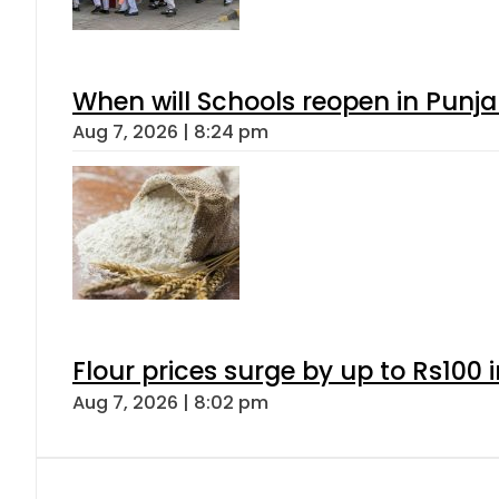
When will Schools reopen in Punja
Aug 7, 2026 | 8:24 pm
Flour prices surge by up to Rs100 i
Aug 7, 2026 | 8:02 pm