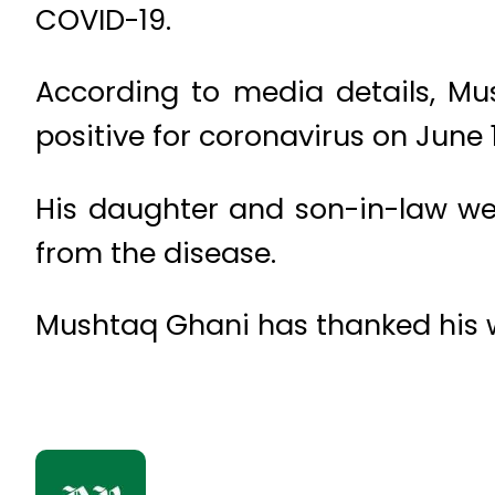
COVID-19.
According to media details, Mu
positive for coronavirus on June 1
His daughter and son-in-law wer
from the disease.
Mushtaq Ghani has thanked his we