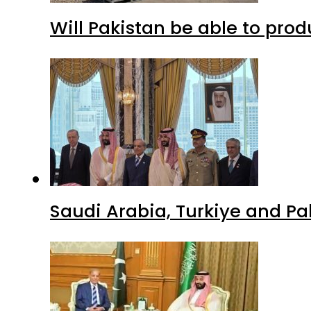
Will Pakistan be able to pro
Saudi Arabia, Turkiye and P