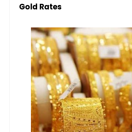
Gold Rates