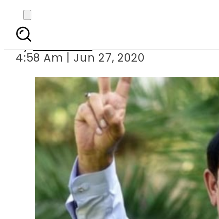
Speaker KP
By
Web Desk
4:58 Am | Jun 27, 2020