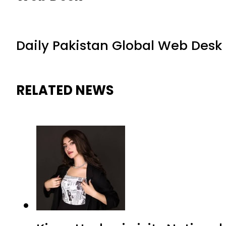
Daily Pakistan Global Web Desk
RELATED NEWS