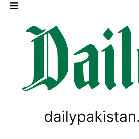
Skip to main content
Skip to
footer
LATEST
PTI chairman Barrister Gohar
LIFESTYLE