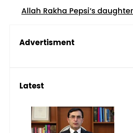
Allah Rakha Pepsi’s daughters
Advertisment
Latest