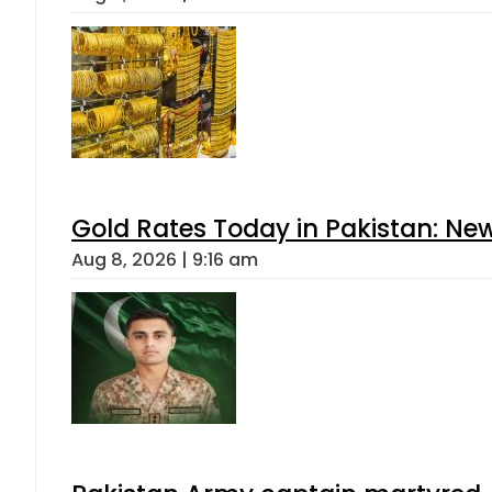
Gold Rates Today in Pakistan: New
Aug 8, 2026 | 9:16 am