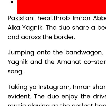
Pakistani heartthrob Imran Abb
Alka Yagnik. The duo share a be
and across the border.
Jumping onto the bandwagon, it
Yagnik and the Amanat co-stars 
song.
Taking yo Instagram, Imran share
evident. The duo enjoy the dri
music playing as the perfect ba