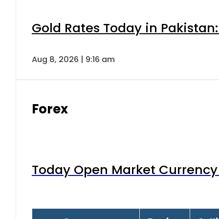
Gold Rates Today in Pakistan:
Aug 8, 2026 | 9:16 am
Forex
Today Open Market Currency 