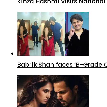
Kinza Hashmi visits National
Babrik Shah faces ‘B-Grade C