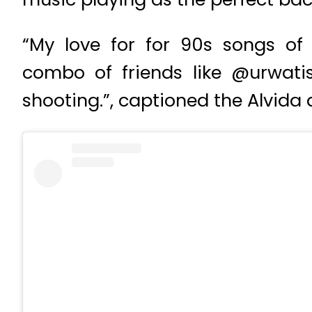
“My love for for 90s songs of
combo of friends like @urwati
shooting.”, captioned the Alvida 