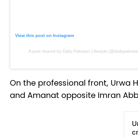
View this post on Instagram
A post shared by Daily Pakistan Lifestyle (@dailypakistan
On the professional front, Urwa
and Amanat opposite Imran Abba