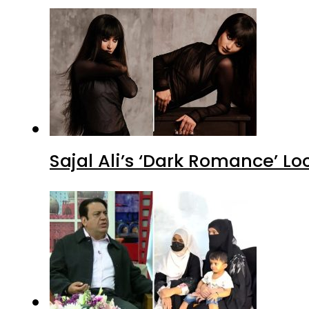
Sajal Ali’s ‘Dark Romance’ Lo