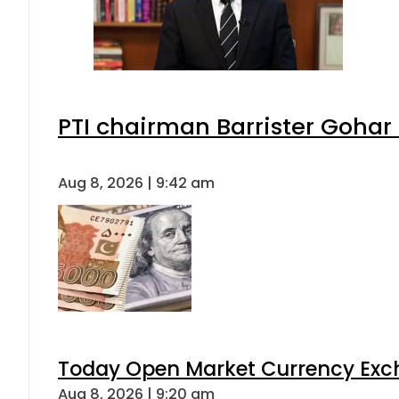
PTI chairman Barrister Goha
Aug 8, 2026 | 9:42 am
Today Open Market Currency Exch
Aug 8, 2026 | 9:20 am