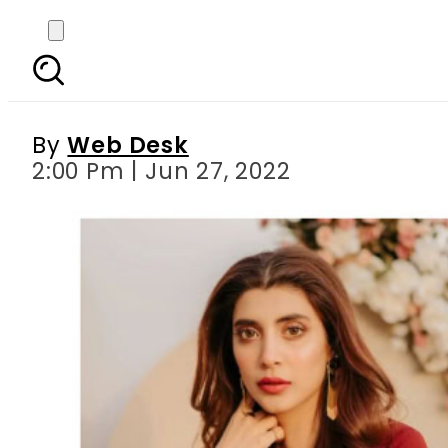
Watch – Urwa Hocane
By
Web Desk
2:00 Pm | Jun 27, 2022