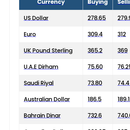
Currency
Buying
Sell
US Dollar
278.65
279.
Euro
309.4
312
UK Pound Sterling
365.2
369
U.A.E Dirham
75.60
76.2
Saudi Riyal
73.80
74.
Australian Dollar
186.5
189.
Bahrain Dinar
732.6
740.