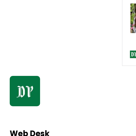
Web Desk