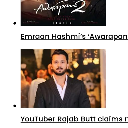
Emraan Hashmi’s ‘Awarapan 2
YouTuber Rajab Butt claims n