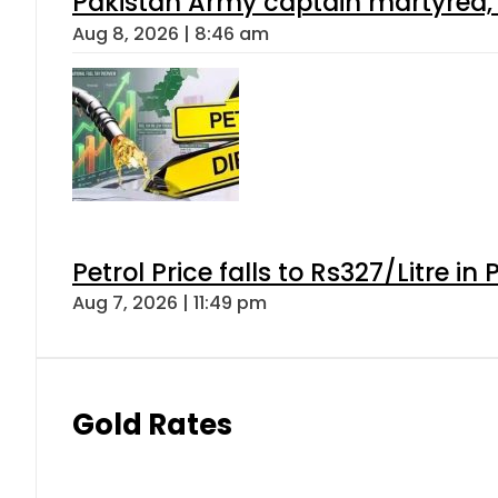
Pakistan Army captain martyred, 7 
Aug 8, 2026 | 8:46 am
Petrol Price falls to Rs327/Litre in
Aug 7, 2026 | 11:49 pm
Gold Rates