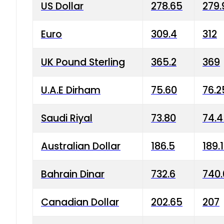
US Dollar
278.65
279.
Euro
309.4
312
UK Pound Sterling
365.2
369
U.A.E Dirham
75.60
76.2
Saudi Riyal
73.80
74.
Australian Dollar
186.5
189.
Bahrain Dinar
732.6
740.
Canadian Dollar
202.65
207