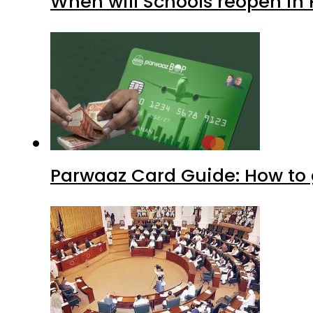
When will Schools reopen in
Parwaaz Card Guide: How to g