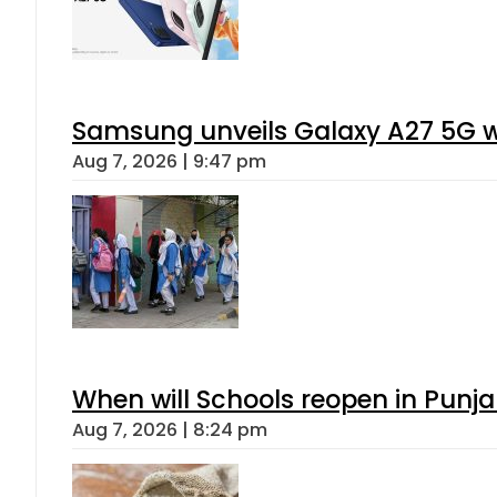
Samsung unveils Galaxy A27 5G wi
Aug 7, 2026 | 9:47 pm
When will Schools reopen in Punja
Aug 7, 2026 | 8:24 pm