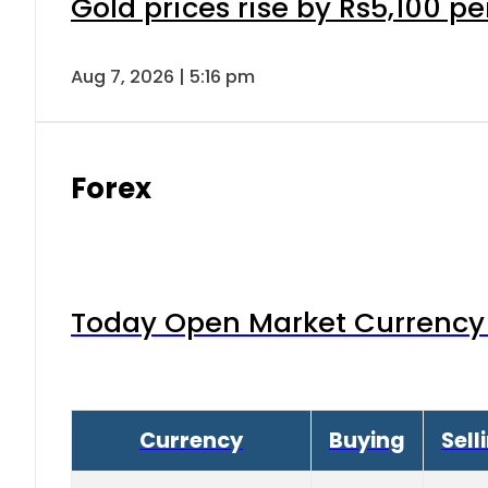
Gold prices rise by Rs5,100 pe
Aug 7, 2026 | 5:16 pm
Forex
Today Open Market Currency 
Currency
Buying
Sell