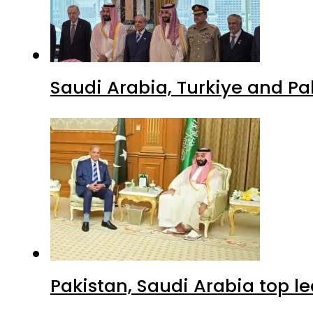
Saudi Arabia, Turkiye and P
Pakistan, Saudi Arabia top 