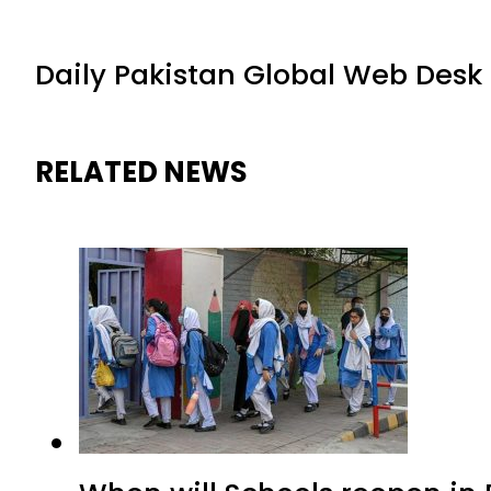
Daily Pakistan Global Web Desk
RELATED NEWS