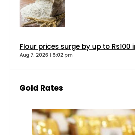
Flour prices surge by up to Rs100 i
Aug 7, 2026 | 8:02 pm
Gold Rates