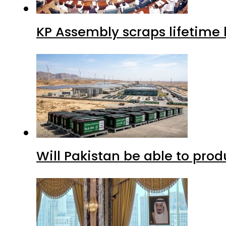
KP Assembly scraps lifetime
Will Pakistan be able to pro