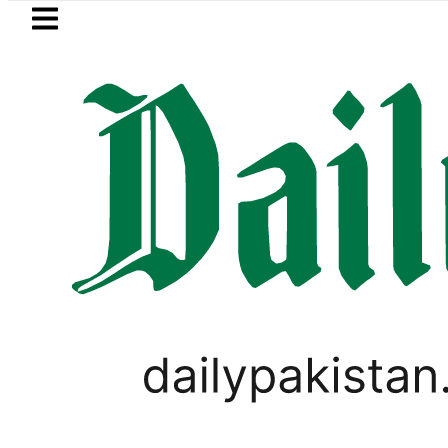
Skip to main content
Skip to
footer
LATEST
Petrol Price falls to Rs327/L
PAKISTAN