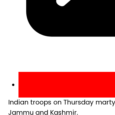
Indian troops on Thursday martyr
Jammu and Kashmir.