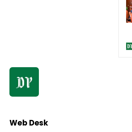
Web Desk