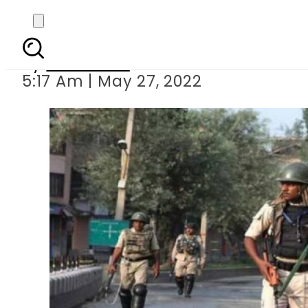
Indian troops
By
Web Desk
5:17 Am | May 27, 2022