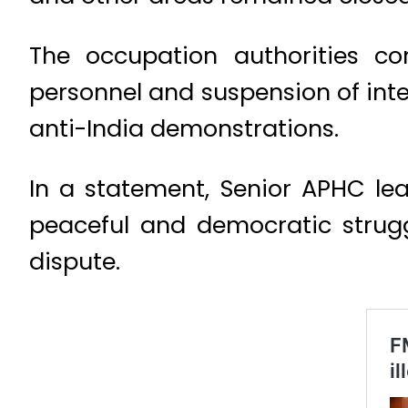
The occupation authorities c
personnel and suspension of inte
anti-India demonstrations.
In a statement, Senior APHC le
peaceful and democratic struggl
dispute.