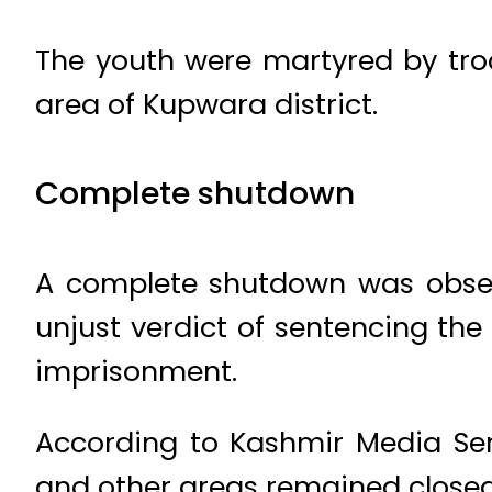
The youth were martyred by tro
area of Kupwara district.
Complete shutdown
A complete shutdown was observ
unjust verdict of sentencing the
imprisonment.
According to Kashmir Media Serv
and other areas remained closed