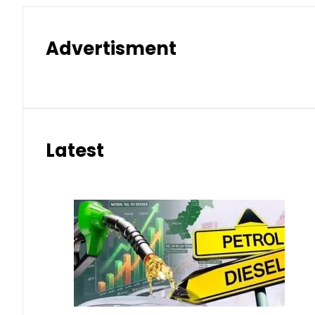
Advertisment
Latest