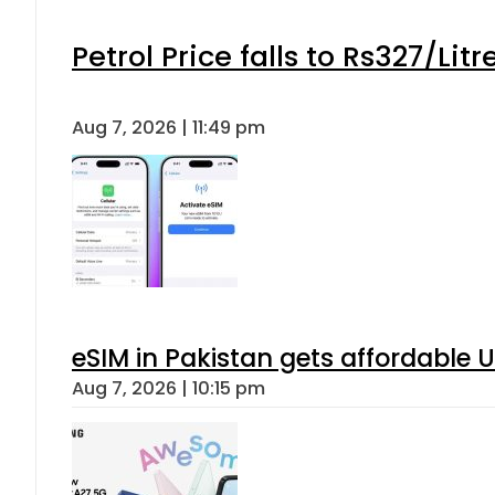
Petrol Price falls to Rs327/Lit
Aug 7, 2026 | 11:49 pm
eSIM in Pakistan gets affordable 
Aug 7, 2026 | 10:15 pm