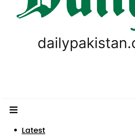
Latest