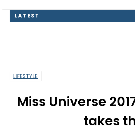
LATEST
Saudi
LIFESTYLE
Miss Universe 2017
takes t