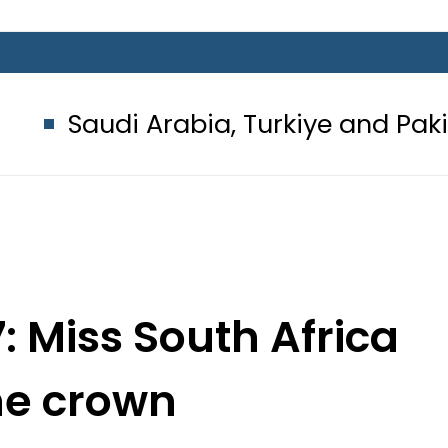
 Arabia, Turkiye and Pakistan sign
: Miss South Africa
he crown