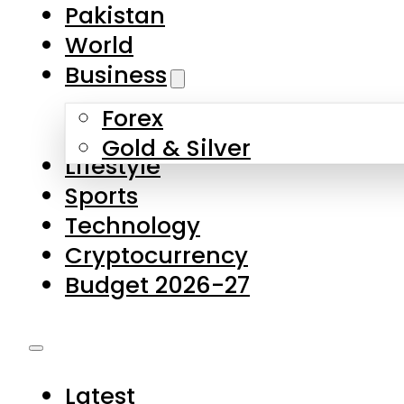
Pakistan
World
Business
Forex
Gold & Silver
Lifestyle
Sports
Technology
Cryptocurrency
Budget 2026-27
Latest