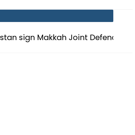
 Makkah Joint Defence Agreement