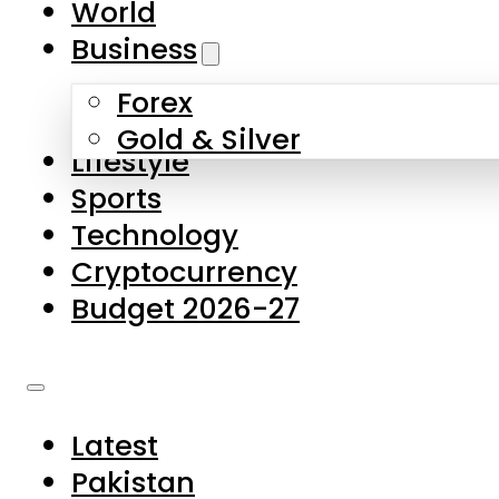
World
Skip to main content
Skip to footer
Business
Forex
About Us
Gold & Silver
Lifestyle
Contact Us
Sports
Privacy Policy
Technology
Complaints
Cryptocurrency
Submissions
Budget 2026-27
Latest
Pakistan