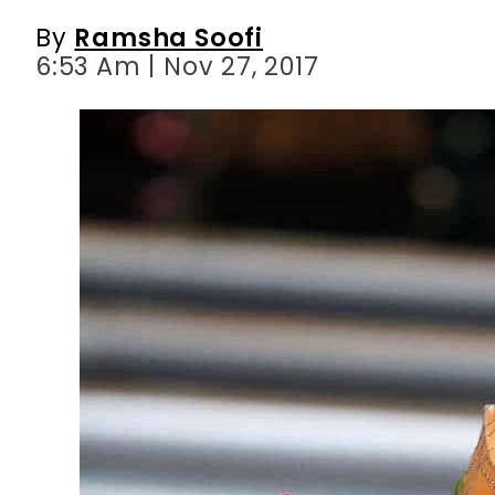
By
Ramsha Soofi
6:53 Am | Nov 27, 2017