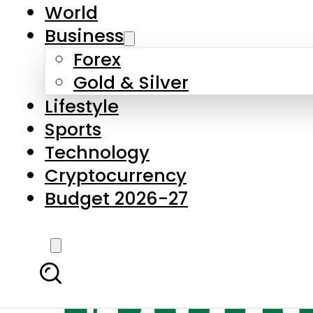
World
Business
Forex
Gold & Silver
Lifestyle
Sports
Technology
Cryptocurrency
Budget 2026-27