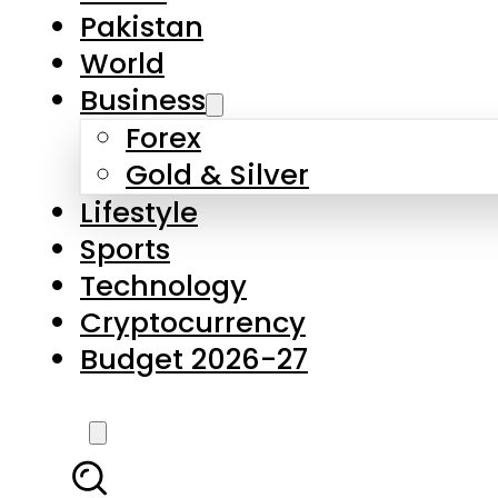
Pakistan
World
Business
Forex
Gold & Silver
Lifestyle
Sports
Technology
Cryptocurrency
Budget 2026-27