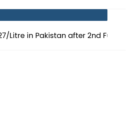
in Pakistan after 2nd Fuel Price Cut i