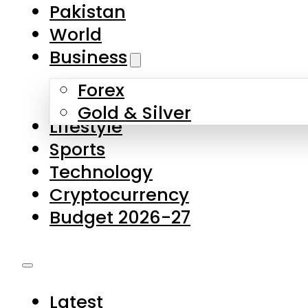
Forex
Gold & Silver
Lifestyle
Sports
Technology
Cryptocurrency
Budget 2026-27
Latest
Pakistan
World
Business