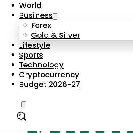
World
Business
Forex
Gold & Silver
Lifestyle
Sports
Technology
Cryptocurrency
Budget 2026-27