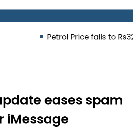
Petrol Price falls to Rs327/Litre 
1 update eases spam
for iMessage