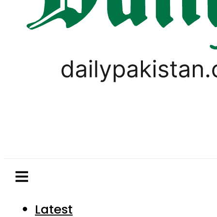
Latest
Pakistan
World
Business