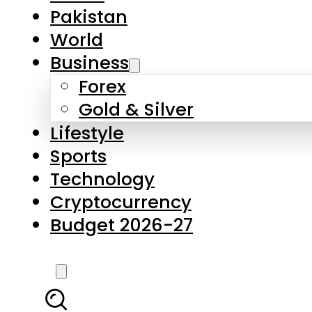
Forex
Gold & Silver
Lifestyle
Sports
Technology
Cryptocurrency
Budget 2026-27
LATEST