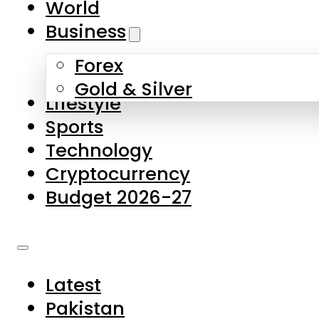
World
Skip to main content
Skip to footer
Business
Forex
About Us
Gold & Silver
Lifestyle
Contact Us
Sports
Privacy Policy
Technology
Complaints
Cryptocurrency
Submissions
Budget 2026-27
Latest
Pakistan