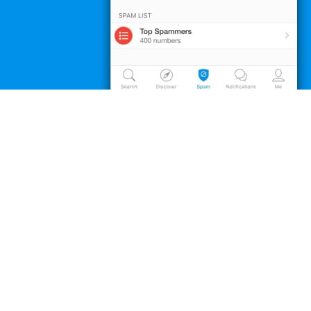
obile application, Truecaller