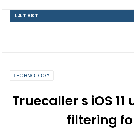
TECHNOLOGY
Truecaller s iOS 1
filtering 
By
Haider Ali
7:29 Am | Sep 27, 2017