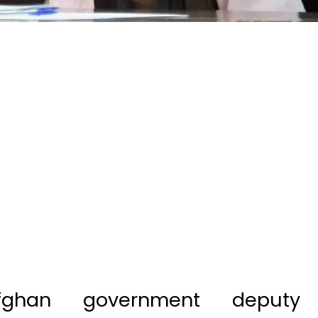
fghan government deputy