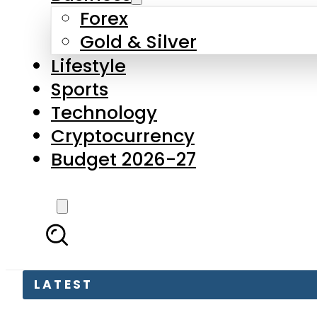
Forex
Gold & Silver
Lifestyle
Sports
Technology
Cryptocurrency
Budget 2026-27
LATEST