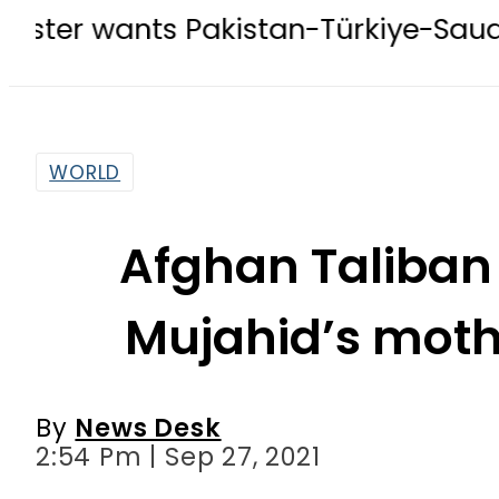
s Pakistan-Türkiye-Saudi Pact to b
WORLD
Afghan Taliban
Mujahid’s mot
By
News Desk
2:54 Pm | Sep 27, 2021