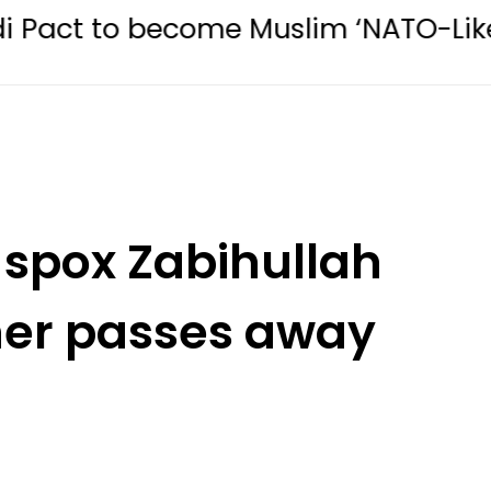
ecome Muslim ‘NATO-Like’ Bloc
M
 spox Zabihullah
her passes away