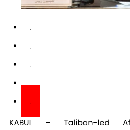
KABUL – Taliban-led A