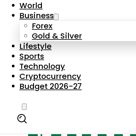
World
Business
Forex
Gold & Silver
Lifestyle
Sports
Technology
Cryptocurrency
Budget 2026-27