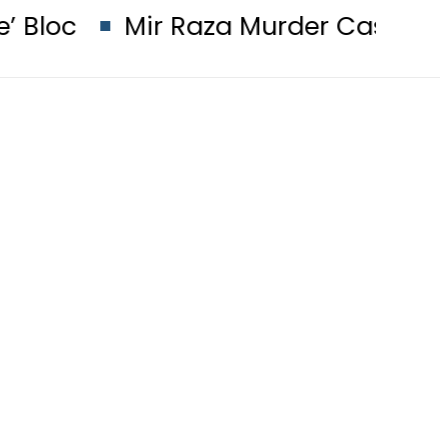
ir Raza Murder Case: Parents’ DNA 