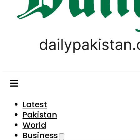
Latest
Pakistan
World
Business