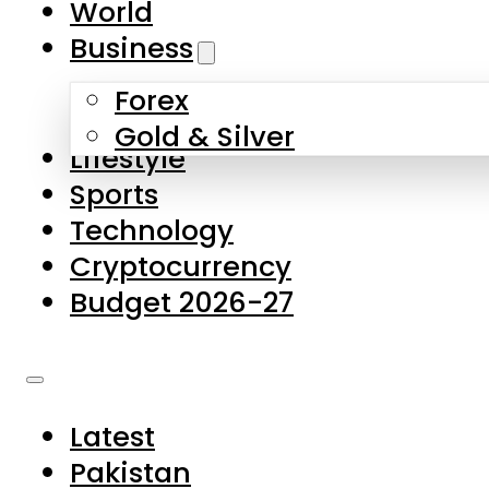
World
Skip to main content
Skip to footer
Business
Forex
About Us
Gold & Silver
Lifestyle
Contact Us
Sports
Privacy Policy
Technology
Complaints
Cryptocurrency
Submissions
Budget 2026-27
Latest
Pakistan