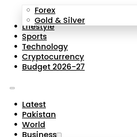
Forex
Gold & Silver
Lifestyle
Sports
Technology
Cryptocurrency
Budget 2026-27
Latest
Pakistan
World
Business