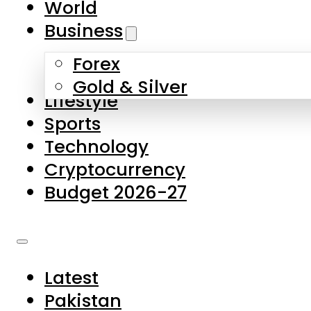
World
Skip to main content
Skip to footer
Business
Forex
About Us
Gold & Silver
Lifestyle
Contact Us
Sports
Privacy Policy
Technology
Complaints
Cryptocurrency
Submissions
Budget 2026-27
Latest
Pakistan