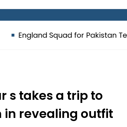
 Squad for Pakistan Tests 2026: Fu
s takes a trip to
n revealing outfit