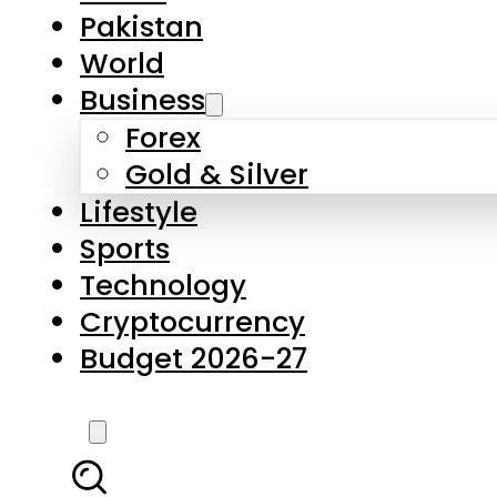
Forex
Gold & Silver
Lifestyle
Sports
Technology
Cryptocurrency
Budget 2026-27
LATEST