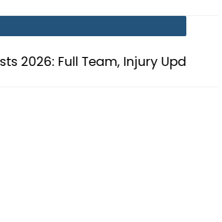
ll Team, Injury Updates and Match 