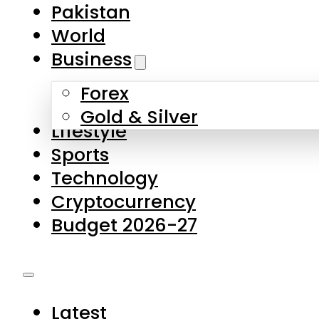
Forex
Gold & Silver
Lifestyle
Sports
Technology
Cryptocurrency
Budget 2026-27
Latest
Pakistan
World
Business