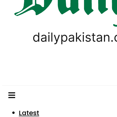
Latest
Pakistan
World
Business