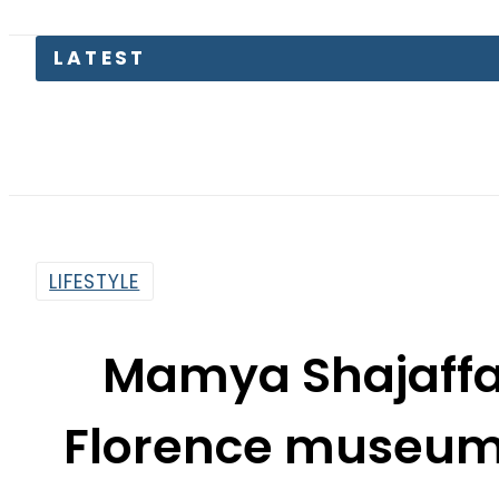
England
LIFESTYLE
Mamya Shajaffar 
Florence museum i
By
Maheen Khawaja
11:54 Am | Sep 27, 2023