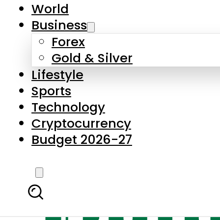
World
Business
Forex
Gold & Silver
Lifestyle
Sports
Technology
Cryptocurrency
Budget 2026-27