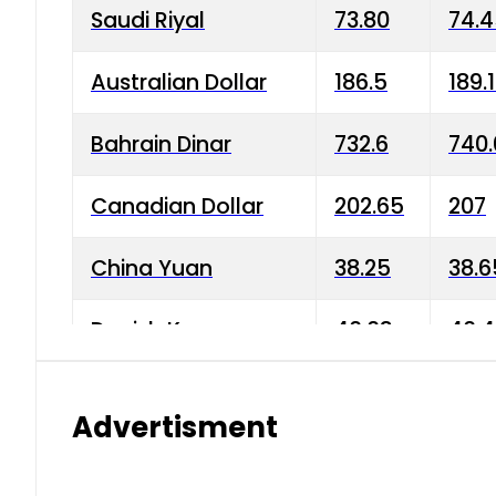
Saudi Riyal
73.80
74.
Australian Dollar
186.5
189.
Bahrain Dinar
732.6
740.
Canadian Dollar
202.65
207
China Yuan
38.25
38.6
Danish Krone
40.03
40.4
Hong Kong Dollar
35.68
36.0
Advertisment
Indian Rupee
3.34
3.45