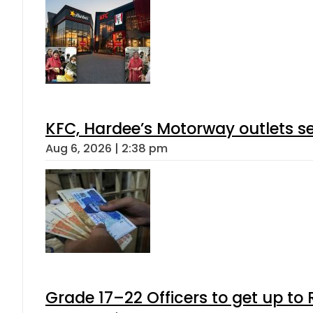
KFC, Hardee’s Motorway outlets se
Aug 6, 2026 | 2:38 pm
Grade 17–22 Officers to get up t