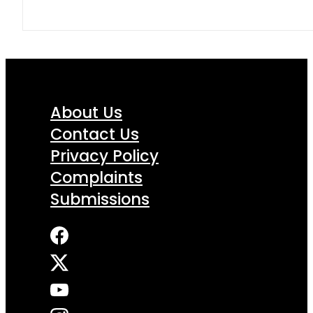
About Us
Contact Us
Privacy Policy
Complaints
Submissions