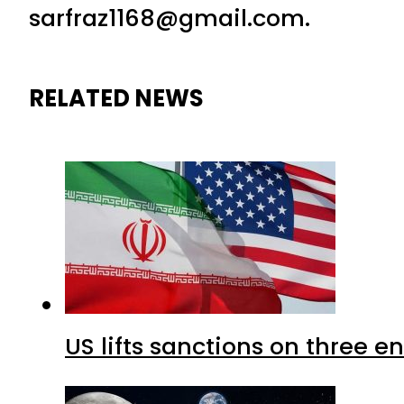
sarfraz1168@gmail.com.
RELATED NEWS
US lifts sanctions on three en