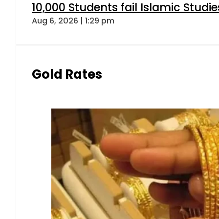
10,000 Students fail Islamic Stud
Aug 6, 2026 | 1:29 pm
Gold Rates