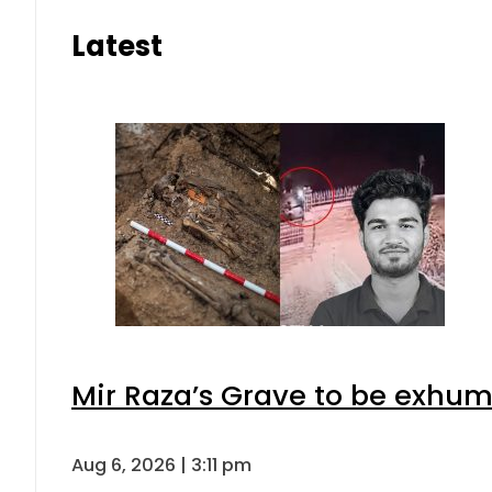
Latest
Mir Raza’s Grave to be exhu
Aug 6, 2026 | 3:11 pm