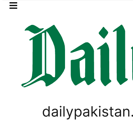
Skip to main content
Skip to
footer
LATEST
’s Grave to be exhumed on Court Order
WORLD