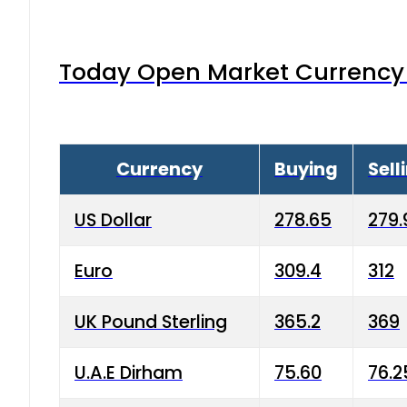
Today Open Market Currency 
Currency
Buying
Sell
US Dollar
278.65
279.
Euro
309.4
312
UK Pound Sterling
365.2
369
U.A.E Dirham
75.60
76.2