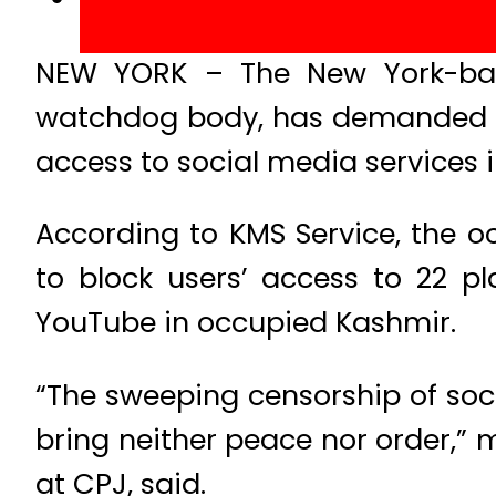
NEW YORK – The New York-base
watchdog body, has demanded of
access to social media services 
According to KMS Service, the oc
to block users’ access to 22 p
YouTube in occupied Kashmir.
“The sweeping censorship of soci
bring neither peace nor order,”
at CPJ, said.