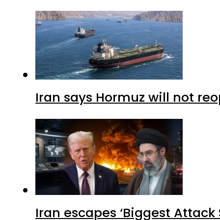
Iran says Hormuz will not r
Iran escapes ‘Biggest Attack S