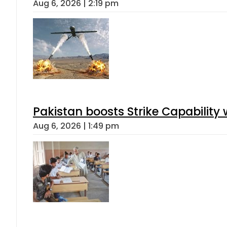
Aug 6, 2026 | 2:19 pm
Pakistan boosts Strike Capabilit
Aug 6, 2026 | 1:49 pm