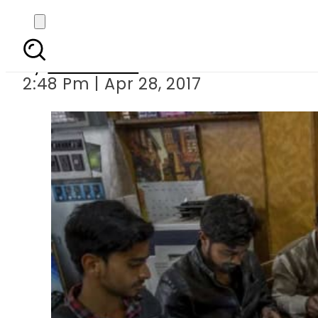
CPJ demands revoking 
By
Sarfraz Ali
2:48 Pm | Apr 28, 2017