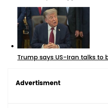
Trump says US-Iran talks to
Advertisment