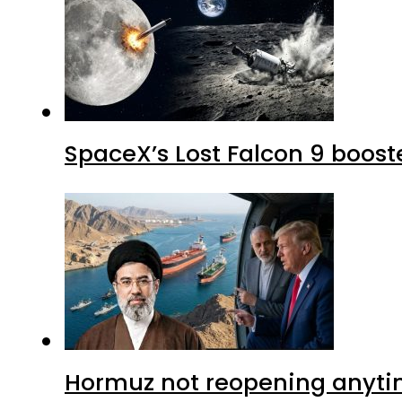
SpaceX’s Lost Falcon 9 boost
Hormuz not reopening anytim