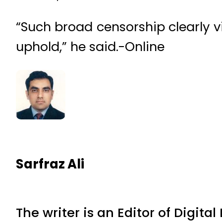
“Such broad censorship clearly v
uphold,” he said.-Online
Sarfraz Ali
The writer is an Editor of Digita