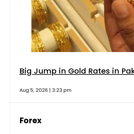
Big Jump in Gold Rates in Pak
Aug 5, 2026 | 3:23 pm
Forex