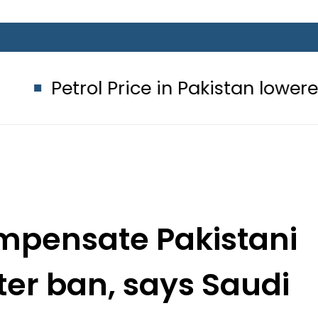
rice in Pakistan lowered to Rs329.82 
ompensate Pakistani
ter ban, says Saudi