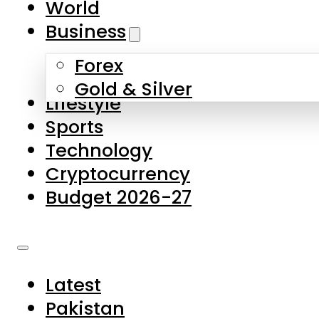
World
Skip to main content
Skip to footer
Business
Forex
About Us
Gold & Silver
Lifestyle
Contact Us
Sports
Privacy Policy
Technology
Complaints
Cryptocurrency
Submissions
Budget 2026-27
Latest
Pakistan