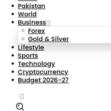
Pakistan
World
Business
Forex
Gold & Silver
Lifestyle
Sports
Technology
Cryptocurrency
Budget 2026-27