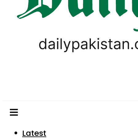
Latest