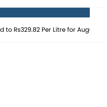
Per Litre for August 7
Consumers 