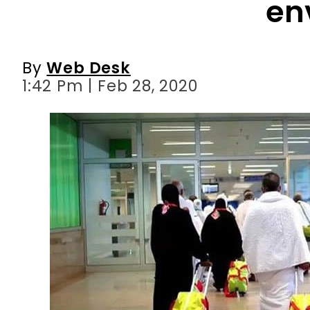
en
By
Web Desk
1:42 Pm | Feb 28, 2020