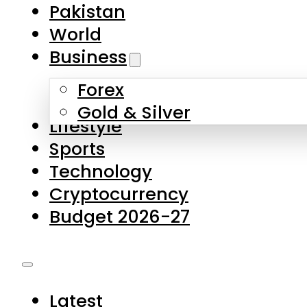
Pakistan
World
Business
Forex
Gold & Silver
Lifestyle
Sports
Technology
Cryptocurrency
Budget 2026-27
Latest