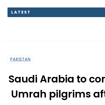
LATEST
Petrol P
PAKISTAN
Saudi Arabia to c
Umrah pilgrims af