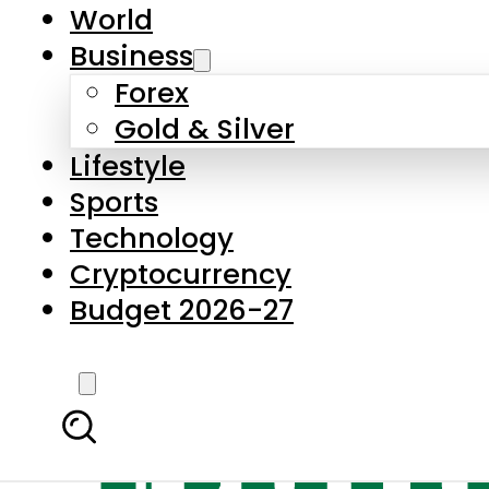
World
Business
Forex
Gold & Silver
Lifestyle
Sports
Technology
Cryptocurrency
Budget 2026-27