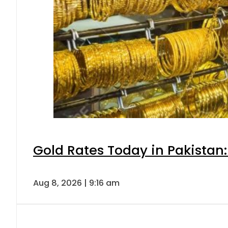
Gold Rates Today in Pakistan:
Aug 8, 2026 | 9:16 am