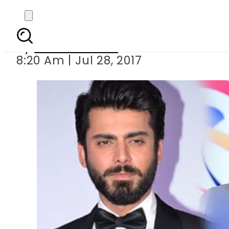
Does Ranbir Kap
By
Eeshah Omer
8:20 Am | Jul 28, 2017