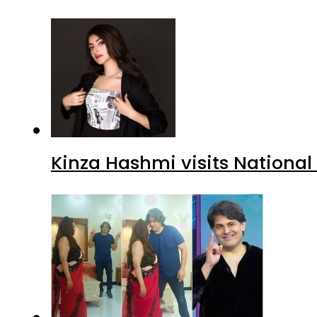
Kinza Hashmi visits National