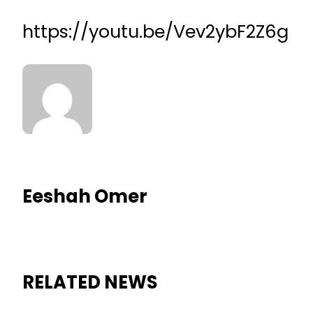
https://youtu.be/Vev2ybF2Z6g
Eeshah Omer
RELATED NEWS