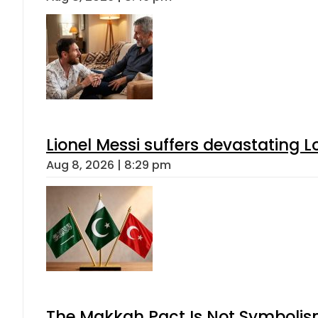
Lionel Messi suffers devastating L
Aug 8, 2026 | 8:29 pm
The Makkah Pact Is Not Symbolism