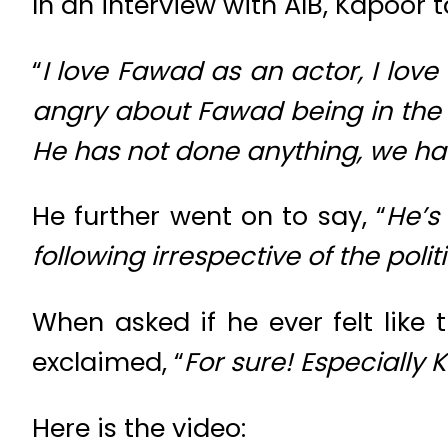
In an interview with AIB, Kapoor
“
I love Fawad as an actor, I love 
angry about Fawad being in the mov
He has not done anything, we ha
He further went on to say, “
He’s
following irrespective of the polit
When asked if he ever felt like
exclaimed, “
For sure! Especially
Here is the video: