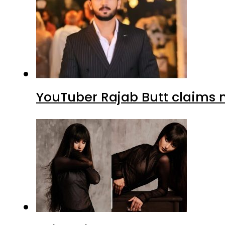
YouTuber Rajab Butt claims n