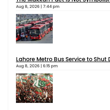
Aug 8, 2026 | 7:44 pm
Lahore Metro Bus Service to Shut 
Aug 8, 2026 | 6:15 pm