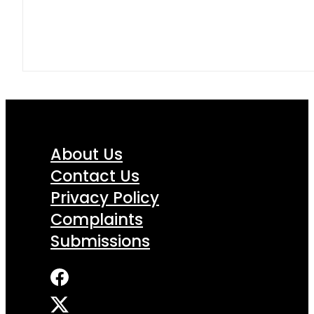
About Us
Contact Us
Privacy Policy
Complaints
Submissions