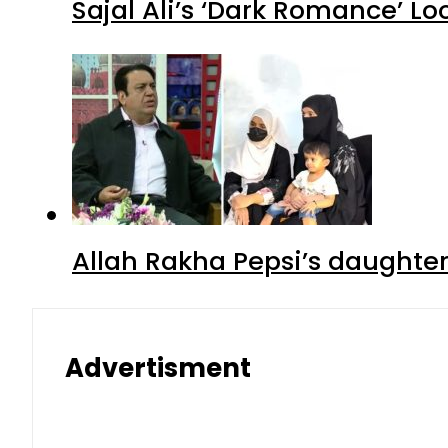
Sajal Ali’s ‘Dark Romance’ Lo
Allah Rakha Pepsi’s daughters
Advertisment