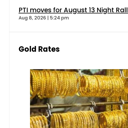
PTI moves for August 13 Night Ral
Aug 8, 2026 | 5:24 pm
Gold Rates