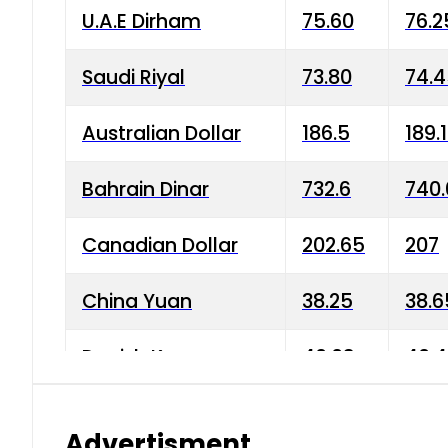
U.A.E Dirham
75.60
76.2
Saudi Riyal
73.80
74.
Australian Dollar
186.5
189.
Bahrain Dinar
732.6
740.
Canadian Dollar
202.65
207
China Yuan
38.25
38.6
Danish Krone
40.03
40.4
Hong Kong Dollar
35.68
36.0
Advertisment