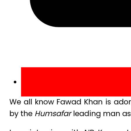
We all know Fawad Khan is ado
by the
Humsafar
leading man as