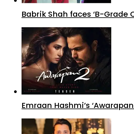
Babrik Shah faces ‘B-Grade C
Emraan Hashmi’s ‘Awarapan 2