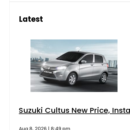
Latest
Suzuki Cultus New Price, Inst
Aug 8, 2026 | 8:49 pm