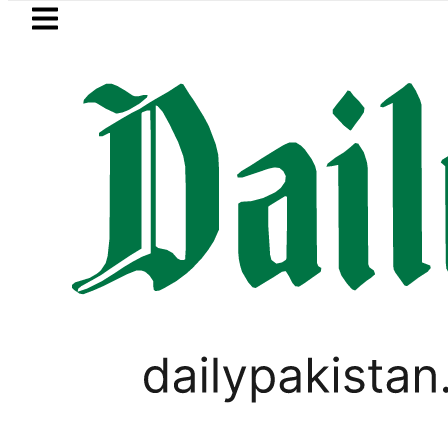
Skip to main content
Skip to
footer
LATEST
Suzuki Cultus New Price, Installment Pl
LIFESTYLE