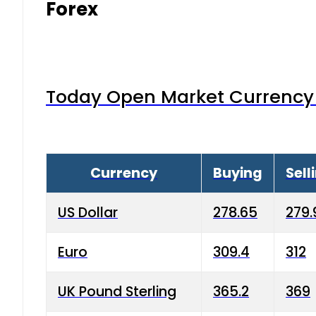
Forex
Today Open Market Currency 
Currency
Buying
Sell
US Dollar
278.65
279.
Euro
309.4
312
UK Pound Sterling
365.2
369