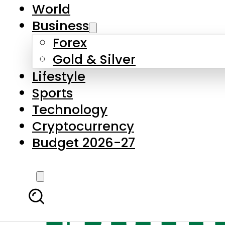
World
Business
Forex
Gold & Silver
Lifestyle
Sports
Technology
Cryptocurrency
Budget 2026-27