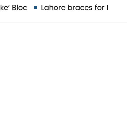
Lahore braces for More Rains in ne