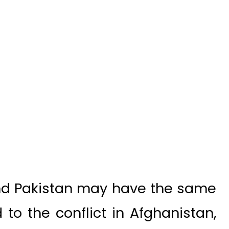
nd Pakistan may have the same
to the conflict in Afghanistan,