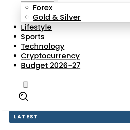
Forex
Gold & Silver
Lifestyle
Sports
Technology
Cryptocurrency
Budget 2026-27
LATEST