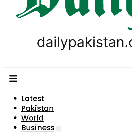
Latest
Pakistan
World
Business