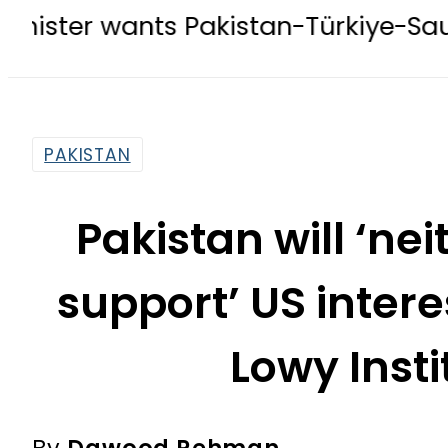
nts Pakistan-Türkiye-Saudi Pact to
PAKISTAN
Pakistan will ‘ne
support’ US intere
Lowy Insti
By
Dawood Rehman