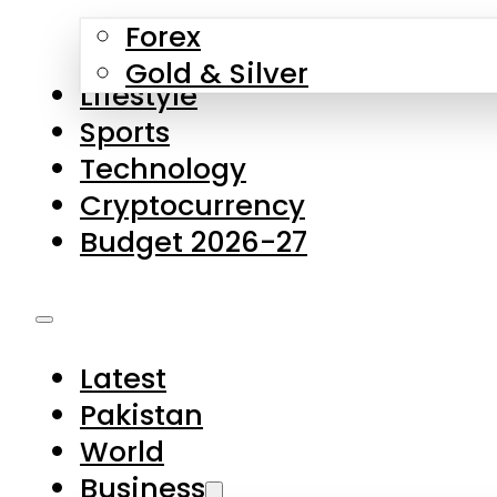
Forex
Gold & Silver
Lifestyle
Sports
Technology
Cryptocurrency
Budget 2026-27
Latest
Pakistan
World
Business