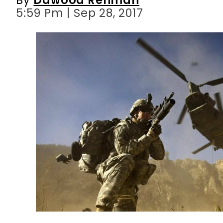
5:59 Pm | Sep 28, 2017