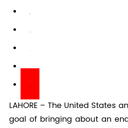
LAHORE – The United States a
goal of bringing about an end 