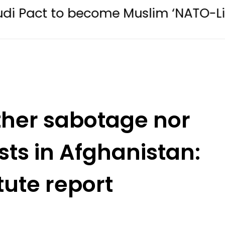
 become Muslim ‘NATO-Like’ Bloc
ither sabotage nor
sts in Afghanistan:
tute report