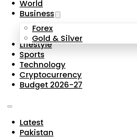
World
Skip to main content
Skip to footer
Business
Forex
About Us
Gold & Silver
Lifestyle
Contact Us
Sports
Privacy Policy
Technology
Complaints
Cryptocurrency
Submissions
Budget 2026-27
Latest
Pakistan