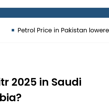
 Price in Pakistan lowered to Rs329.8
itr 2025 in Saudi
bia?