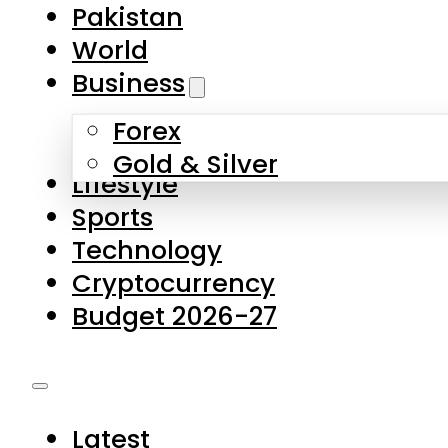
Forex
Gold & Silver
Lifestyle
Sports
Technology
Cryptocurrency
Budget 2026-27
Latest
Pakistan
World
Business