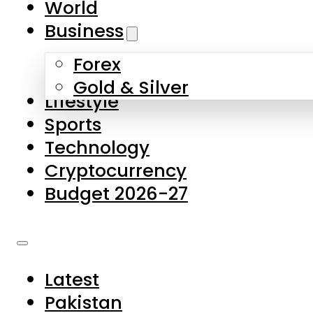
World
Skip to main content
Skip to footer
Business
Forex
About Us
Gold & Silver
Lifestyle
Contact Us
Sports
Privacy Policy
Technology
Complaints
Cryptocurrency
Submissions
Budget 2026-27
Latest
Pakistan