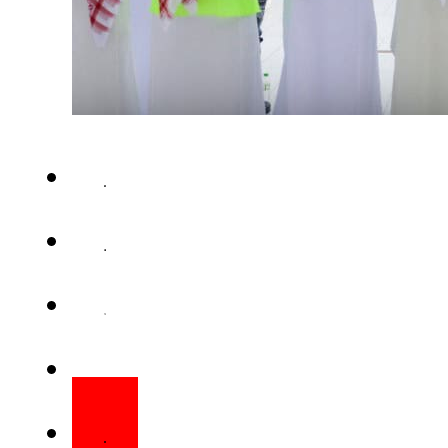
Eid-ul-Fitr, one of the most si