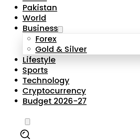
Forex
Gold & Silver
Lifestyle
Sports
Technology
Cryptocurrency
Budget 2026-27
LATEST