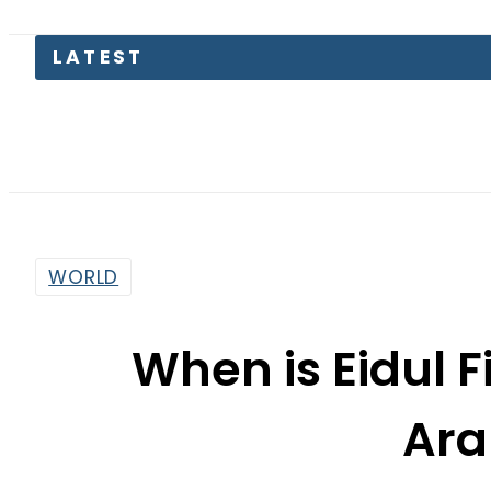
Petrol
WORLD
When is Eidul F
Ara
By
Staff Reporter
5:45 Pm | Mar 29, 2025