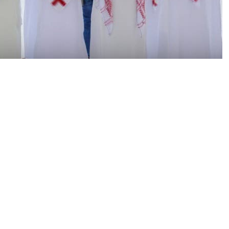
gnificant religious celebrations