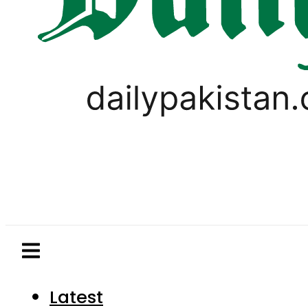
Latest
Pakistan
World
Business