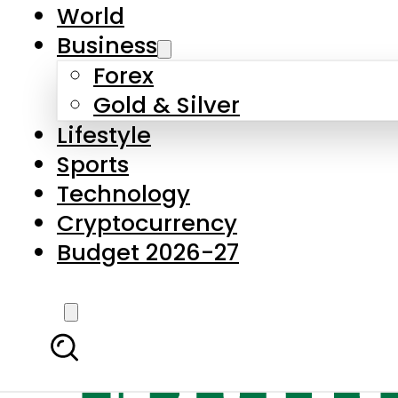
World
Business
Forex
Gold & Silver
Lifestyle
Sports
Technology
Cryptocurrency
Budget 2026-27