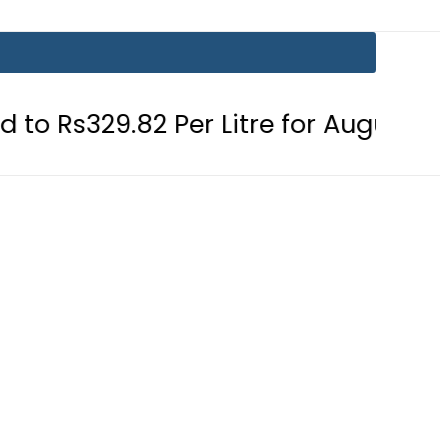
2 Per Litre for August 7
Consumer