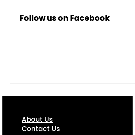
Follow us on Facebook
About Us
Contact Us