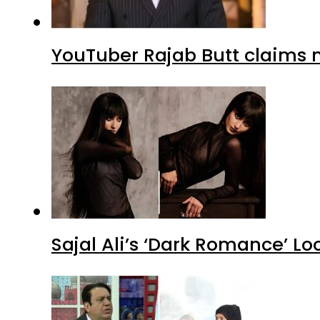
YouTuber Rajab Butt claims n
Sajal Ali’s ‘Dark Romance’ Lo