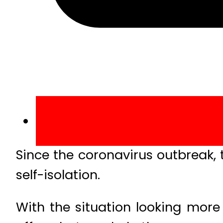
Since the coronavirus outbreak,
self-isolation.
With the situation looking more