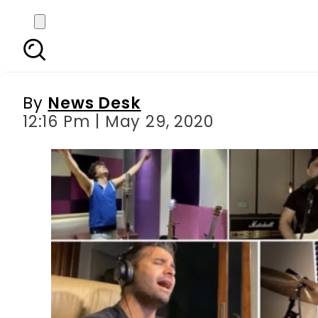
Grammy-winning artists
By
News Desk
12:16 Pm | May 29, 2020