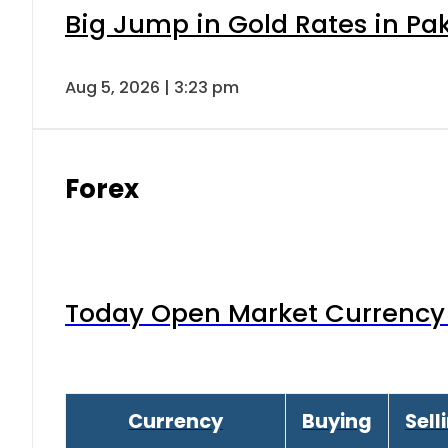
Big Jump in Gold Rates in Pak
Aug 5, 2026 | 3:23 pm
Forex
Today Open Market Currency 
Currency
Buying
Sell