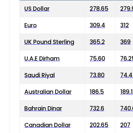
US Dollar
278.65
279.
Euro
309.4
312
UK Pound Sterling
365.2
369
U.A.E Dirham
75.60
76.2
Saudi Riyal
73.80
74.
Australian Dollar
186.5
189.
Bahrain Dinar
732.6
740.
Canadian Dollar
202.65
207