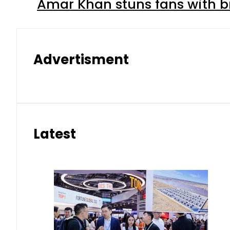
Amar Khan stuns fans with br
Advertisment
Latest