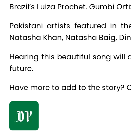
Brazil’s Luiza Prochet. Gumbi Ort
Pakistani artists featured in 
Natasha Khan, Natasha Baig, Din
Hearing this beautiful song will 
future.
Have more to add to the story?