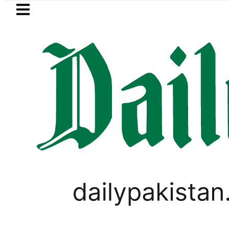
Skip to main content
Skip to
footer
LATEST
t drives demand for battery storage so
LIFESTYLE