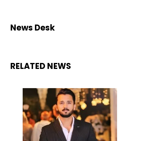
News Desk
RELATED NEWS