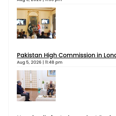
Pakistan High Commission in Lon
Aug 5, 2026 | 11:48 pm