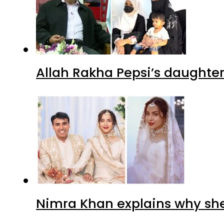
Allah Rakha Pepsi’s daughters
Nimra Khan explains why sh