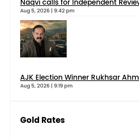
Naqvi calls for Independent Revie
Aug 5, 2026 | 9:42 pm
AJK Election Winner Rukhsar Ahme
Aug 5, 2026 | 9:19 pm
Gold Rates