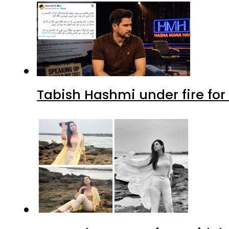
Tabish Hashmi under fire for 