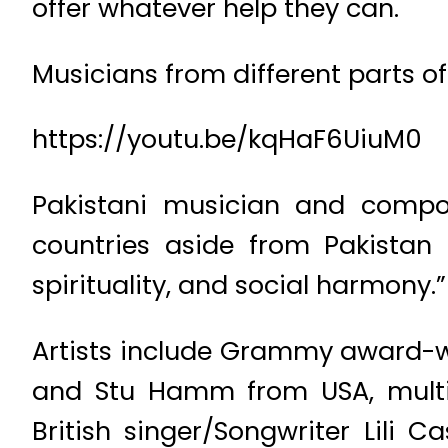
offer whatever help they can.
Musicians from different parts o
https://youtu.be/kqHaF6UiuM0
Pakistani musician and comp
countries aside from Pakistan 
spirituality, and social harmony.”
Artists include Grammy award-wi
and Stu Hamm from USA, multi
British singer/Songwriter Lili C