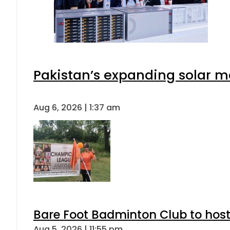
Pakistan’s expanding solar m
Aug 6, 2026 | 1:37 am
Bare Foot Badminton Club to ho
Aug 5, 2026 | 11:55 pm