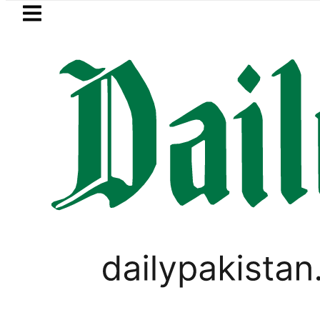
Skip to main content
Skip to
footer
LATEST
 Price in Pakistan hits Rs457,366 on Firs
LIFESTYLE