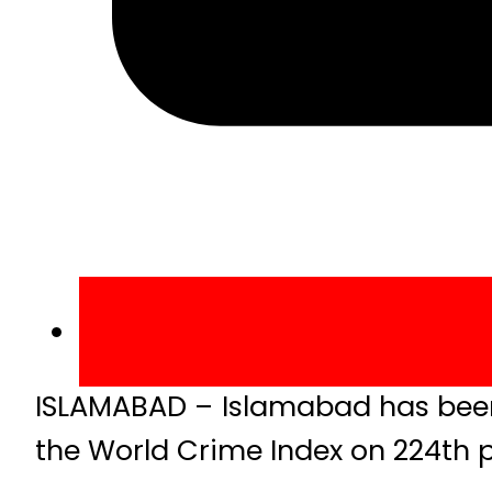
ISLAMABAD – Islamabad has been 
the World Crime Index on 224th p