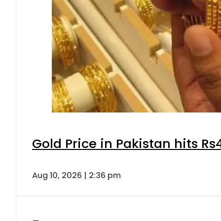
Gold Price in Pakistan hits R
Aug 10, 2026 | 2:36 pm