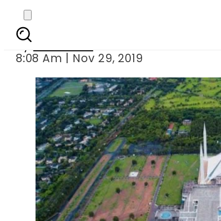
Islamabad ranked the 
By
Web Desk
8:08 Am | Nov 29, 2019