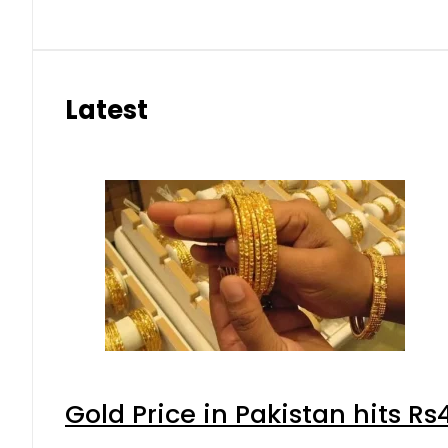
Latest
Gold Price in Pakistan hits R