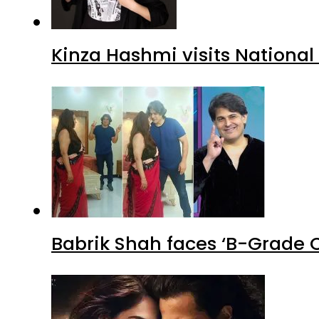
Kinza Hashmi visits National
Babrik Shah faces ‘B-Grade C