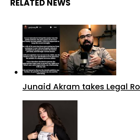
RELATED NEWS
Junaid Akram takes Legal Ro