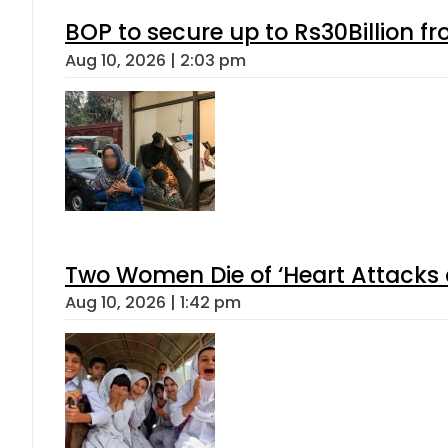
BOP to secure up to Rs30Billion f
Aug 10, 2026 | 2:03 pm
Two Women Die of ‘Heart Attacks 
Aug 10, 2026 | 1:42 pm