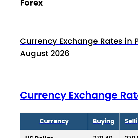
Forex
Currency Exchange Rates in P
August 2026
Currency Exchange Rat
Currency
Buying
Sell