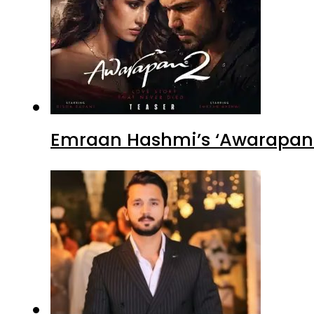
Emraan Hashmi’s ‘Awarapan 2