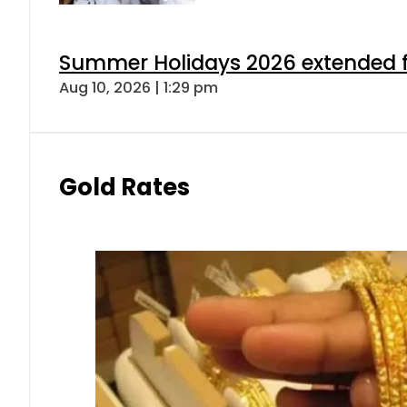
Summer Holidays 2026 extended for
Aug 10, 2026 | 1:29 pm
Gold Rates