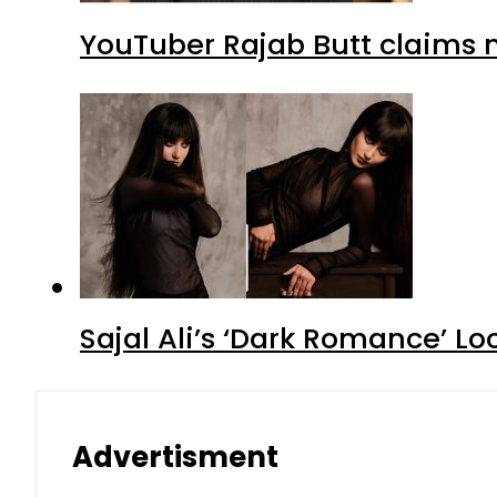
YouTuber Rajab Butt claims n
Sajal Ali’s ‘Dark Romance’ Lo
Advertisment