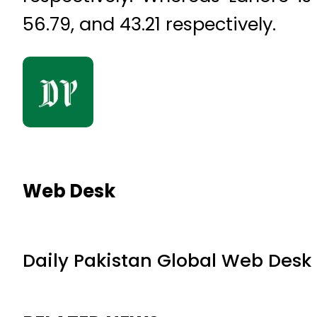
56.79, and 43.21 respectively.
Web Desk
Daily Pakistan Global Web Desk