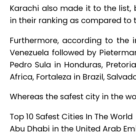
Karachi also made it to the list
in their ranking as compared to 
Furthermore, according to the 
Venezuela followed by Pietermar
Pedro Sula in Honduras, Pretori
Africa, Fortaleza in Brazil, Salvado
Whereas the safest city in the wor
Top 10 Safest Cities In The World
Abu Dhabi in the United Arab Em