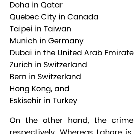
Doha in Qatar
Quebec City in Canada
Taipei in Taiwan
Munich in Germany
Dubai in the United Arab Emirate
Zurich in Switzerland
Bern in Switzerland
Hong Kong, and
Eskisehir in Turkey
On the other hand, the crime
respectively. Whereas Lahore is