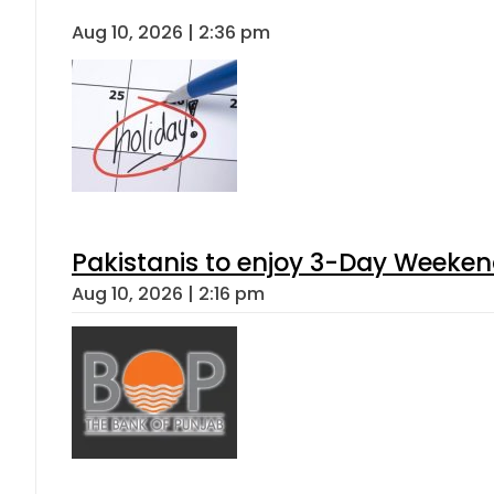
Aug 10, 2026 | 2:36 pm
Pakistanis to enjoy 3-Day Weeke
Aug 10, 2026 | 2:16 pm