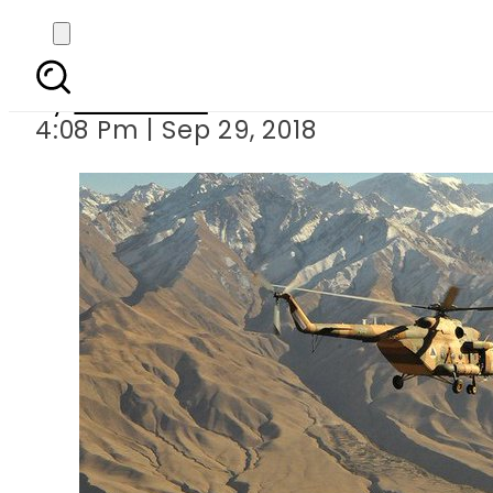
At least 8 fear
By
Web Desk
4:08 Pm | Sep 29, 2018