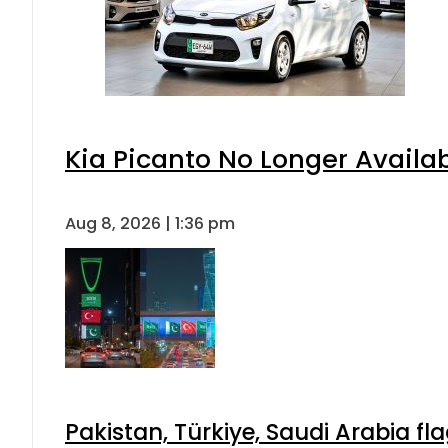
Kia Picanto No Longer Availabl
Aug 8, 2026 | 1:36 pm
Pakistan, Türkiye, Saudi Arabia f