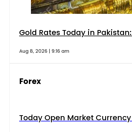
Gold Rates Today in Pakistan:
Aug 8, 2026 | 9:16 am
Forex
Today Open Market Currency 