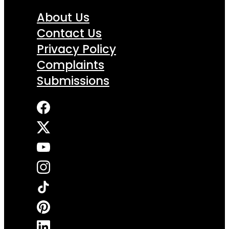
About Us
Contact Us
Privacy Policy
Complaints
Submissions