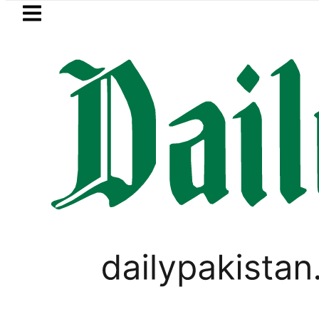
Skip to main content
Skip to
footer
LATEST
canto No Longer Available in Pakistan af
WORLD