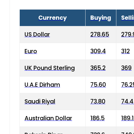
Currency
Buying
Sell
US Dollar
278.65
279.
Euro
309.4
312
UK Pound Sterling
365.2
369
U.A.E Dirham
75.60
76.2
Saudi Riyal
73.80
74.
Australian Dollar
186.5
189.