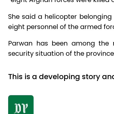
She said a helicopter belonging 
eight personnel of the armed fo
Parwan has been among the rel
security situation of the provinc
This is a developing story an