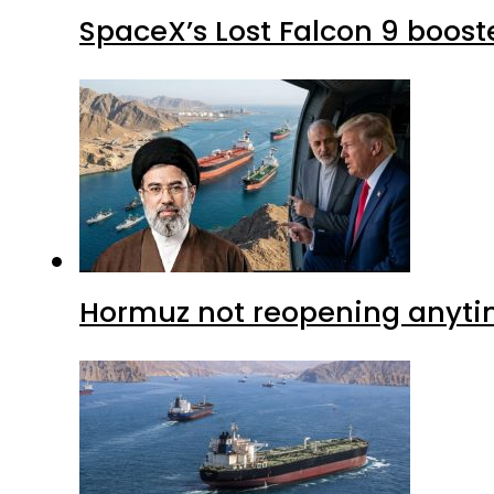
SpaceX’s Lost Falcon 9 boost
Hormuz not reopening anytim