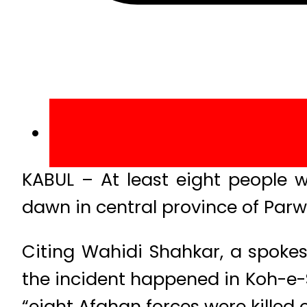
KABUL – At least eight people 
dawn in central province of Par
Citing Wahidi Shahkar, a spoke
the incident happened in Koh-e-S
“eight Afghan forces were killed o