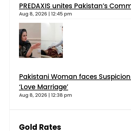
PREDAXIS unites Pakistan’s Comm
Aug 8, 2026 | 12:45 pm
Pakistani Woman faces Suspicion 
‘Love Marriage’
Aug 8, 2026 | 12:38 pm
Gold Rates