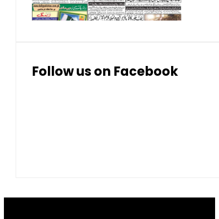
Thai Bhat
7.57
7.72
Follow us on Facebook