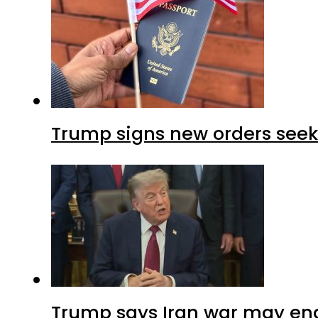
Trump signs new orders seekin
Trump says Iran war may end