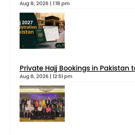
Aug 8, 2026 | 1:18 pm
Private Hajj Bookings in Pakistan 
Aug 8, 2026 | 12:51 pm