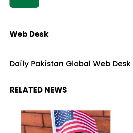
Web Desk
Daily Pakistan Global Web Desk
RELATED NEWS