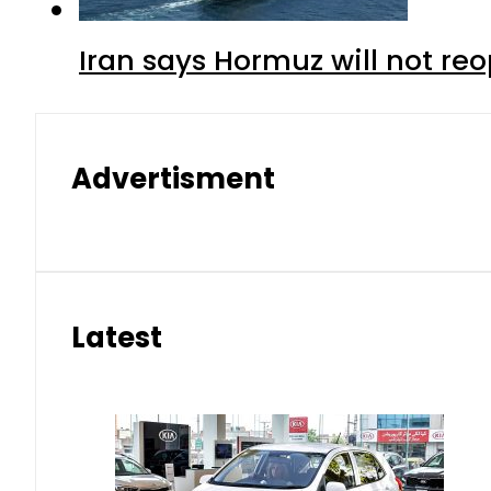
Iran says Hormuz will not r
Advertisment
Latest