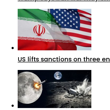
US lifts sanctions on three en