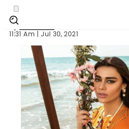
Sadaf Kanwal un
By
Web Desk
11:31 Am | Jul 30, 2021