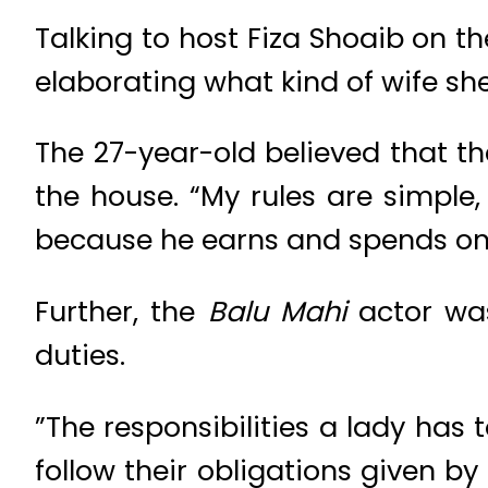
Talking to host Fiza Shoaib on 
elaborating what kind of wife she
The 27-year-old believed that t
the house. “My rules are simpl
because he earns and spends on 
Further, the
Balu Mahi
actor wa
duties.
”The responsibilities a lady has 
follow their obligations given b