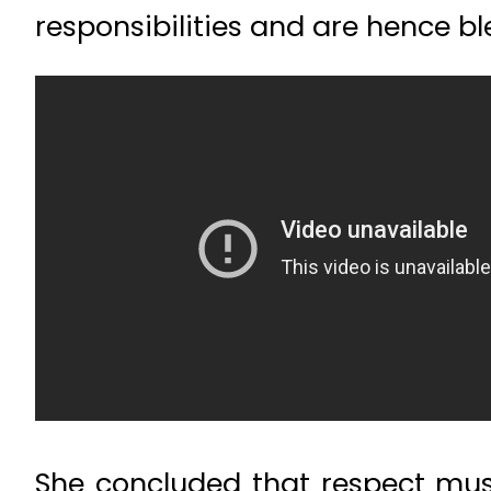
responsibilities and are hence bl
She concluded that respect mu