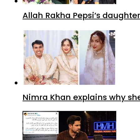
Allah Rakha Pepsi’s daughters
Nimra Khan explains why sh