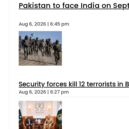
Pakistan to face India on S
Aug 6, 2026 | 6:45 pm
Security forces kill 12 terrorists i
Aug 6, 2026 | 6:27 pm