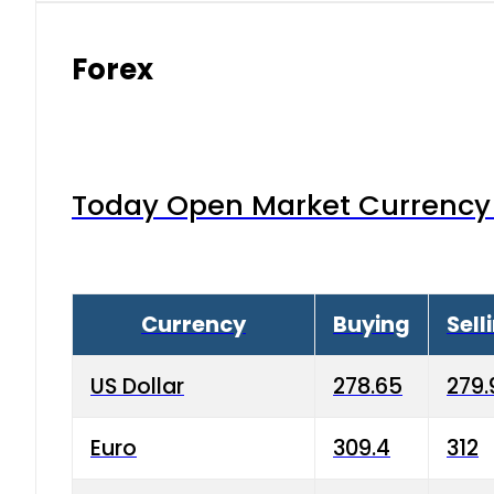
Forex
Today Open Market Currency 
Currency
Buying
Sell
US Dollar
278.65
279.
Euro
309.4
312