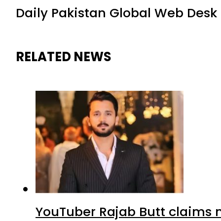
Daily Pakistan Global Web Desk
RELATED NEWS
YouTuber Rajab Butt claims n