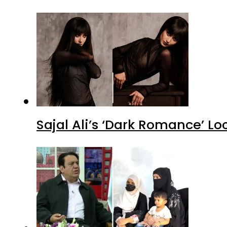
Sajal Ali’s ‘Dark Romance’ Lo