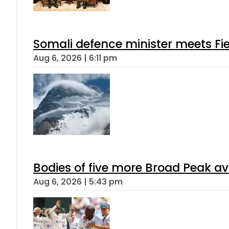
Somali defence minister meets Fi
Aug 6, 2026 | 6:11 pm
Bodies of five more Broad Peak a
Aug 6, 2026 | 5:43 pm