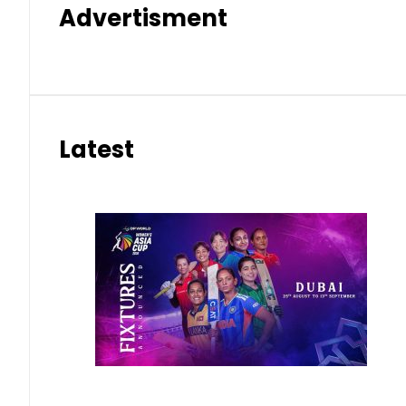
Advertisment
Latest