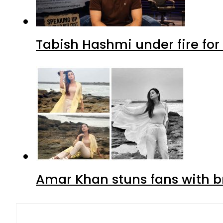
Tabish Hashmi under fire for 
Amar Khan stuns fans with br