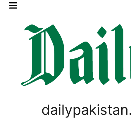
Skip to main content
Skip to
footer
LATEST
’s Asia Cup 2026 schedule
Security for
LIFESTYLE