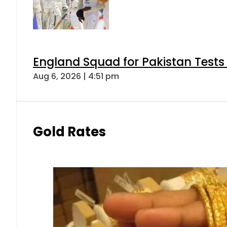
England Squad for Pakistan Tests
Aug 6, 2026 | 4:51 pm
Gold Rates