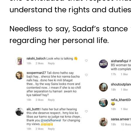
understand the rights and dutie
Needless to say, Sadaf’s stance
regarding her personal life.