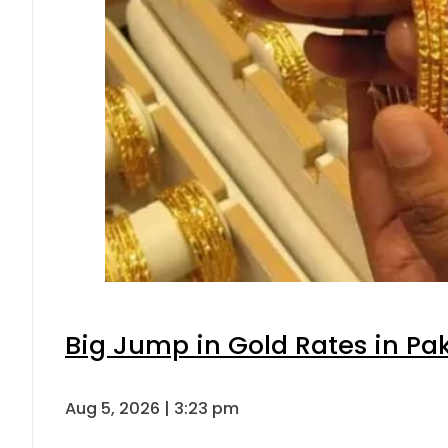
Big Jump in Gold Rates in Pak
Aug 5, 2026 | 3:23 pm