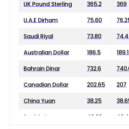
UK Pound Sterling
365.2
369
U.A.E Dirham
75.60
76.2
Saudi Riyal
73.80
74.
Australian Dollar
186.5
189.
Bahrain Dinar
732.6
740.
Canadian Dollar
202.65
207
China Yuan
38.25
38.6
Danish Krone
40.03
40.4