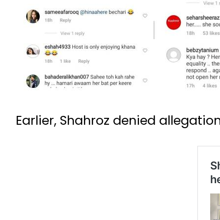
Earlier, Shahroz denied allegatio