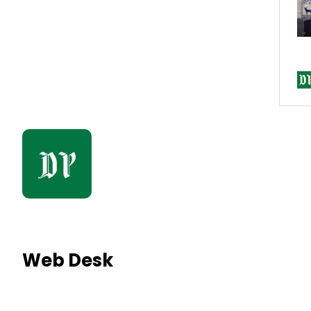
Web Desk