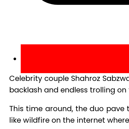
Celebrity couple Shahroz Sabzwa
backlash and endless trolling on 
This time around, the duo pave t
like wildfire on the internet whe