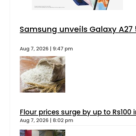
Samsung unveils Galaxy A27 5
Aug 7, 2026 | 9:47 pm
Flour prices surge by up to Rs100 i
Aug 7, 2026 | 8:02 pm