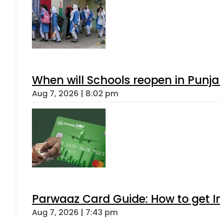
When will Schools reopen in Punja
Aug 7, 2026 | 8:02 pm
Parwaaz Card Guide: How to get In
Aug 7, 2026 | 7:43 pm