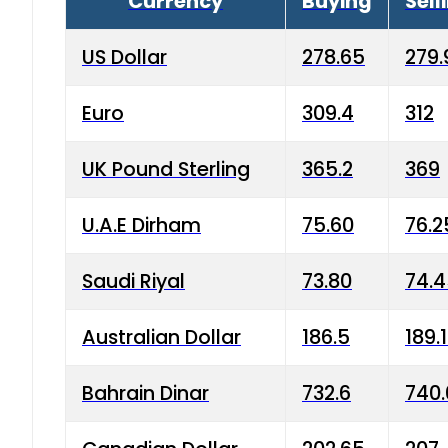
Currency
Buying
Sell
US Dollar
278.65
279.
Euro
309.4
312
UK Pound Sterling
365.2
369
U.A.E Dirham
75.60
76.2
Saudi Riyal
73.80
74.
Australian Dollar
186.5
189.
Bahrain Dinar
732.6
740.