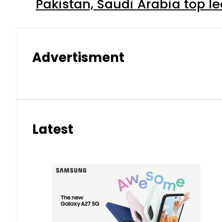
Pakistan, Saudi Arabia top 
Advertisment
Latest