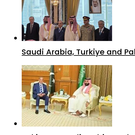
Saudi Arabia, Turkiye and P