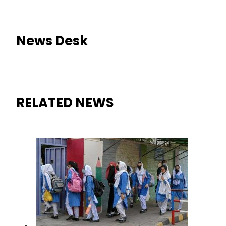
News Desk
RELATED NEWS