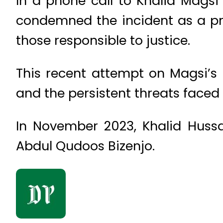
In a phone call to Khalid Magsi 
condemned the incident as a pr
those responsible to justice.
This recent attempt on Magsi’s l
and the persistent threats faced b
In November 2023, Khalid Hussa
Abdul Qudoos Bizenjo.