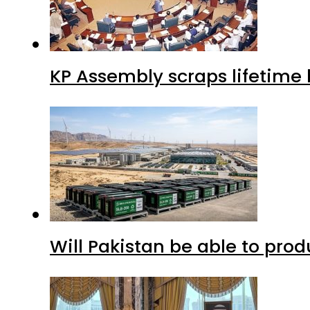
KP Assembly scraps lifetime
Will Pakistan be able to pro