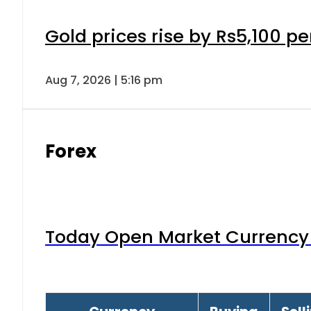
Gold prices rise by Rs5,100 pe
Aug 7, 2026 | 5:16 pm
Forex
Today Open Market Currency 