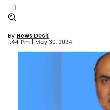
Assassination attemp
By
News Desk
1:44 Pm | May 30, 2024