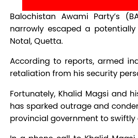
Balochistan Awami Party’s (B
narrowly escaped a potentially
Notal, Quetta.
According to reports, armed ind
retaliation from his security pers
Fortunately, Khalid Magsi and 
has sparked outrage and condem
provincial government to swiftly