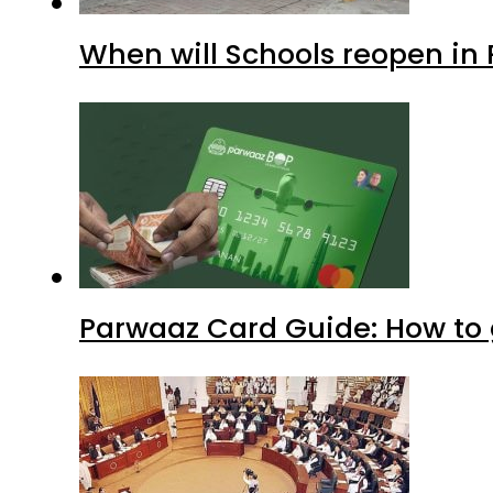
When will Schools reopen in
Parwaaz Card Guide: How to g