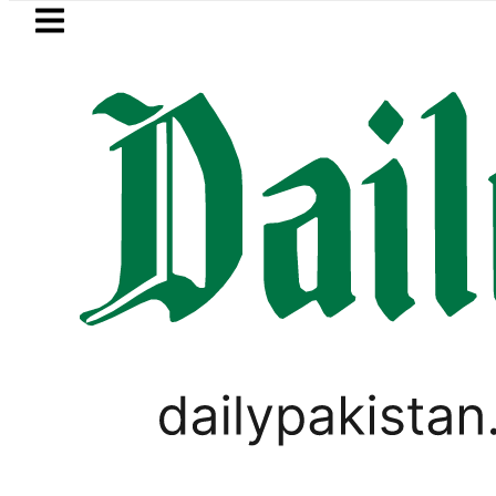
Skip to main content
Skip to
footer
LATEST
Samsung unveils Galaxy A27 5G
PAKISTAN