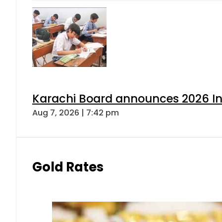
Karachi Board announces 2026 Int
Aug 7, 2026 | 7:42 pm
Gold Rates