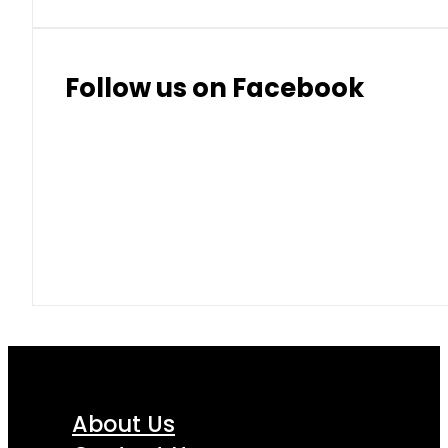
Follow us on Facebook
About Us