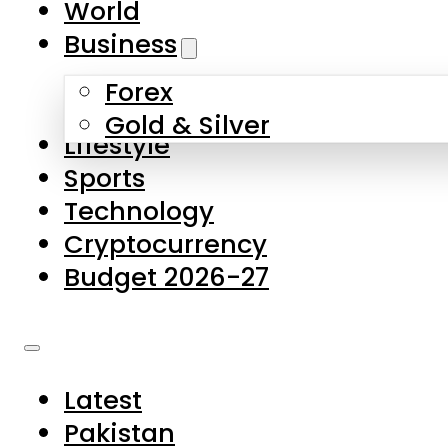
World
Skip to main content
Skip to footer
Business
Forex
About Us
Gold & Silver
Lifestyle
Contact Us
Sports
Privacy Policy
Technology
Complaints
Cryptocurrency
Submissions
Budget 2026-27
Latest
Pakistan