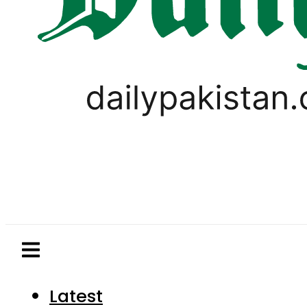
Latest
Pakistan
World
Business