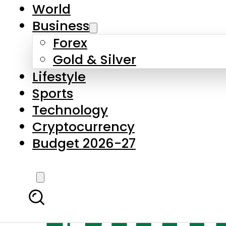
World
Business
Forex
Gold & Silver
Lifestyle
Sports
Technology
Cryptocurrency
Budget 2026-27