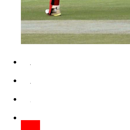
RAWALPINDI – An impressive