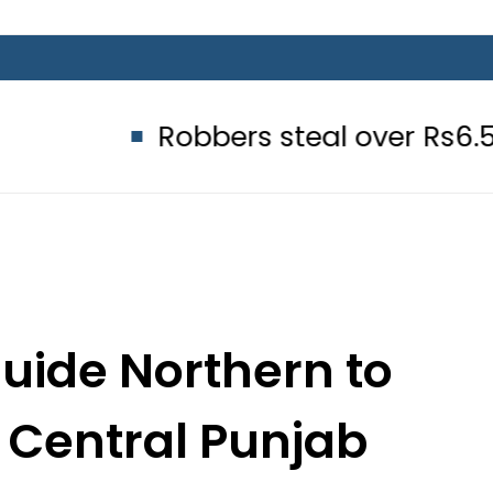
Robbers steal over Rs6.5 million fr
uide Northern to
t Central Punjab