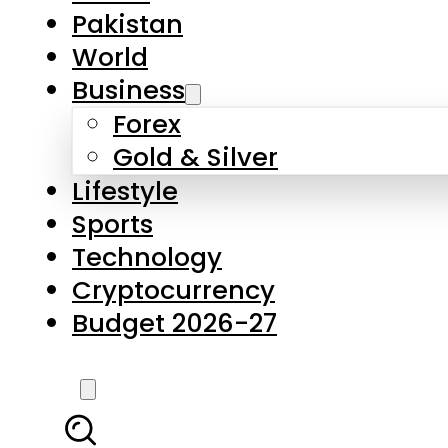
Forex
Gold & Silver
Lifestyle
Sports
Technology
Cryptocurrency
Budget 2026-27
LATEST