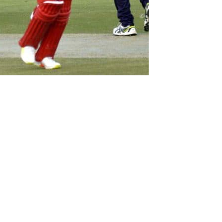
 batting performance earned