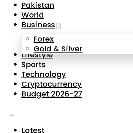
Forex
Gold & Silver
Lifestyle
Sports
Technology
Cryptocurrency
Budget 2026-27
Latest
Pakistan
World
Business