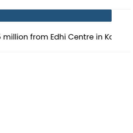
om Edhi Centre in Karachi
PTI ch