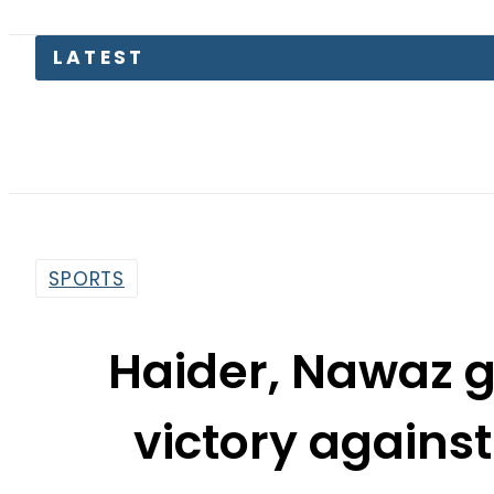
SPORTS
Haider, Nawaz g
victory agains
By
News Desk
12:31 Pm | Sep 30, 2021