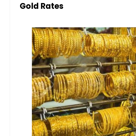
Gold Rates