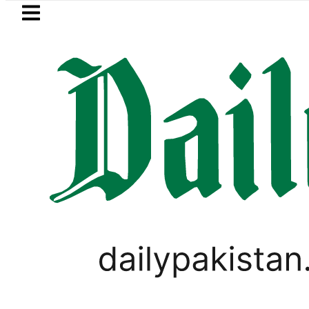
Skip to main content
Skip to
footer
LATEST
I moves for August 13 Night Rally at Min
WORLD