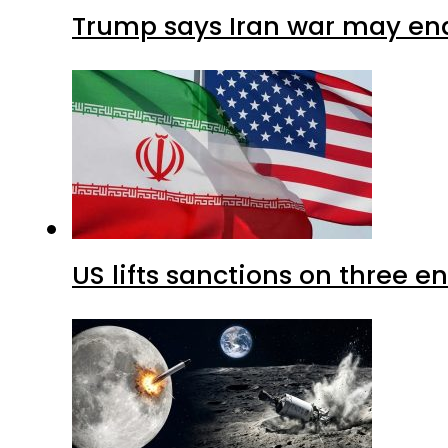
Trump says Iran war may end
US lifts sanctions on three en