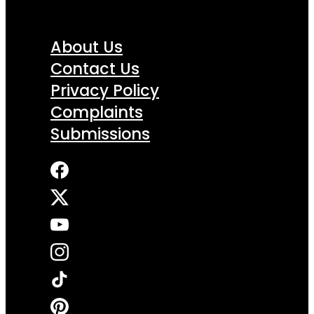
About Us
Contact Us
Privacy Policy
Complaints
Submissions