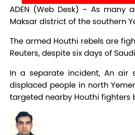
ADEN (Web Desk) – As many as 2
Maksar district of the southern Y
The armed Houthi rebels are figh
Reuters, despite six days of Saud
In a separate incident, An air 
displaced people in north Yeme
targeted nearby Houthi fighter