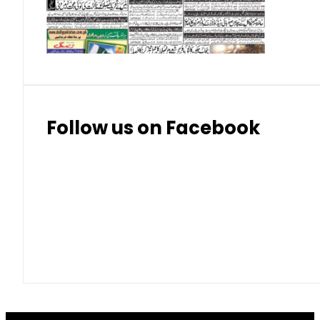
Thai Bhat
7.57
7.72
Follow us on Facebook