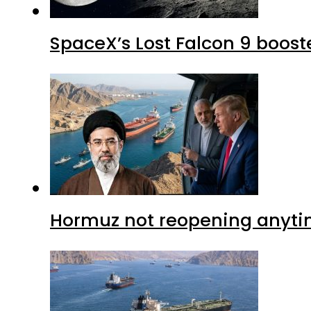
SpaceX’s Lost Falcon 9 boost
Hormuz not reopening anytim