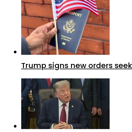
Trump signs new orders seekin