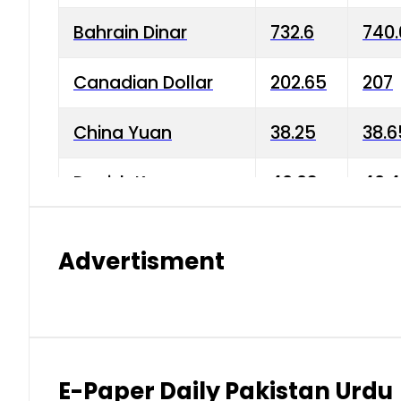
Bahrain Dinar
732.6
740.
Canadian Dollar
202.65
207
China Yuan
38.25
38.6
Danish Krone
40.03
40.4
Hong Kong Dollar
35.68
36.0
Advertisment
Indian Rupee
3.34
3.45
Japanese Yen
1.98
1.99
Kuwaiti Dinar
903.45
908.
E-Paper Daily Pakistan Urdu