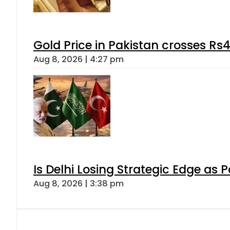
Gold Price in Pakistan crosses R
Aug 8, 2026 | 4:27 pm
Is Delhi Losing Strategic Edge as 
Aug 8, 2026 | 3:38 pm