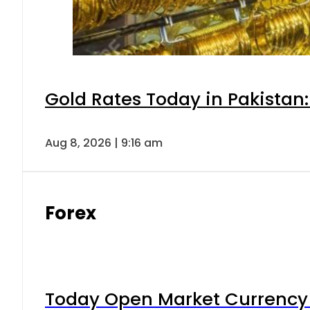
Gold Rates Today in Pakistan:
Aug 8, 2026 | 9:16 am
Forex
Today Open Market Currency 