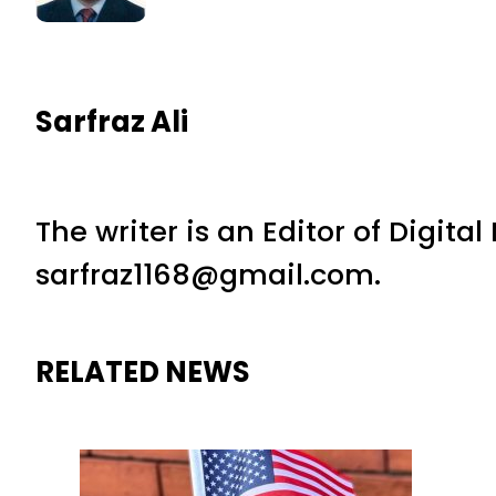
Sarfraz Ali
The writer is an Editor of Digita
sarfraz1168@gmail.com.
RELATED NEWS