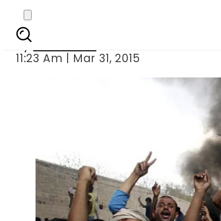
Yemen crisis
By
Sarfraz Ali
11:23 Am | Mar 31, 2015