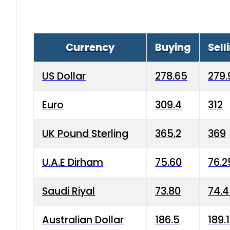
Currency
Buying
Sell
US Dollar
278.65
279.
Euro
309.4
312
UK Pound Sterling
365.2
369
U.A.E Dirham
75.60
76.2
Saudi Riyal
73.80
74.
Australian Dollar
186.5
189.