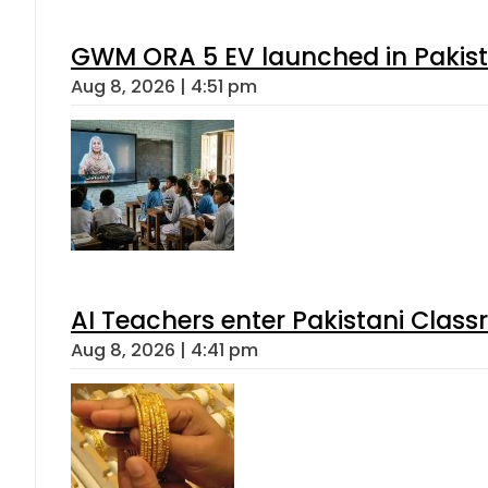
GWM ORA 5 EV launched in Pakista
Aug 8, 2026 | 4:51 pm
AI Teachers enter Pakistani Class
Aug 8, 2026 | 4:41 pm