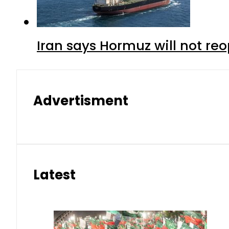
Iran says Hormuz will not r
Advertisment
Latest