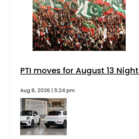
PTI moves for August 13 Night
Aug 8, 2026 | 5:24 pm