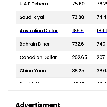
U.A.E Dirham
75.60
76.2
Saudi Riyal
73.80
74.
Australian Dollar
186.5
189.
Bahrain Dinar
732.6
740.
Canadian Dollar
202.65
207
China Yuan
38.25
38.6
Danish Krone
40.03
40.4
Hong Kong Dollar
35.68
36.0
Advertisment