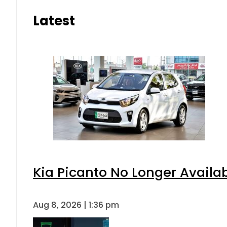
Latest
Kia Picanto No Longer Availabl
Aug 8, 2026 | 1:36 pm