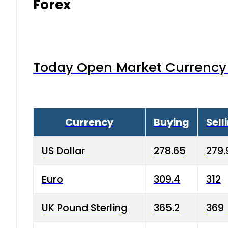
Forex
Today Open Market Currency 
Currency
Buying
Sell
US Dollar
278.65
279.
Euro
309.4
312
UK Pound Sterling
365.2
369