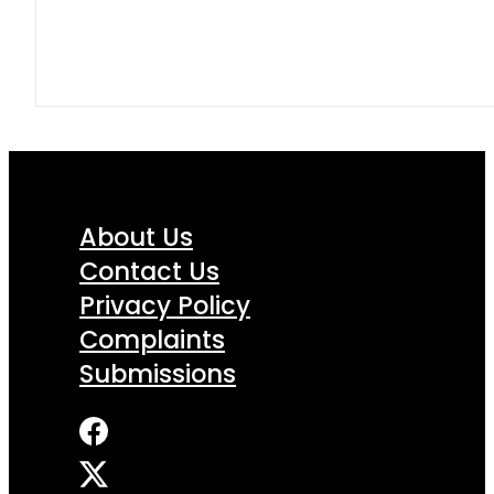
About Us
Contact Us
Privacy Policy
Complaints
Submissions