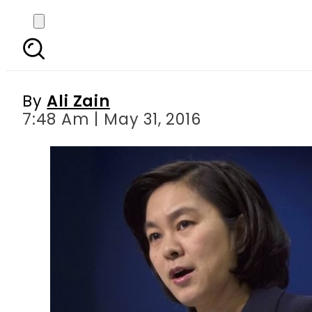
China will not star in H
By
Ali Zain
7:48 Am | May 31, 2016