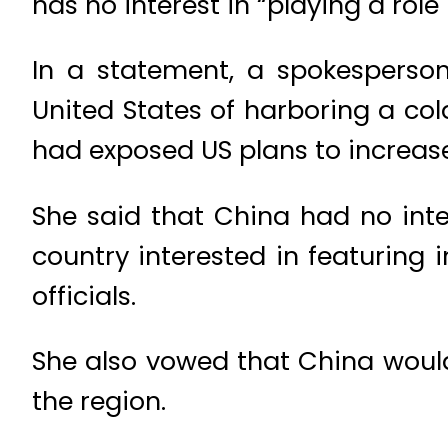
has no interest in “playing a rol
In a statement, a spokesperson
United States of harboring a co
had exposed US plans to increase 
She said that China had no inte
country interested in featuring 
officials.
She also vowed that China would
the region.