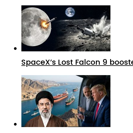
SpaceX’s Lost Falcon 9 boost