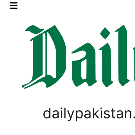
Skip to main content
Skip to
footer
LATEST
ia Picanto No Longer Available in Pakista
WORLD