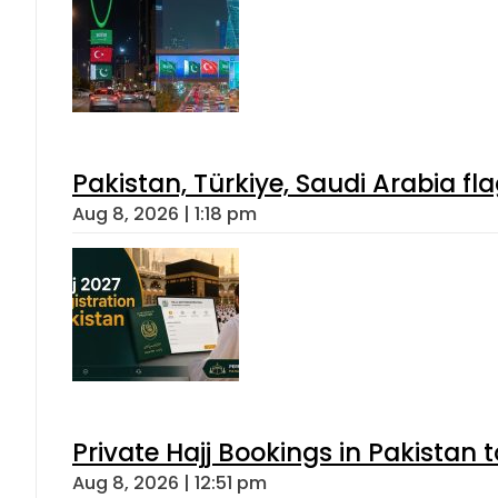
Pakistan, Türkiye, Saudi Arabia f
Aug 8, 2026 | 1:18 pm
Private Hajj Bookings in Pakistan 
Aug 8, 2026 | 12:51 pm