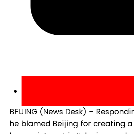
BEIJING (News Desk) – Respondin
he blamed Beijing for creating a 