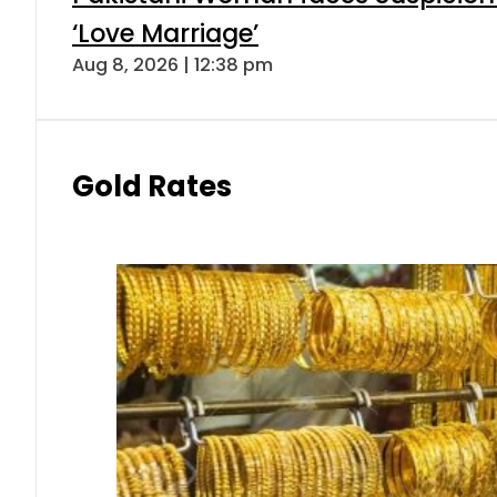
‘Love Marriage’
Aug 8, 2026 | 12:38 pm
Gold Rates