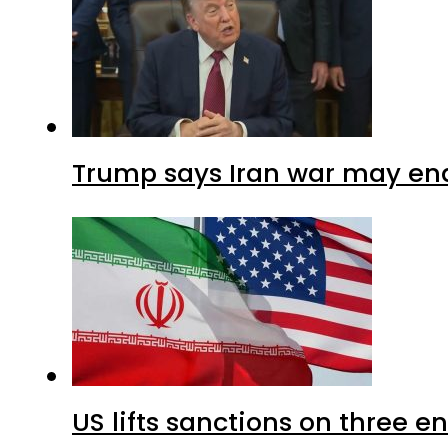
Trump says Iran war may end
US lifts sanctions on three en