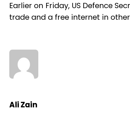
Earlier on Friday, US Defence Se
trade and a free internet in other 
Ali Zain