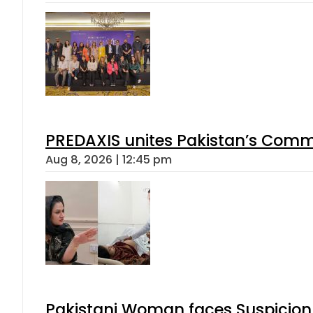
PREDAXIS unites Pakistan’s Comm
Aug 8, 2026 | 12:45 pm
Pakistani Woman faces Suspicion 