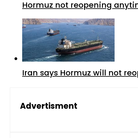
Hormuz not reopening anytim
Iran says Hormuz will not r
Advertisment