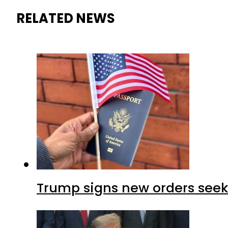
RELATED NEWS
Trump signs new orders seekin