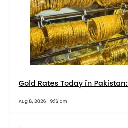
Gold Rates Today in Pakistan:
Aug 8, 2026 | 9:16 am