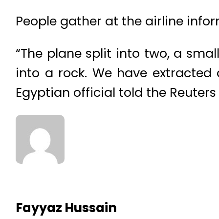
People gather at the airline info
“The plane split into two, a sma
into a rock. We have extracted a
Egyptian official told the Reuter
Fayyaz Hussain