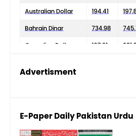
Australian Dollar
194.41
197.
Bahrain Dinar
734.98
745.
Canadian Dollar
197.01
201.
China Yuan
38.15
38.9
Advertisment
Danish Krone
42.75
43.3
Hong Kong Dollar
35.26
36.2
Indian Rupee
2.75
3.20
E-Paper Daily Pakistan Urdu
Japanese Yen
1.70
1.80