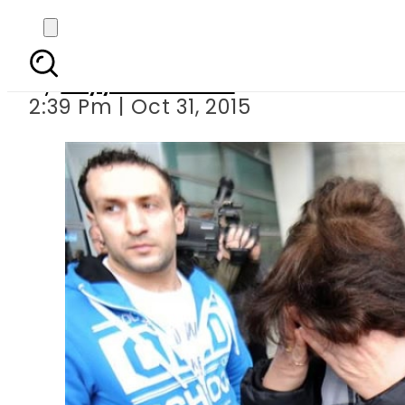
224 people d
By
Fayyaz Hussain
2:39 Pm | Oct 31, 2015