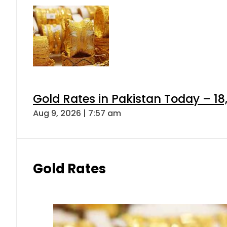
Gold Rates in Pakistan Today – 18
Aug 9, 2026 | 7:57 am
Gold Rates