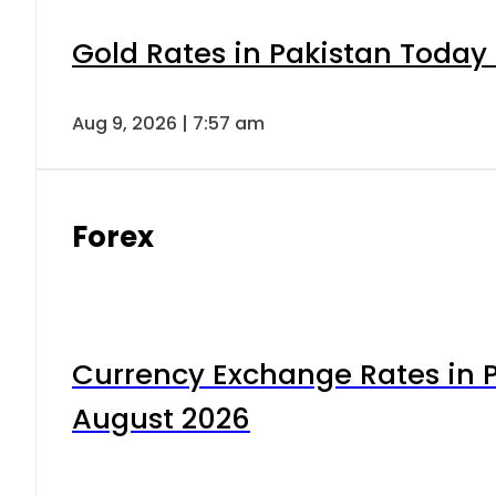
Gold Rates in Pakistan Today 
Aug 9, 2026 | 7:57 am
Forex
Currency Exchange Rates in P
August 2026