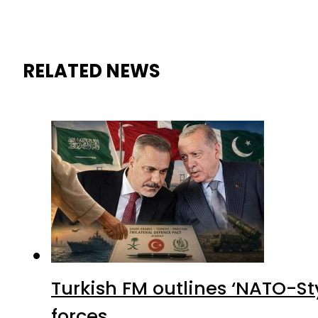
RELATED NEWS
Turkish FM outlines ‘NATO-Sty
forces