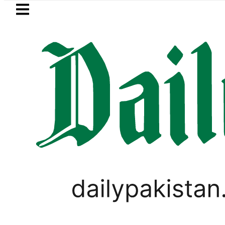
Skip to main content
Skip to
footer
LATEST
a’s Post-Mortem reveals Multiple pre-De
WORLD