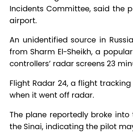
Incidents Committee, said the pi
airport.
An unidentified source in Russia
from Sharm El-Sheikh, a popular
controllers’ radar screens 23 minu
Flight Radar 24, a flight tracki
when it went off radar.
The plane reportedly broke into
the Sinai, indicating the pilot m