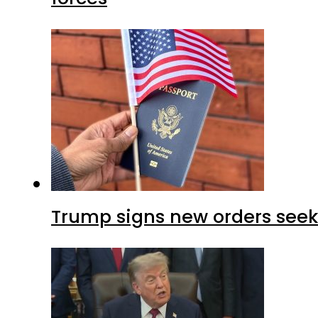
Trump signs new orders seekin