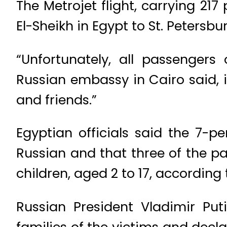
The Metrojet flight, carrying 
El-Sheikh in Egypt to St. Petersb
“Unfortunately, all passengers
Russian embassy in Cairo said, i
and friends.”
Egyptian officials said the 7-
Russian and that three of the pa
children, aged 2 to 17, according 
Russian President Vladimir Pu
families of the victims and decl