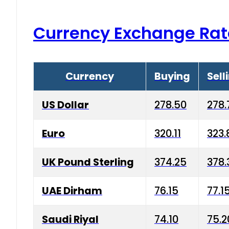
Currency Exchange Rat
Currency
Buying
Sell
US Dollar
278.50
278.
Euro
320.11
323.
UK Pound Sterling
374.25
378.
UAE Dirham
76.15
77.1
Saudi Riyal
74.10
75.2