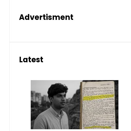
Advertisment
Latest