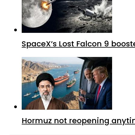
SpaceX’s Lost Falcon 9 boost
Hormuz not reopening anytim