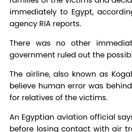
immediately to Egypt, accordin
agency RIA reports.
There was no other immediat
government ruled out the possibi
The airline, also known as Koga
believe human error was behind t
for relatives of the victims.
An Egyptian aviation official say
before losing contact with air 