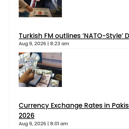
Turkish FM outlines ‘NATO-Style’ D
Aug 9, 2026 | 8:23 am
Currency Exchange Rates in Pakis
2026
Aug 9, 2026 | 8:01 am