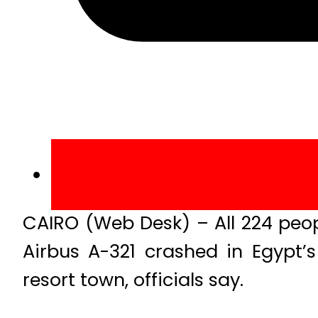
CAIRO (Web Desk) – All 224 peop
Airbus A-321 crashed in Egypt’s
resort town, officials say.