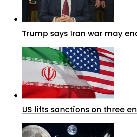
Trump says Iran war may end
US lifts sanctions on three en