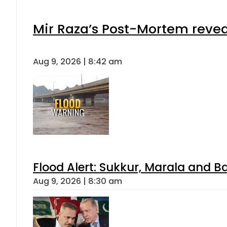
Mir Raza’s Post-Mortem revea
Aug 9, 2026 | 8:42 am
Flood Alert: Sukkur, Marala and B
Aug 9, 2026 | 8:30 am